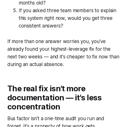
months old?
If you asked three team members to explain
this system right now, would you get three
consistent answers?
If more than one answer worries you, you've
already found your highest-leverage fix for the
next two weeks — and it's cheaper to fix now than
during an actual absence.
The real fix isn't more
documentation — it's less
concentration
Bus factor isn't a one-time audit you run and
forget. It's a property of how work gets