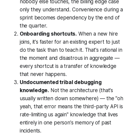
nobody else touches, the billing edge case
only they understand. Convenience during a
sprint becomes dependency by the end of
the quarter.
Onboarding shortcuts.
When a new hire
joins, it's faster for an existing expert to just
do the task than to teach it. That's rational in
the moment and disastrous in aggregate —
every shortcut is a transfer of knowledge
that never happens.
Undocumented tribal debugging
knowledge.
Not the architecture (that's
usually written down somewhere) — the "oh
yeah, that error means the third-party API is
rate-limiting us again" knowledge that lives
entirely in one person's memory of past
incidents.