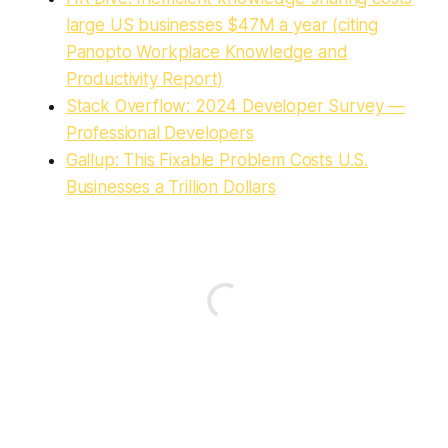
large US businesses $47M a year (citing
Panopto Workplace Knowledge and
Productivity Report)
Stack Overflow: 2024 Developer Survey —
Professional Developers
Gallup: This Fixable Problem Costs U.S.
Businesses a Trillion Dollars