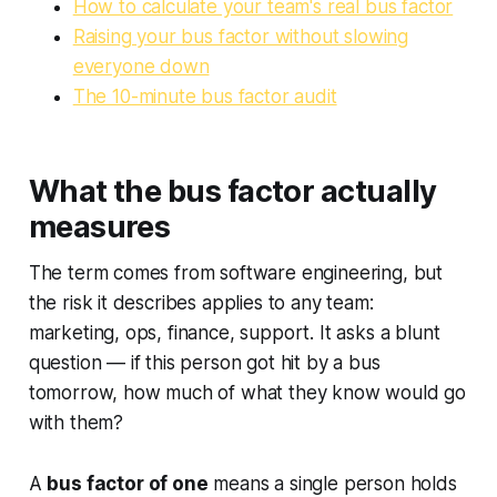
How to calculate your team's real bus factor
Raising your bus factor without slowing
everyone down
The 10-minute bus factor audit
What the bus factor actually
measures
The term comes from software engineering, but
the risk it describes applies to any team:
marketing, ops, finance, support. It asks a blunt
question — if this person got hit by a bus
tomorrow, how much of what they know would go
with them?
A
bus factor of one
means a single person holds