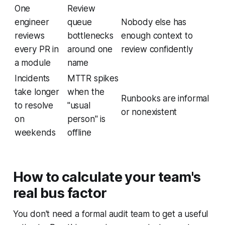
One
Review
engineer
queue
Nobody else has
reviews
bottlenecks
enough context to
every PR in
around one
review confidently
a module
name
Incidents
MTTR spikes
take longer
when the
Runbooks are informal
to resolve
"usual
or nonexistent
on
person" is
weekends
offline
How to calculate your team's
real bus factor
You don't need a formal audit team to get a useful