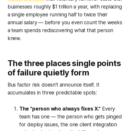
businesses roughly $1 trillion a year, with replacing
a single employee running half to twice their
annual salary — before you even count the weeks
a team spends rediscovering what that person
knew.
The three places single points
of failure quietly form
Bus factor risk doesn't announce itself. It
accumulates in three predictable spots:
The "person who always fixes X."
Every
team has one — the person who gets pinged
for deploy issues, the one client integration