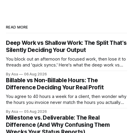
READ MORE
Deep Work vs Shallow Work: The Split That's
Silently Deciding Your Output
You block out an afternoon for focused work, then lose it to
threads and 'quick syncs.' Here's what the deep work vs
shallow work split actually costs you — and how to fix it.
By Asa
06 Aug 2026
Billable vs Non-Billable Hours: The
Difference Deciding Your Real Profit
You agree to 40 hours a week for a client, then wonder why
the hours you invoice never match the hours you actually
worked. Here’s why billable vs non-billable hours is your
By Asa
05 Aug 2026
real profit leak.
Milestone vs. Deliverable: The Real
Difference (And Why Confusing Them
Wrecks Your Status Reports)