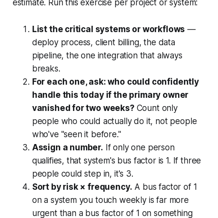
estimate. Run this exercise per project or system:
List the critical systems or workflows
—
deploy process, client billing, the data
pipeline, the one integration that always
breaks.
For each one, ask: who could confidently
handle this today if the primary owner
vanished for two weeks?
Count only
people who could actually do it, not people
who've "seen it before."
Assign a number.
If only one person
qualifies, that system's bus factor is 1. If three
people could step in, it's 3.
Sort by risk × frequency.
A bus factor of 1
on a system you touch weekly is far more
urgent than a bus factor of 1 on something