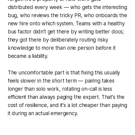
distributed every week — who gets the interesting
bug, who reviews the tricky PR, who onboards the
new hire onto which system. Teams with a healthy
bus factor didn't get there by writing better docs;
they got there by deliberately routing risky
knowledge to more than one person before it
became a liability.
The uncomfortable part is that fixing this usually
feels slower in the short term — pairing takes
longer than solo work, rotating on-call is less
efficient than always paging the expert. That's the
cost of resilience, and it's a lot cheaper than paying
it during an actual emergency.