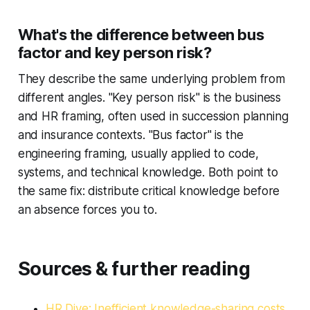
What's the difference between bus
factor and key person risk?
They describe the same underlying problem from
different angles. "Key person risk" is the business
and HR framing, often used in succession planning
and insurance contexts. "Bus factor" is the
engineering framing, usually applied to code,
systems, and technical knowledge. Both point to
the same fix: distribute critical knowledge before
an absence forces you to.
Sources & further reading
HR Dive: Inefficient knowledge-sharing costs