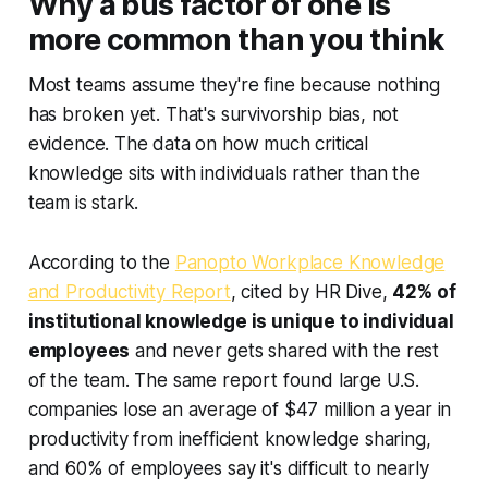
Why a bus factor of one is
more common than you think
Most teams assume they're fine because nothing
has broken yet. That's survivorship bias, not
evidence. The data on how much critical
knowledge sits with individuals rather than the
team is stark.
According to the
Panopto Workplace Knowledge
and Productivity Report
, cited by HR Dive,
42% of
institutional knowledge is unique to individual
employees
and never gets shared with the rest
of the team. The same report found large U.S.
companies lose an average of $47 million a year in
productivity from inefficient knowledge sharing,
and 60% of employees say it's difficult to nearly