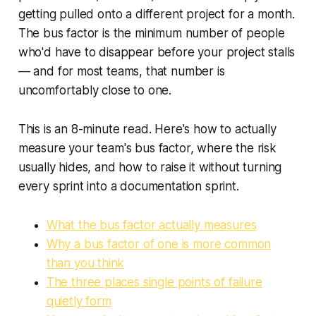
getting pulled onto a different project for a month.
The bus factor is the minimum number of people
who'd have to disappear before your project stalls
— and for most teams, that number is
uncomfortably close to one.
This is an 8-minute read. Here's how to actually
measure your team's bus factor, where the risk
usually hides, and how to raise it without turning
every sprint into a documentation sprint.
What the bus factor actually measures
Why a bus factor of one is more common
than you think
The three places single points of failure
quietly form