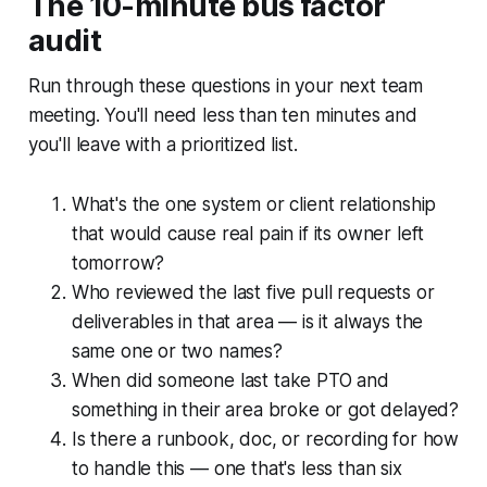
The 10-minute bus factor
audit
Run through these questions in your next team
meeting. You'll need less than ten minutes and
you'll leave with a prioritized list.
What's the one system or client relationship
that would cause real pain if its owner left
tomorrow?
Who reviewed the last five pull requests or
deliverables in that area — is it always the
same one or two names?
When did someone last take PTO and
something in their area broke or got delayed?
Is there a runbook, doc, or recording for how
to handle this — one that's less than six