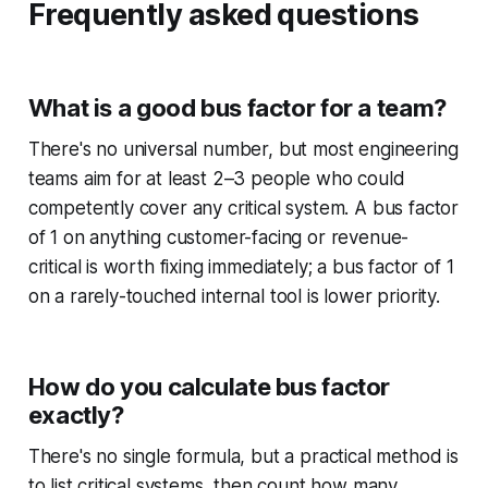
Frequently asked questions
What is a good bus factor for a team?
There's no universal number, but most engineering
teams aim for at least 2–3 people who could
competently cover any critical system. A bus factor
of 1 on anything customer-facing or revenue-
critical is worth fixing immediately; a bus factor of 1
on a rarely-touched internal tool is lower priority.
How do you calculate bus factor
exactly?
There's no single formula, but a practical method is
to list critical systems, then count how many