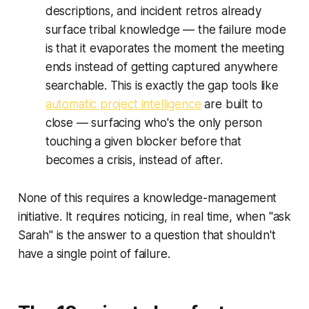
descriptions, and incident retros already
surface tribal knowledge — the failure mode
is that it evaporates the moment the meeting
ends instead of getting captured anywhere
searchable. This is exactly the gap tools like
automatic project intelligence
are built to
close — surfacing who's the only person
touching a given blocker before that
becomes a crisis, instead of after.
None of this requires a knowledge-management
initiative. It requires noticing, in real time, when "ask
Sarah" is the answer to a question that shouldn't
have a single point of failure.