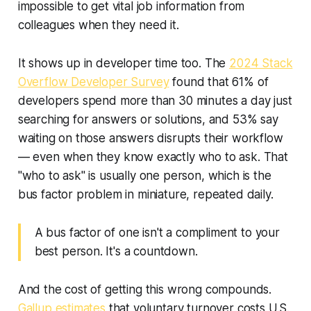
impossible to get vital job information from
colleagues when they need it.
It shows up in developer time too. The
2024 Stack
Overflow Developer Survey
found that 61% of
developers spend more than 30 minutes a day just
searching for answers or solutions, and 53% say
waiting on those answers disrupts their workflow
— even when they know exactly who to ask. That
"who to ask" is usually one person, which is the
bus factor problem in miniature, repeated daily.
A bus factor of one isn't a compliment to your
best person. It's a countdown.
And the cost of getting this wrong compounds.
Gallup estimates
that voluntary turnover costs U.S.