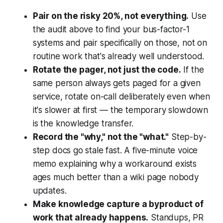
Pair on the risky 20%, not everything.
Use
the audit above to find your bus-factor-1
systems and pair specifically on those, not on
routine work that's already well understood.
Rotate the pager, not just the code.
If the
same person always gets paged for a given
service, rotate on-call deliberately even when
it's slower at first — the temporary slowdown
is the knowledge transfer.
Record the "why," not the "what."
Step-by-
step docs go stale fast. A five-minute voice
memo explaining why a workaround exists
ages much better than a wiki page nobody
updates.
Make knowledge capture a byproduct of
work that already happens.
Standups, PR