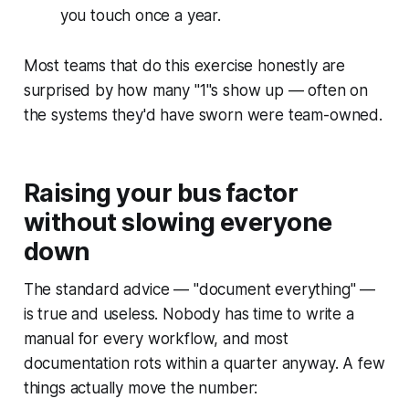
you touch once a year.
Most teams that do this exercise honestly are
surprised by how many "1"s show up — often on
the systems they'd have sworn were team-owned.
Raising your bus factor
without slowing everyone
down
The standard advice — "document everything" —
is true and useless. Nobody has time to write a
manual for every workflow, and most
documentation rots within a quarter anyway. A few
things actually move the number: