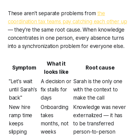
These aren't separate problems from
the
coordination tax teams pay catching each other up
— they're the same root cause. When knowledge
concentrates in one person, every absence turns
into a synchronization problem for everyone else.
What it
Symptom
Root cause
looks like
"Let's wait
A decision or
Sarah is the only one
until Sarah's
fix stalls for
with the context to
back"
days
make the call
New hire
Onboarding
Knowledge was never
ramp time
takes
externalized — it has
keeps
months, not
to be transferred
slipping
weeks
person-to-person