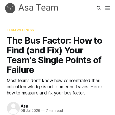
TEAM WELLNESS
The Bus Factor: How to
Find (and Fix) Your
Team's Single Points of
Failure
Most teams don't know how concentrated their
critical knowledge is until someone leaves. Here's
how to measure and fix your bus factor.
Asa
06 Jul 2026
—
7 min read