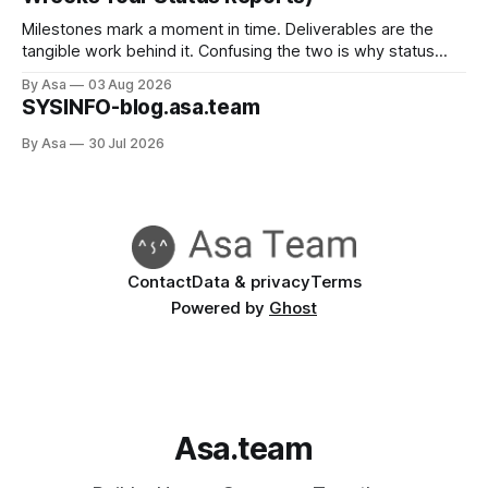
Milestones mark a moment in time. Deliverables are the
tangible work behind it. Confusing the two is why status
reports go green when nothing's done.
By Asa
03 Aug 2026
SYSINFO-blog.asa.team
By Asa
30 Jul 2026
Contact
Data & privacy
Terms
Powered by
Ghost
Asa.team