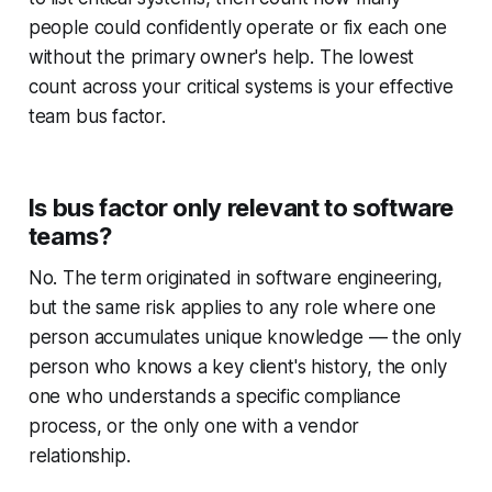
people could confidently operate or fix each one
without the primary owner's help. The lowest
count across your critical systems is your effective
team bus factor.
Is bus factor only relevant to software
teams?
No. The term originated in software engineering,
but the same risk applies to any role where one
person accumulates unique knowledge — the only
person who knows a key client's history, the only
one who understands a specific compliance
process, or the only one with a vendor
relationship.