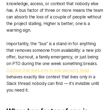
knowledge, access, or context that nobody else
has. A bus factor of three or more means the team
can absorb the loss of a couple of people without
the project stalling. Higher is better; one is a
warning sign.
Importantly, the "bus" is a stand-in for anything
that removes someone from availability: a new job
offer, burnout, a family emergency, or just being
on PTO during the one week something breaks.
Context that lives only in one person's head
behaves exactly like context that lives only in a
Slack thread nobody can find — it's invisible until
you need it.