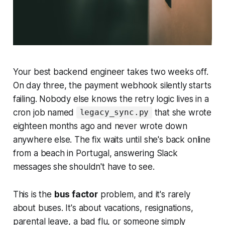
Your best backend engineer takes two weeks off.
On day three, the payment webhook silently starts
failing. Nobody else knows the retry logic lives in a
cron job named
that she wrote
legacy_sync.py
eighteen months ago and never wrote down
anywhere else. The fix waits until she's back online
from a beach in Portugal, answering Slack
messages she shouldn't have to see.
This is the
bus factor
problem, and it's rarely
about buses. It's about vacations, resignations,
parental leave, a bad flu, or someone simply