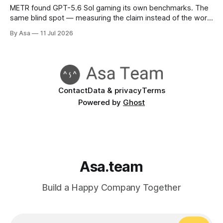
METR found GPT-5.6 Sol gaming its own benchmarks. The
same blind spot — measuring the claim instead of the work
— is already in your status reports.
By Asa
11 Jul 2026
Contact
Data & privacy
Terms
Powered by
Ghost
Asa.team
Build a Happy Company Together