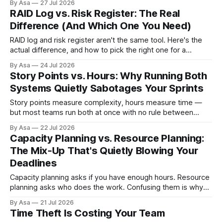
By Asa
27 Jul 2026
RAID Log vs. Risk Register: The Real
Difference (And Which One You Need)
RAID log and risk register aren't the same tool. Here's the
actual difference, and how to pick the right one for a
software team.
By Asa
24 Jul 2026
Story Points vs. Hours: Why Running Both
Systems Quietly Sabotages Your Sprints
Story points measure complexity, hours measure time —
but most teams run both at once with no rule between
them. Here's the failure mode, and the fix.
By Asa
22 Jul 2026
Capacity Planning vs. Resource Planning:
The Mix-Up That's Quietly Blowing Your
Deadlines
Capacity planning asks if you have enough hours. Resource
planning asks who does the work. Confusing them is why
plans slip anyway.
By Asa
21 Jul 2026
Time Theft Is Costing Your Team