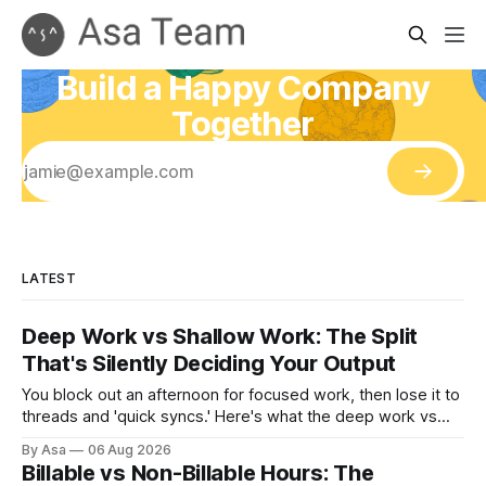
Build a Happy Company
Together
LATEST
Deep Work vs Shallow Work: The Split
That's Silently Deciding Your Output
You block out an afternoon for focused work, then lose it to
threads and 'quick syncs.' Here's what the deep work vs
shallow work split actually costs you — and how to fix it.
By Asa
06 Aug 2026
Billable vs Non-Billable Hours: The