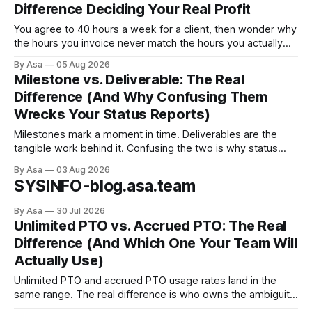
Difference Deciding Your Real Profit
You agree to 40 hours a week for a client, then wonder why
the hours you invoice never match the hours you actually
worked. Here’s why billable vs non-billable hours is your
By Asa
05 Aug 2026
real profit leak.
Milestone vs. Deliverable: The Real
Difference (And Why Confusing Them
Wrecks Your Status Reports)
Milestones mark a moment in time. Deliverables are the
tangible work behind it. Confusing the two is why status
reports go green when nothing's done.
By Asa
03 Aug 2026
SYSINFO-blog.asa.team
By Asa
30 Jul 2026
Unlimited PTO vs. Accrued PTO: The Real
Difference (And Which One Your Team Will
Actually Use)
Unlimited PTO and accrued PTO usage rates land in the
same range. The real difference is who owns the ambiguity
— and which failure mode you're better at preventing.