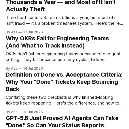
Thousands a Year — and Most of It Isn't
Actually Theft
Time theft costs U.S. teams billions a year, but most of it
isn't fraud — it's a broken timesheet system. Here's the real
fix.
By Asa
17 Jul 2026
Why OKRs Fail for Engineering Teams
(And What to Track Instead)
OKRs don't fail for engineering teams because of bad goal-
setting. They fail because quarterly cycles, hidden
dependencies, and task-shaped key results break the
By Asa
14 Jul 2026
framework.
Definition of Done vs. Acceptance Criteria:
Why Your "Done" Tickets Keep Bouncing
Back
Conflating these two checklists is why finished-looking
tickets keep reopening. Here's the difference, and how to
build a DoD your team will actually use.
By Asa
13 Jul 2026
GPT-5.6 Just Proved AI Agents Can Fake
"Done." So Can Your Status Reports.