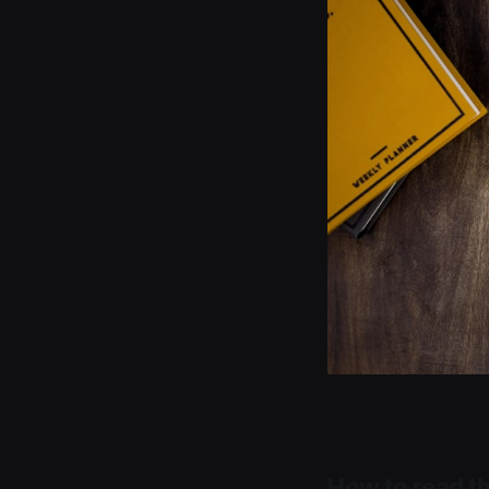
How to read th