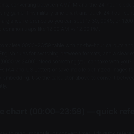
xams, converting between AM/PM and the 24‑hour clock 
sing game. This military time chart and quick 24‑hour conv
at‑a‑glance reference so you can spot 17:30, 0045, or 1200
id common traps like 12:00 AM vs 12:00 PM.
a complete 00:00–23:59 table with on‑the‑hour callouts an
English rules for switching between formats, and a clear e
 (0000 vs 2400). Need something you can take with you?
DFs (A4 and US Letter) or save mobile‑optimized images fo
y embedding. Use the calculator above to convert bet
tly.
me chart (00:00–23:59) — quick ref
way to read, schedule, or convert times, this quick refere