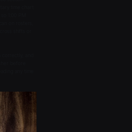
tary time chart
 so 1:00 PM
can on rosters,
ross shifts or
 correctly, and
sher before
eading any time