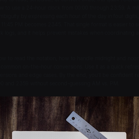
ow to use a 24-hour clock from 00:00 through 23:59. A mili
guity by expressing each hour of the day in four digits,
1:45 PM becomes 2345. That single format is easier to s
rk logs, and it helps prevent mistakes when coordinating ac
 how to read the notation, how to handle midnight and noon
 common on-the-hour conversions. Use it as a quick refre
nversions and edge cases. By the end, you’ll be confident r
00 and 2359 without second-guessing AM vs. PM.