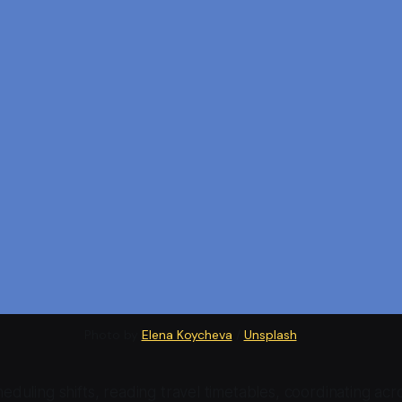
Photo by 
Elena Koycheva
 / 
Unsplash
duling shifts, reading travel timetables, coordinating acr