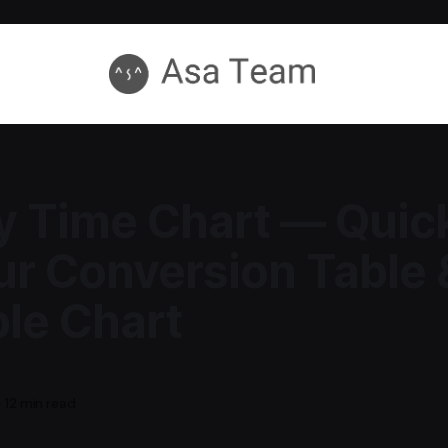
ry Time Chart — Quic
r Conversion Table 
ble Chart
—
12 min read