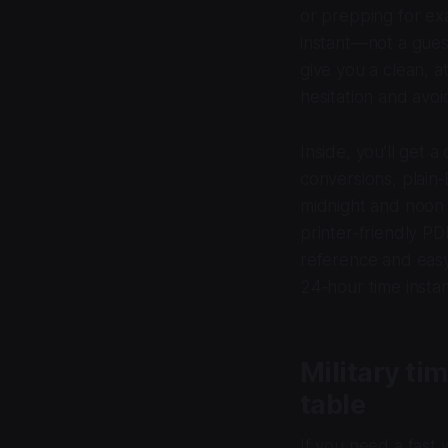
or prepping for e
instant—not a gues
give you a clean, 
hesitation and avo
Inside, you’ll get 
conversions, plain‑
midnight and noon
printer‑friendly P
reference and eas
24‑hour time instan
Military ti
table
If you need a fast 