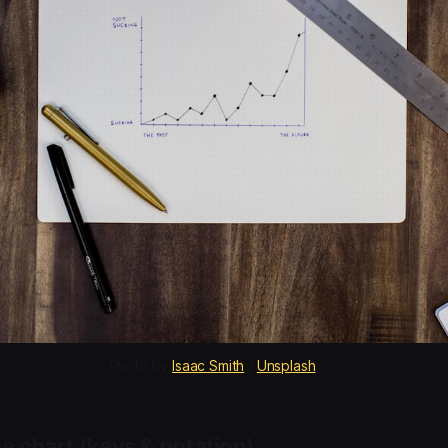
Photo by 
Isaac Smith
 / 
Unsplash
e chart (keys & notation)