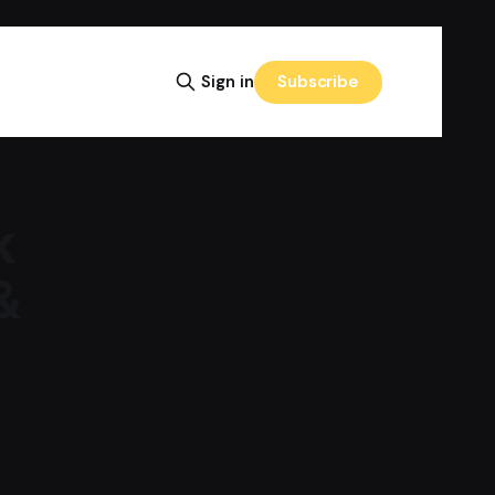
Subscribe
Sign in
k
&