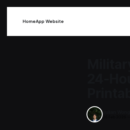
Home
App Website
Milita
24‑Hou
Printa
Julian Wong
26 Feb 2026