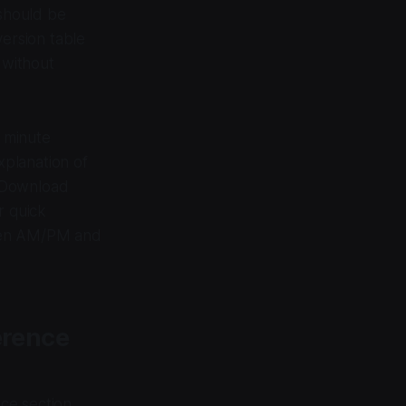
should be
ersion table
 without
d minute
xplanation of
 Download
r quick
ween AM/PM and
erence
nce section