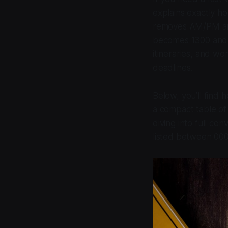
explains exactly h
removes AM/PM ambi
becomes 1300 and 1
itineraries, and wo
deadlines.
Below, you’ll find
a compact table of
diving into full co
listed between 00