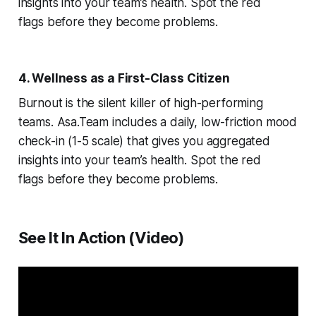
insights into your team’s health. Spot the red
flags
before
they become problems.
4. Wellness as a First-Class Citizen
Burnout is the silent killer of high-performing
teams. Asa.Team includes a daily, low-friction mood
check-in (1-5 scale) that gives you aggregated
insights into your team’s health. Spot the red
flags
before
they become problems.
See It In Action (Video)