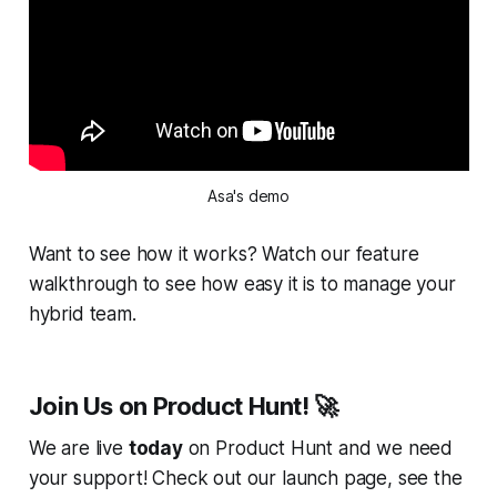
Asa's demo
Want to see how it works? Watch our feature
walkthrough to see how easy it is to manage your
hybrid team.
Join Us on Product Hunt! 🚀
We are live
today
on Product Hunt and we need
your support! Check out our launch page, see the