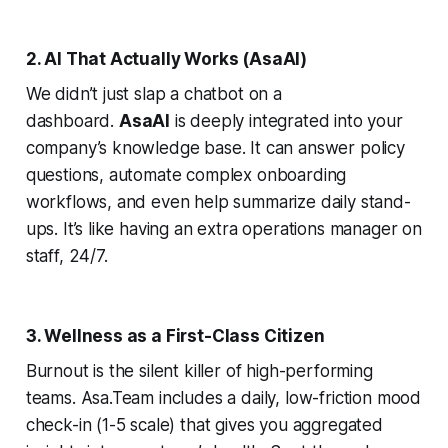
2. AI That Actually Works (AsaAI)
We didn’t just slap a chatbot on a
dashboard.
AsaAI
is deeply integrated into your
company’s knowledge base. It can answer policy
questions, automate complex onboarding
workflows, and even help summarize daily stand-
ups. It’s like having an extra operations manager on
staff, 24/7.
3. Wellness as a First-Class Citizen
Burnout is the silent killer of high-performing
teams. Asa.Team includes a daily, low-friction mood
check-in (1-5 scale) that gives you aggregated