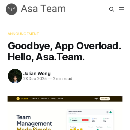
ANNOUNCEMENT
Goodbye, App Overload.
Hello, Asa.Team.
Julian Wong
23 Dec 2025
—
2 min read