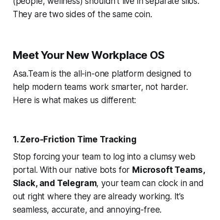
(people, wellness) shouldn't live in separate silos.
They are two sides of the same coin.
Meet Your New Workplace OS
Asa.Team is the all-in-one platform designed to
help modern teams work smarter, not harder.
Here is what makes us different:
1. Zero-Friction Time Tracking
Stop forcing your team to log into a clumsy web
portal. With our native bots for
Microsoft Teams,
Slack, and Telegram
, your team can clock in and
out right where they are already working. It’s
seamless, accurate, and annoying-free.