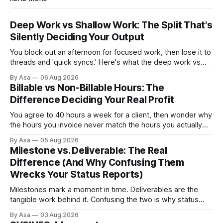
Deep Work vs Shallow Work: The Split That's
Silently Deciding Your Output
You block out an afternoon for focused work, then lose it to
threads and 'quick syncs.' Here's what the deep work vs
shallow work split actually costs you — and how to fix it.
By Asa
06 Aug 2026
Billable vs Non-Billable Hours: The
Difference Deciding Your Real Profit
You agree to 40 hours a week for a client, then wonder why
the hours you invoice never match the hours you actually
worked. Here’s why billable vs non-billable hours is your
By Asa
05 Aug 2026
real profit leak.
Milestone vs. Deliverable: The Real
Difference (And Why Confusing Them
Wrecks Your Status Reports)
Milestones mark a moment in time. Deliverables are the
tangible work behind it. Confusing the two is why status
reports go green when nothing's done.
By Asa
03 Aug 2026