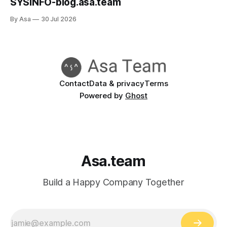
SYSINFO-blog.asa.team
By Asa
30 Jul 2026
Contact
Data & privacy
Terms
Powered by
Ghost
Asa.team
Build a Happy Company Together