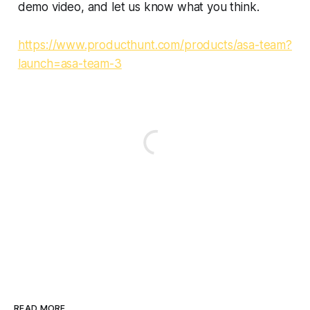
demo video, and let us know what you think.
https://www.producthunt.com/products/asa-team?
launch=asa-team-3
READ MORE