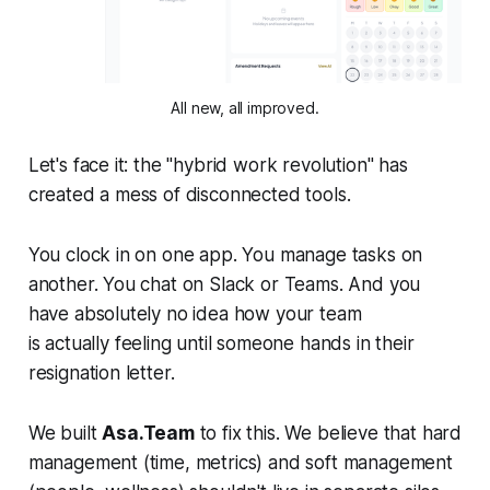
All new, all improved.
Let's face it: the "hybrid work revolution" has
created a mess of disconnected tools.
You clock in on one app. You manage tasks on
another. You chat on Slack or Teams. And you
have absolutely no idea how your team
is
actually
feeling until someone hands in their
resignation letter.
We built
Asa.Team
to fix this. We believe that hard
management (time, metrics) and soft management