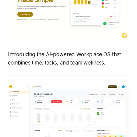
Introducing the AI-powered Workplace OS that
combines time, tasks, and team wellness.