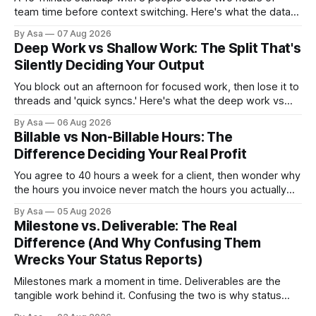
team time before context switching. Here's what the data
says about async vs sync standups, when each wins, and
By Asa
07 Aug 2026
how to switch without losing the thread.
Deep Work vs Shallow Work: The Split That's
Silently Deciding Your Output
You block out an afternoon for focused work, then lose it to
threads and 'quick syncs.' Here's what the deep work vs
shallow work split actually costs you — and how to fix it.
By Asa
06 Aug 2026
Billable vs Non-Billable Hours: The
Difference Deciding Your Real Profit
You agree to 40 hours a week for a client, then wonder why
the hours you invoice never match the hours you actually
worked. Here’s why billable vs non-billable hours is your
By Asa
05 Aug 2026
real profit leak.
Milestone vs. Deliverable: The Real
Difference (And Why Confusing Them
Wrecks Your Status Reports)
Milestones mark a moment in time. Deliverables are the
tangible work behind it. Confusing the two is why status
reports go green when nothing's done.