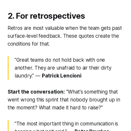
2. For retrospectives
Retros are most valuable when the team gets past
surface-level feedback. These quotes create the
conditions for that.
"Great teams do not hold back with one
another. They are unafraid to air their dirty
laundry."
—
Patrick Lencioni
Start the conversation:
"What's something that
went wrong this sprint that nobody brought up in
the moment? What made it hard to raise?"
"The most important thing in communication is