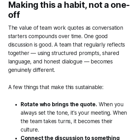
Making this a habit, not a one-
off
The value of team work quotes as conversation
starters compounds over time. One good
discussion is good. A team that regularly reflects
together — using structured prompts, shared
language, and honest dialogue — becomes
genuinely different.
A few things that make this sustainable:
Rotate who brings the quote.
When you
always set the tone, it's your meeting. When
the team takes turns, it becomes their
culture.
Connect the discussion to something