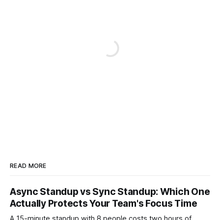
READ MORE
Async Standup vs Sync Standup: Which One
Actually Protects Your Team's Focus Time
A 15-minute standup with 8 people costs two hours of