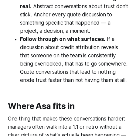
real.
Abstract conversations about trust don't
stick. Anchor every quote discussion to
something specific that happened — a
project, a decision, a moment.
Follow through on what surfaces.
If a
discussion about credit attribution reveals
that someone on the team is consistently
being overlooked, that has to go somewhere.
Quote conversations that lead to nothing
erode trust faster than not having them at all.
Where Asa fits in
One thing that makes these conversations harder:
managers often walk into a 1:1 or retro without a
clear picture of what's actually been happening —