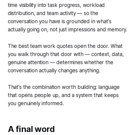
time visibility into task progress, workload
distribution, and team activity — so the
conversation you have is grounded in what's
actually going on, not just impressions and memory.
The best team work quotes open the door. What
you walk through that door with — context, data,
genuine attention — determines whether the
conversation actually changes anything.
That's the combination worth building: language
that opens people up, and a system that keeps
you genuinely informed.
A final word