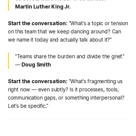
Martin Luther King Jr.
Start the conversation:
"What's a topic or tension
on this team that we keep dancing around? Can
we name it today and actually talk about it?"
"Teams share the burden and divide the grief."
—
Doug Smith
Start the conversation:
"What's fragmenting us
right now — even subtly? Is it processes, tools,
communication gaps, or something interpersonal?
Let's be specific."