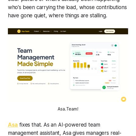
who's been carrying the load, whose contributions
have gone quiet, where things are stalling.
Asa.Team!
Asa
fixes that. As an AI-powered team
management assistant, Asa gives managers real-