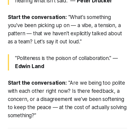
hearing what isn't said."
—
Peter Drucker
Start the conversation:
"What's something
you've been picking up on — a vibe, a tension, a
pattern — that we haven't explicitly talked about
as a team? Let's say it out loud."
"Politeness is the poison of collaboration."
—
Edwin Land
Start the conversation:
"Are we being too polite
with each other right now? Is there feedback, a
concern, or a disagreement we've been softening
to keep the peace — at the cost of actually solving
something?"