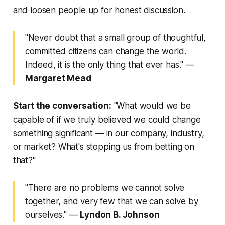
and loosen people up for honest discussion.
"Never doubt that a small group of thoughtful,
committed citizens can change the world.
Indeed, it is the only thing that ever has."
—
Margaret Mead
Start the conversation:
"What would we be
capable of if we truly believed we could change
something significant — in our company, industry,
or market? What's stopping us from betting on
that?"
"There are no problems we cannot solve
together, and very few that we can solve by
ourselves."
—
Lyndon B. Johnson