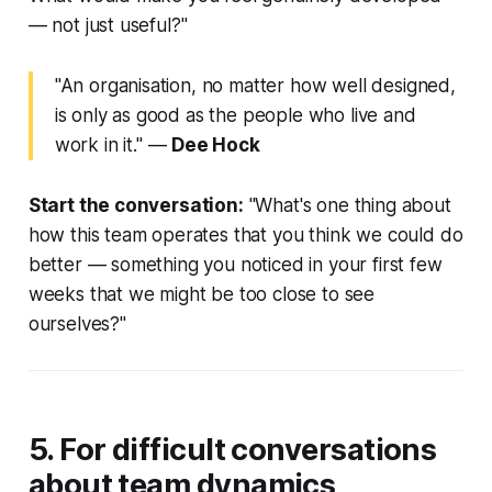
— not just useful?"
"An organisation, no matter how well designed,
is only as good as the people who live and
work in it."
—
Dee Hock
Start the conversation:
"What's one thing about
how this team operates that you think we could do
better — something you noticed in your first few
weeks that we might be too close to see
ourselves?"
5. For difficult conversations
about team dynamics