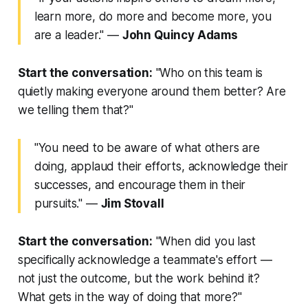
learn more, do more and become more, you
are a leader."
—
John Quincy Adams
Start the conversation:
"Who on this team is
quietly making everyone around them better? Are
we telling them that?"
"You need to be aware of what others are
doing, applaud their efforts, acknowledge their
successes, and encourage them in their
pursuits."
—
Jim Stovall
Start the conversation:
"When did you last
specifically acknowledge a teammate's effort —
not just the outcome, but the work behind it?
What gets in the way of doing that more?"