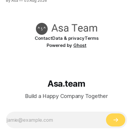
By Asa
03 Aug 2026
Contact
Data & privacy
Terms
Powered by
Ghost
Asa.team
Build a Happy Company Together