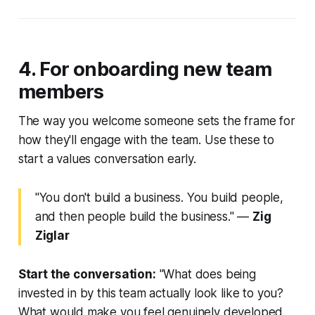
4. For onboarding new team
members
The way you welcome someone sets the frame for
how they'll engage with the team. Use these to
start a values conversation early.
"You don't build a business. You build people,
and then people build the business."
—
Zig
Ziglar
Start the conversation:
"What does being
invested in by this team actually look like to you?
What would make you feel genuinely developed