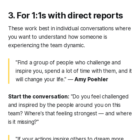
3. For 1:1s with direct reports
These work best in individual conversations where
you want to understand how someone is
experiencing the team dynamic.
"Find a group of people who challenge and
inspire you, spend a lot of time with them, and it
will change your life."
—
Amy Poehler
Start the conversation:
"Do you feel challenged
and inspired by the people around you on this
team? Where's that feeling strongest — and where
is it missing?"
"If your actions inspire others to dream more,