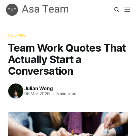
CULTURE
Team Work Quotes That
Actually Start a
Conversation
Julian Wong
06 Mar 2026
—
5 min read