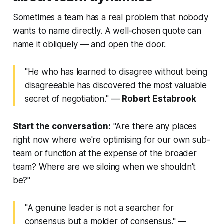
Sometimes a team has a real problem that nobody
wants to name directly. A well-chosen quote can
name it obliquely — and open the door.
"He who has learned to disagree without being
disagreeable has discovered the most valuable
secret of negotiation."
—
Robert Estabrook
Start the conversation:
"Are there any places
right now where we're optimising for our own sub-
team or function at the expense of the broader
team? Where are we siloing when we shouldn't
be?"
"A genuine leader is not a searcher for
consensus but a molder of consensus."
—