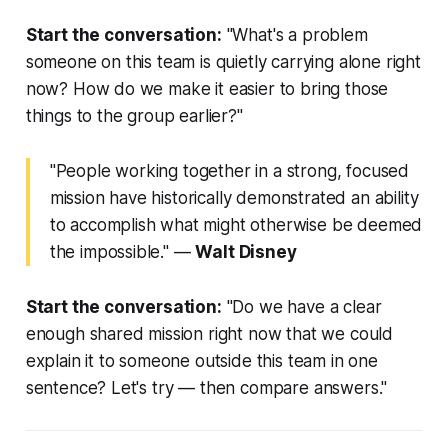
Start the conversation:
"What's a problem
someone on this team is quietly carrying alone right
now? How do we make it easier to bring those
things to the group earlier?"
"People working together in a strong, focused
mission have historically demonstrated an ability
to accomplish what might otherwise be deemed
the impossible."
—
Walt Disney
Start the conversation:
"Do we have a clear
enough shared mission right now that we could
explain it to someone outside this team in one
sentence? Let's try — then compare answers."