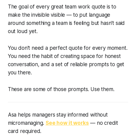
The goal of every great team work quote is to
make the invisible visible — to put language
around something a team is feeling but hasn't said
out loud yet.
You don't need a perfect quote for every moment.
You need the habit of creating space for honest
conversation, and a set of reliable prompts to get
you there.
These are some of those prompts. Use them.
Asa helps managers stay informed without
micromanaging.
See how it works
— no credit
card required.