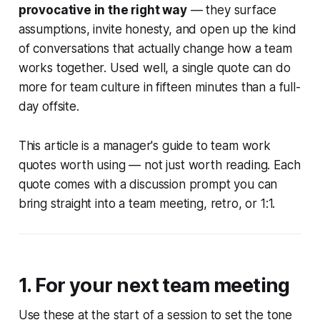
provocative in the right way
— they surface
assumptions, invite honesty, and open up the kind
of conversations that actually change how a team
works together. Used well, a single quote can do
more for team culture in fifteen minutes than a full-
day offsite.
This article is a manager's guide to team work
quotes worth using — not just worth reading. Each
quote comes with a discussion prompt you can
bring straight into a team meeting, retro, or 1:1.
1. For your next team meeting
Use these at the start of a session to set the tone