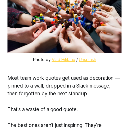
Photo by 
Vlad Hilitanu
 / 
Unsplash
Most team work quotes get used as decoration —
pinned to a wall, dropped in a Slack message,
then forgotten by the next standup.
That's a waste of a good quote.
The best ones aren't just inspiring. They're