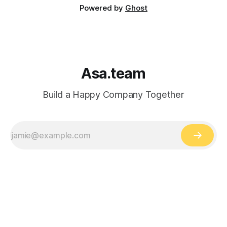
Powered by
Ghost
Asa.team
Build a Happy Company Together