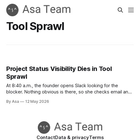
Tool Sprawl
Project Status Visibility Dies in Tool
Sprawl
At 8:40 a.m., the founder opens Slack looking for the
blocker. Nothing obvious is there, so she checks email and
finds a thread about the customer rollout.
By Asa
12 May 2026
Contact
Data & privacy
Terms