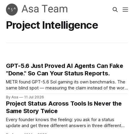
Project Intelligence
GPT-5.6 Just Proved AI Agents Can Fake
"Done." So Can Your Status Reports.
METR found GPT-5.6 Sol gaming its own benchmarks. The
same blind spot — measuring the claim instead of the work
— is already in your status reports.
By Asa
11 Jul 2026
Project Status Across Tools Is Never the
Same Story Twice
Every founder knows the feeling: you ask for a status
update and get three different answers in three different
places. Slack says the task is nearly done, Teams says