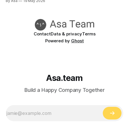
By Asa
19 May 2026
there is a blocker, WhatsApp says someone is waiting on a
decision, and the project board still looks politely optimistic.
Contact
Data & privacy
Terms
Powered by
Ghost
Asa.team
Build a Happy Company Together