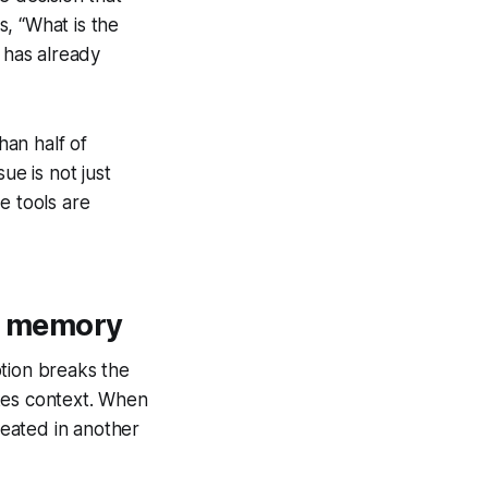
, “What is the
 has already
an half of
ue is not just
e tools are
et memory
uption breaks the
kes context. When
peated in another