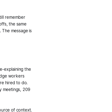
still remember
offs, the same
. The message is
e-explaining the
edge workers
re hired to do.
y meetings, 209
ource of context.