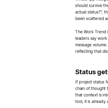
should survive th
actual status?”, 
been scattered a
The Work Trend In
leaders say work f
message volume. I
reflecting that di
Status get
If project status 
chain of thought 
that context is i
tool, it is already 