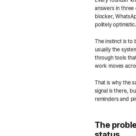
answers in three 
blocker, WhatsApp
politely optimisti
The instinct is to
usually the syste
through tools tha
work moves across
That is why the s
signal is there, b
reminders and pi
The proble
status