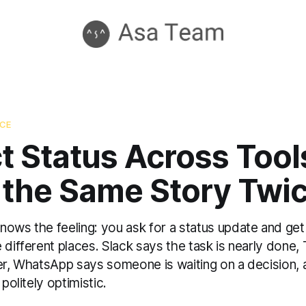
NCE
t Status Across Tools
 the Same Story Twi
ows the feeling: you ask for a status update and get 
 different places. Slack says the task is nearly done
ker, WhatsApp says someone is waiting on a decision, 
 politely optimistic.