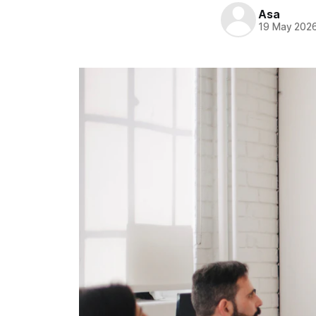
Asa
19 May 202