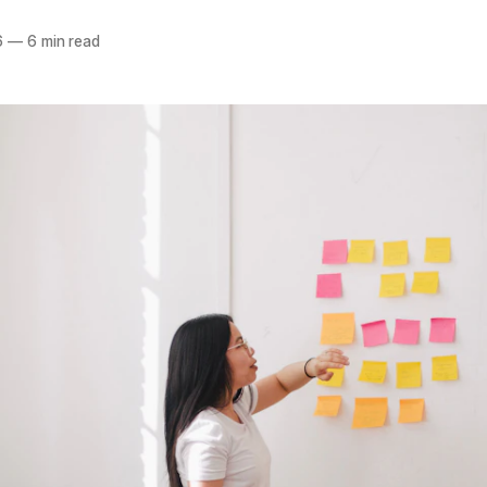
6
—
6 min read