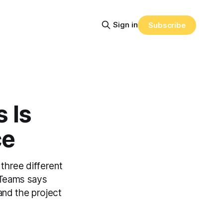
Sign in
Subscribe
 Is
ce
three different
, Teams says
and the project