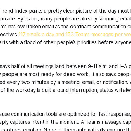
Trend Index paints a pretty clear picture of the day mos
 inside. By 6 a.m., many people are already scanning email f
ams has overtaken email as the dominant communication c
receives
117 emails a day and 153 Teams messages per w
rts with a flood of other people’s priorities before anyon
ays half of all meetings land between 9–11 a.m. and 1–3 p
people are most ready for deep work. It also says peopl
ed every two minutes by a meeting, email, or notification
of the workday is built around interruption, status will a
ause communication tools are optimized for fast response
reply captures intent in the moment. A Teams message cap
aptures emotion. None of them automatically capture the