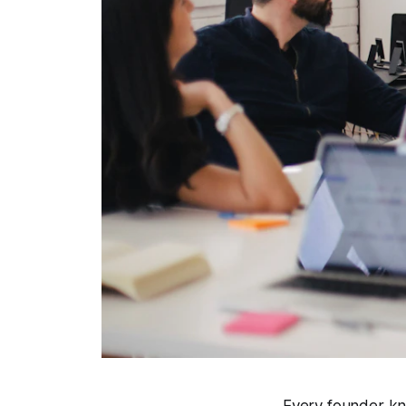
Every founder kno