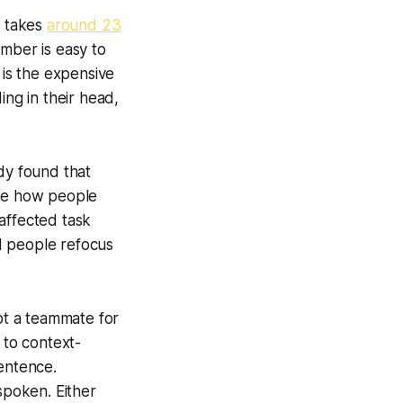
t takes
around 23
umber is easy to
 is the expensive
ing in their head,
dy found that
ove how people
affected task
d people refocus
pt a teammate for
 to context-
sentence.
spoken. Either