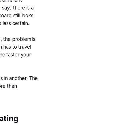
 says there is a
ard still looks
 less certain.
e, the problem is
 has to travel
The faster your
ls in another. The
ore than
ating