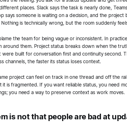
different places. Slack says the task is nearly done, Teams
 says someone is waiting on a decision, and the project bo
c. Nothing is technically wrong, but the room suddenly feels
 blame the team for being vague or inconsistent. In practic
m around them. Project status breaks down when the truth
t were built for conversation first and continuity second. 
 channels, the faster its status loses context.
ame project can feel on track in one thread and off the rai
ut it is fragmented. If you want reliable status, you need m
ngs; you need a way to preserve context as work moves.
m is not that people are bad at upd