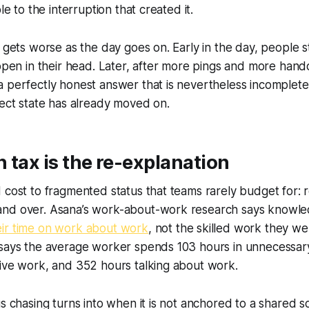
ble to the interruption that created it.
s gets worse as the day goes on. Early in the day, people 
 open in their head. Later, after more pings and more hand
 perfectly honest answer that is nevertheless incomplete
ject state has already moved on.
 tax is the re-explanation
 cost to fragmented status that teams rarely budget for: r
and over. Asana’s work-about-work research says knowl
eir time on work about work
, not the skilled work they we
 says the average worker spends 103 hours in unnecessar
tive work, and 352 hours talking about work.
us chasing turns into when it is not anchored to a shared s