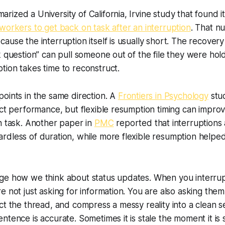
ized a University of California, Irvine study that found i
workers to get back on task after an interruption
. That n
ause the interruption itself is usually short. The recovery
k question” can pull someone out of the file they were hold
ion takes time to reconstruct.
oints in the same direction. A
Frontiers in Psychology
stu
ect performance, but flexible resumption timing can impr
n task. Another paper in
PMC
reported that interruptions 
rdless of duration, while more flexible resumption helpe
ge how we think about status updates. When you interru
e not just asking for information. You are also asking them
ct the thread, and compress a messy reality into a clean 
ntence is accurate. Sometimes it is stale the moment it is 