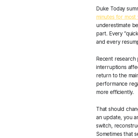
Duke Today summar
minutes for most 
underestimate bec
part. Every “quic
and every resumpt
Recent research p
interruptions aff
return to the mai
performance rega
more efficiently.
That should chan
an update, you ar
switch, reconstru
Sometimes that se