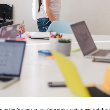
ws the feeling: you ask for a status update and get three