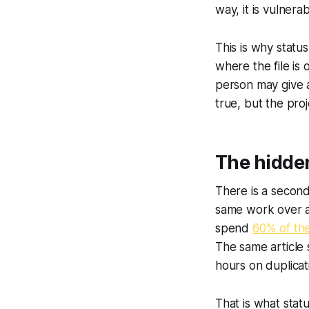
way, it is vulnera
This is why statu
where the file is
person may give a
true, but the pro
The hidden
There is a second
same work over 
spend
60% of th
The same article
hours on duplica
That is what stat