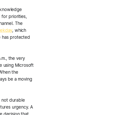
t knowledge
or priorities,
hannel. The
eekday
, which
e has protected
.m., the very
e using Microsoft
. When the
lways be a moving
, not durable
tures urgency. A
 decision that