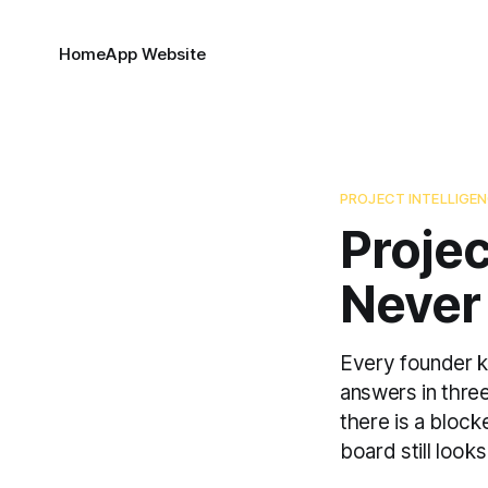
Home
App Website
PROJECT INTELLIGE
Projec
Never
Every founder kn
answers in three
there is a bloc
board still looks