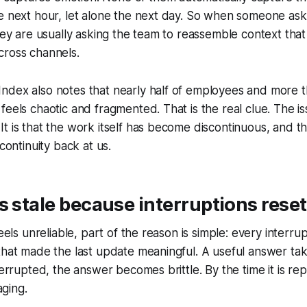
e next hour, let alone the next day. So when someone asks
they are usually asking the team to reassemble context that
cross channels.
dex also notes that nearly half of employees and more th
eels chaotic and fragmented. That is the real clue. The iss
t is that the work itself has become discontinuous, and th
scontinuity back at us.
s stale because interruptions res
feels unreliable, part of the reason is simple: every interr
that made the last update meaningful. A useful answer ta
nterrupted, the answer becomes brittle. By the time it is re
aging.