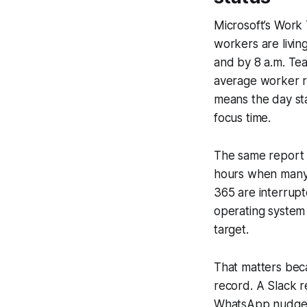
Microsoft’s Work 
workers are living
and by 8 a.m. Te
average worker 
means the day sta
focus time.
The same report s
hours when many 
365 are interrupt
operating system 
target.
That matters bec
record. A Slack 
WhatsApp nudge c