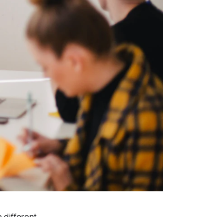
 different