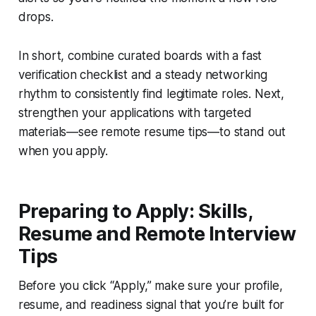
drops.
In short, combine curated boards with a fast
verification checklist and a steady networking
rhythm to consistently find legitimate roles. Next,
strengthen your applications with targeted
materials—see remote resume tips—to stand out
when you apply.
Preparing to Apply: Skills,
Resume and Remote Interview
Tips
Before you click “Apply,” make sure your profile,
resume, and readiness signal that you’re built for