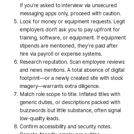
If you’re asked to interview via unsecured
messaging apps only, proceed with caution.
Look for money or equipment requests. Legit
employers don’t ask you to pay upfront for
training, software, or equipment. If equipment
stipends are mentioned, they’re paid after
hire via payroll or expense systems.
Research reputation. Scan employee reviews
and news mentions. A total absence of digital
footprint—or a newly created site with stock
imagery—warrants extra diligence.
Match role scope to title. Inflated titles with
generic duties, or descriptions packed with
buzzwords but little substance, often signal
low-quality leads.
Confirm accessibility and security notes.