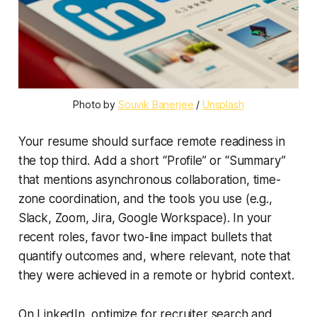
Photo by 
Souvik Banerjee
 / 
Unsplash
Your resume should surface remote readiness in
the top third. Add a short “Profile” or “Summary”
that mentions asynchronous collaboration, time-
zone coordination, and the tools you use (e.g.,
Slack, Zoom, Jira, Google Workspace). In your
recent roles, favor two-line impact bullets that
quantify outcomes and, where relevant, note that
they were achieved in a remote or hybrid context.
On LinkedIn, optimize for recruiter search and