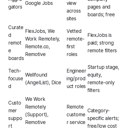
Google Jobs
view
gators
pages and
across
boards; free
sites
Curate
FlexJobs, We
Vetted
d
FlexJobs is
Work Remotely,
remote-
remot
paid; strong
Remote.co,
first
e
remote filters
Remotive
roles
boards
Startup stage,
Tech-
Engineer
Wellfound
equity,
focuse
ing/prod
(AngelList), Dice
remote-only
d
uct roles
filters
We Work
Custo
Remotely
Remote
mer
Category-
(Support),
custome
suppo
specific alerts;
Remotive
r service
rt
free/low cost