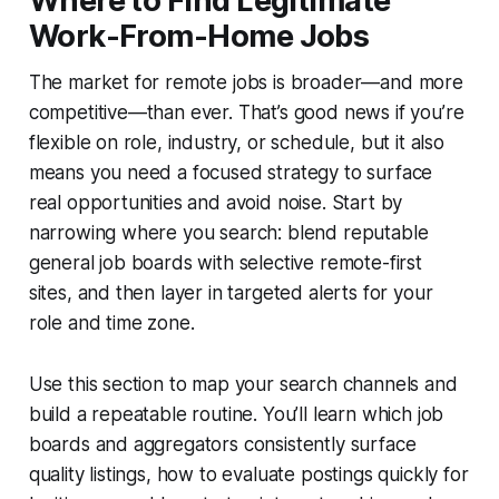
Where to Find Legitimate
Work-From-Home Jobs
The market for remote jobs is broader—and more
competitive—than ever. That’s good news if you’re
flexible on role, industry, or schedule, but it also
means you need a focused strategy to surface
real opportunities and avoid noise. Start by
narrowing where you search: blend reputable
general job boards with selective remote-first
sites, and then layer in targeted alerts for your
role and time zone.
Use this section to map your search channels and
build a repeatable routine. You’ll learn which job
boards and aggregators consistently surface
quality listings, how to evaluate postings quickly for