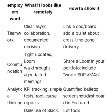
employ
What it looks like
How to show it
ers
remotely
want
Clear async
Link a doc/board;
Teamw
collaboration,
add a bullet about
ork
documented
cross-time-zone
decisions
delivery
Tight updates,
Loom
Share a Loom in your
Commu
walkthroughs,
portfolio; include
nication
agenda-led
“wrote SOPs/FAQs”
meetings
Analytic
KPI tracking, simple
Quantified bullets;
al
tests, root-cause
screenshot/dashboar
thinking
reports
d in Featured
Daily use of Slack,
List tools