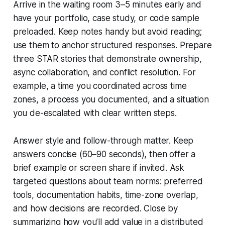
Arrive in the waiting room 3–5 minutes early and
have your portfolio, case study, or code sample
preloaded. Keep notes handy but avoid reading;
use them to anchor structured responses. Prepare
three STAR stories that demonstrate ownership,
async collaboration, and conflict resolution. For
example, a time you coordinated across time
zones, a process you documented, and a situation
you de-escalated with clear written steps.
Answer style and follow-through matter. Keep
answers concise (60–90 seconds), then offer a
brief example or screen share if invited. Ask
targeted questions about team norms: preferred
tools, documentation habits, time-zone overlap,
and how decisions are recorded. Close by
summarizing how you’ll add value in a distributed