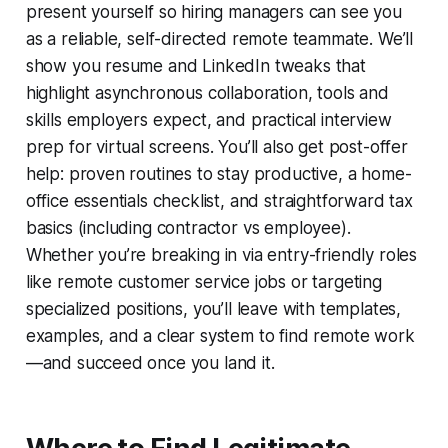
present yourself so hiring managers can see you
as a reliable, self-directed remote teammate. We’ll
show you resume and LinkedIn tweaks that
highlight asynchronous collaboration, tools and
skills employers expect, and practical interview
prep for virtual screens. You’ll also get post-offer
help: proven routines to stay productive, a home-
office essentials checklist, and straightforward tax
basics (including contractor vs employee).
Whether you’re breaking in via entry-friendly roles
like remote customer service jobs or targeting
specialized positions, you’ll leave with templates,
examples, and a clear system to find remote work
—and succeed once you land it.