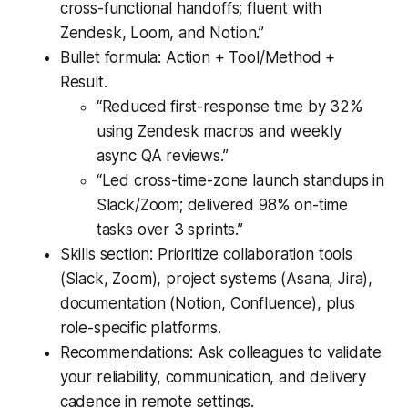
cross-functional handoffs; fluent with
Zendesk, Loom, and Notion.”
Bullet formula: Action + Tool/Method +
Result.
“Reduced first-response time by 32%
using Zendesk macros and weekly
async QA reviews.”
“Led cross-time-zone launch standups in
Slack/Zoom; delivered 98% on-time
tasks over 3 sprints.”
Skills section: Prioritize collaboration tools
(Slack, Zoom), project systems (Asana, Jira),
documentation (Notion, Confluence), plus
role-specific platforms.
Recommendations: Ask colleagues to validate
your reliability, communication, and delivery
cadence in remote settings.