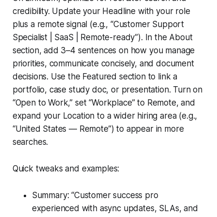
credibility. Update your Headline with your role
plus a remote signal (e.g., “Customer Support
Specialist | SaaS | Remote-ready”). In the About
section, add 3–4 sentences on how you manage
priorities, communicate concisely, and document
decisions. Use the Featured section to link a
portfolio, case study doc, or presentation. Turn on
“Open to Work,” set “Workplace” to Remote, and
expand your Location to a wider hiring area (e.g.,
“United States — Remote”) to appear in more
searches.
Quick tweaks and examples:
Summary: “Customer success pro
experienced with async updates, SLAs, and