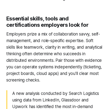
Essential skills, tools and
certifications employers look for
Employers prize a mix of collaboration savvy, self-
management, and role-specific expertise. Soft
skills like teamwork, clarity in writing, and analytical
thinking often determine who succeeds in
distributed environments. Pair those with evidence
you can operate systems independently (ticketing,
project boards, cloud apps) and you’ll clear most
screening checks.
A new analysis conducted by Search Logistics
using data from LinkedIn, Glassdoor and
Upwork has identified the most in-demand