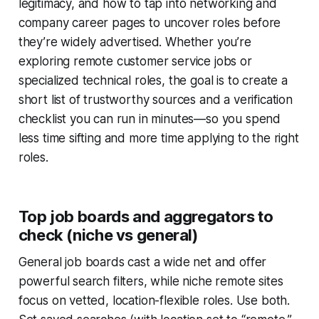
legitimacy, and how to tap into networking and
company career pages to uncover roles before
they’re widely advertised. Whether you’re
exploring remote customer service jobs or
specialized technical roles, the goal is to create a
short list of trustworthy sources and a verification
checklist you can run in minutes—so you spend
less time sifting and more time applying to the right
roles.
Top job boards and aggregators to
check (niche vs general)
General job boards cast a wide net and offer
powerful search filters, while niche remote sites
focus on vetted, location-flexible roles. Use both.