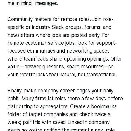
me in mind” messages.
Community matters for remote roles. Join role-
specific or industry Slack groups, forums, and
newsletters where jobs are posted early. For
remote customer service jobs, look for support-
focused communities and networking spaces
where team leads share upcoming openings. Offer
value—answer questions, share resources—so
your referral asks feel natural, not transactional.
Finally, make company career pages your daily
habit. Many firms list roles there a few days before
distributing to aggregators. Create a bookmarks
folder of target companies and check twice a
week; pair this with saved LinkedIn company
alerts so you’re notified the moment a new role