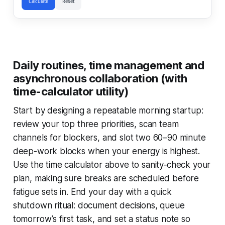
Calculate
Reset
Daily routines, time management and
asynchronous collaboration (with
time-calculator utility)
Start by designing a repeatable morning startup:
review your top three priorities, scan team
channels for blockers, and slot two 60–90 minute
deep-work blocks when your energy is highest.
Use the time calculator above to sanity‑check your
plan, making sure breaks are scheduled before
fatigue sets in. End your day with a quick
shutdown ritual: document decisions, queue
tomorrow’s first task, and set a status note so