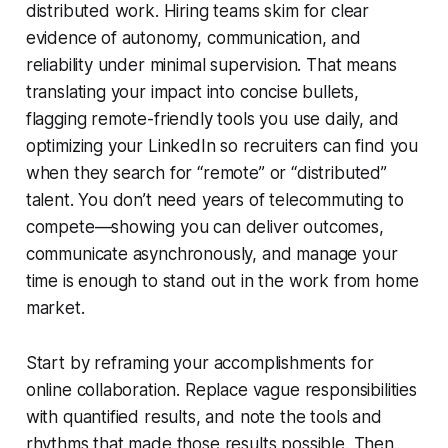
distributed work. Hiring teams skim for clear
evidence of autonomy, communication, and
reliability under minimal supervision. That means
translating your impact into concise bullets,
flagging remote-friendly tools you use daily, and
optimizing your LinkedIn so recruiters can find you
when they search for “remote” or “distributed”
talent. You don’t need years of telecommuting to
compete—showing you can deliver outcomes,
communicate asynchronously, and manage your
time is enough to stand out in the work from home
market.
Start by reframing your accomplishments for
online collaboration. Replace vague responsibilities
with quantified results, and note the tools and
rhythms that made those results possible. Then