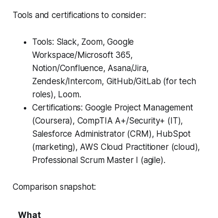
Tools and certifications to consider:
Tools: Slack, Zoom, Google
Workspace/Microsoft 365,
Notion/Confluence, Asana/Jira,
Zendesk/Intercom, GitHub/GitLab (for tech
roles), Loom.
Certifications: Google Project Management
(Coursera), CompTIA A+/Security+ (IT),
Salesforce Administrator (CRM), HubSpot
(marketing), AWS Cloud Practitioner (cloud),
Professional Scrum Master I (agile).
Comparison snapshot:
What