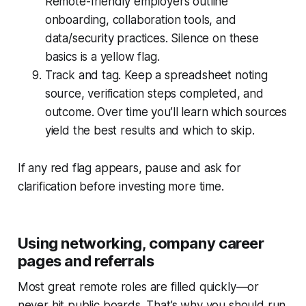
Remote-friendly employers outline
onboarding, collaboration tools, and
data/security practices. Silence on these
basics is a yellow flag.
Track and tag. Keep a spreadsheet noting
source, verification steps completed, and
outcome. Over time you’ll learn which sources
yield the best results and which to skip.
If any red flag appears, pause and ask for
clarification before investing more time.
Using networking, company career
pages and referrals
Most great remote roles are filled quickly—or
never hit public boards. That’s why you should run