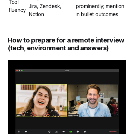
Tool
Jira, Zendesk,
prominently; mention
fluency
Notion
in bullet outcomes
How to prepare for a remote interview
(tech, environment and answers)