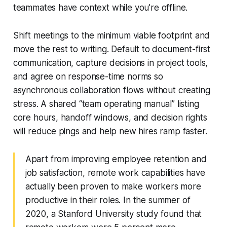
teammates have context while you’re offline.
Shift meetings to the minimum viable footprint and
move the rest to writing. Default to document-first
communication, capture decisions in project tools,
and agree on response-time norms so
asynchronous collaboration flows without creating
stress. A shared “team operating manual” listing
core hours, handoff windows, and decision rights
will reduce pings and help new hires ramp faster.
Apart from improving employee retention and
job satisfaction, remote work capabilities have
actually been proven to make workers more
productive in their roles. In the summer of
2020, a Stanford University study found that