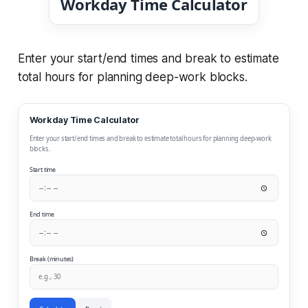
Workday Time Calculator
Enter your start/end times and break to estimate
total hours for planning deep-work blocks.
Workday Time Calculator
Enter your start/end times and break to estimate total hours for planning deep-work
blocks.
Start time
End time
Break (minutes)