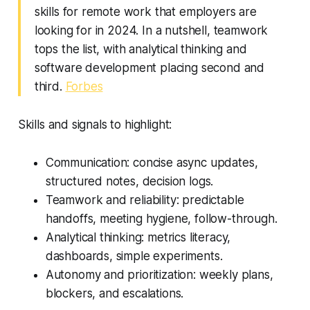
skills for remote work that employers are
looking for in 2024. In a nutshell, teamwork
tops the list, with analytical thinking and
software development placing second and
third.
Forbes
Skills and signals to highlight:
Communication: concise async updates,
structured notes, decision logs.
Teamwork and reliability: predictable
handoffs, meeting hygiene, follow-through.
Analytical thinking: metrics literacy,
dashboards, simple experiments.
Autonomy and prioritization: weekly plans,
blockers, and escalations.