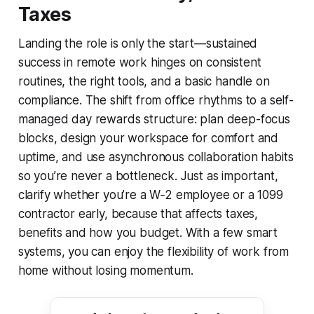
Taxes
Landing the role is only the start—sustained
success in remote work hinges on consistent
routines, the right tools, and a basic handle on
compliance. The shift from office rhythms to a self-
managed day rewards structure: plan deep-focus
blocks, design your workspace for comfort and
uptime, and use asynchronous collaboration habits
so you’re never a bottleneck. Just as important,
clarify whether you’re a W‑2 employee or a 1099
contractor early, because that affects taxes,
benefits and how you budget. With a few smart
systems, you can enjoy the flexibility of work from
home without losing momentum.