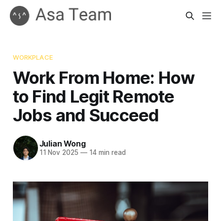
WORKPLACE
Work From Home: How
to Find Legit Remote
Jobs and Succeed
Julian Wong
11 Nov 2025
—
14 min read