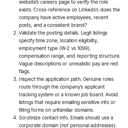
website’s careers page to verify the role
exists. Cross-reference on LinkedIn: does the
company have active employees, recent
posts, and a consistent brand?
Validate the posting details. Legit listings
specify time zone, location eligibility,
employment type (W-2 vs 1099),
compensation range, and reporting structure.
Vague descriptions or unrealistic pay are red
flags.
Inspect the application path. Genuine roles
route through the company’s applicant
tracking system or a known job board. Avoid
listings that require emailing sensitive info or
filling forms on unfamiliar domains.
Scrutinize contact info. Emails should use a
corporate domain (not personal addresses).