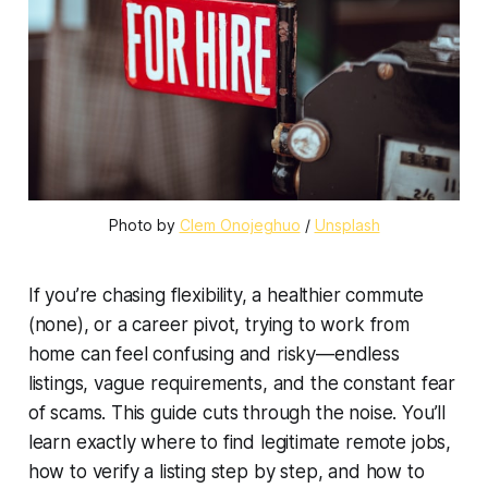
Photo by 
Clem Onojeghuo
 / 
Unsplash
If you’re chasing flexibility, a healthier commute
(none), or a career pivot, trying to work from
home can feel confusing and risky—endless
listings, vague requirements, and the constant fear
of scams. This guide cuts through the noise. You’ll
learn exactly where to find legitimate remote jobs,
how to verify a listing step by step, and how to