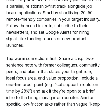
a parallel, relationship-first track alongside job
board applications. Start by shortlisting 30–50
remote-friendly companies in your target industry.
Follow them on LinkedIn, subscribe to their
newsletters, and set Google Alerts for hiring
signals like funding rounds or new product
launches.
Tap warm connections first. Share a crisp, two-
sentence note with former colleagues, community
peers, and alumni that states your target role,
ideal focus area, and value proposition. Include a
one-line proof point (e.g., “cut support resolution
time by 28%”) and ask if they’re open to a brief
intro to the hiring manager or recruiter. Aim for
specific, low-friction asks rather than vague “keep