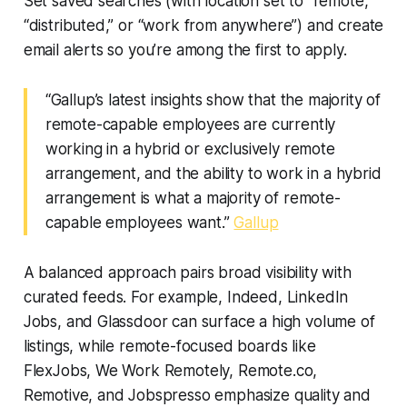
Set saved searches (with location set to “remote,”
“distributed,” or “work from anywhere”) and create
email alerts so you’re among the first to apply.
“Gallup’s latest insights show that the majority of
remote-capable employees are currently
working in a hybrid or exclusively remote
arrangement, and the ability to work in a hybrid
arrangement is what a majority of remote-
capable employees want.”
Gallup
A balanced approach pairs broad visibility with
curated feeds. For example, Indeed, LinkedIn
Jobs, and Glassdoor can surface a high volume of
listings, while remote-focused boards like
FlexJobs, We Work Remotely, Remote.co,
Remotive, and Jobspresso emphasize quality and