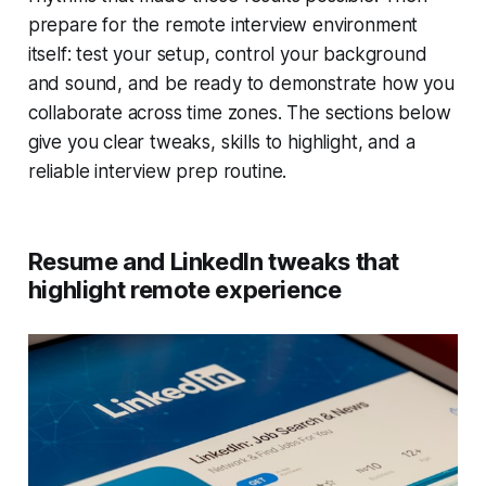
prepare for the remote interview environment
itself: test your setup, control your background
and sound, and be ready to demonstrate how you
collaborate across time zones. The sections below
give you clear tweaks, skills to highlight, and a
reliable interview prep routine.
Resume and LinkedIn tweaks that
highlight remote experience