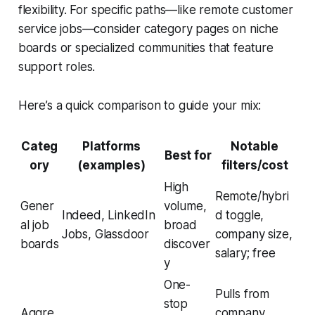
flexibility. For specific paths—like remote customer
service jobs—consider category pages on niche
boards or specialized communities that feature
support roles.
Here’s a quick comparison to guide your mix:
Categ
Platforms
Notable
Best for
ory
(examples)
filters/cost
High
Remote/hybri
Gener
volume,
Indeed, LinkedIn
d toggle,
al job
broad
Jobs, Glassdoor
company size,
boards
discover
salary; free
y
One-
Pulls from
stop
Aggre
company