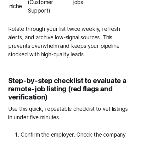
(Customer
jobs
niche
Support)
Rotate through your list twice weekly, refresh
alerts, and archive low-signal sources. This
prevents overwhelm and keeps your pipeline
stocked with high-quality leads.
Step-by-step checklist to evaluate a
remote-job listing (red flags and
verification)
Use this quick, repeatable checklist to vet listings
in under five minutes.
Confirm the employer. Check the company