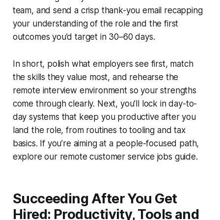
team, and send a crisp thank-you email recapping
your understanding of the role and the first
outcomes you’d target in 30–60 days.
In short, polish what employers see first, match
the skills they value most, and rehearse the
remote interview environment so your strengths
come through clearly. Next, you’ll lock in day-to-
day systems that keep you productive after you
land the role, from routines to tooling and tax
basics. If you’re aiming at a people-focused path,
explore our remote customer service jobs guide.
Succeeding After You Get
Hired: Productivity, Tools and