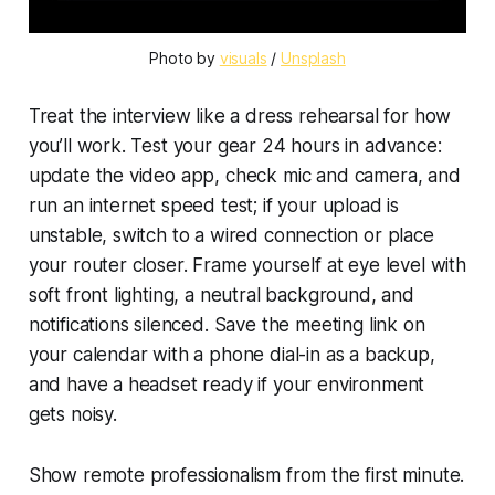
Photo by 
visuals
 / 
Unsplash
Treat the interview like a dress rehearsal for how
you’ll work. Test your gear 24 hours in advance:
update the video app, check mic and camera, and
run an internet speed test; if your upload is
unstable, switch to a wired connection or place
your router closer. Frame yourself at eye level with
soft front lighting, a neutral background, and
notifications silenced. Save the meeting link on
your calendar with a phone dial-in as a backup,
and have a headset ready if your environment
gets noisy.
Show remote professionalism from the first minute.