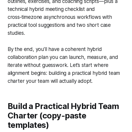
outlines, exercises, and coaching scripts—plus a
technical hybrid meeting checklist and
cross‑timezone asynchronous workflows with
practical tool suggestions and two short case
studies.
By the end, you’ll have a coherent hybrid
collaboration plan you can launch, measure, and
iterate without guesswork. Let’s start where
alignment begins: building a practical hybrid team
charter your team will actually adopt.
Build a Practical Hybrid Team
Charter (copy-paste
templates)