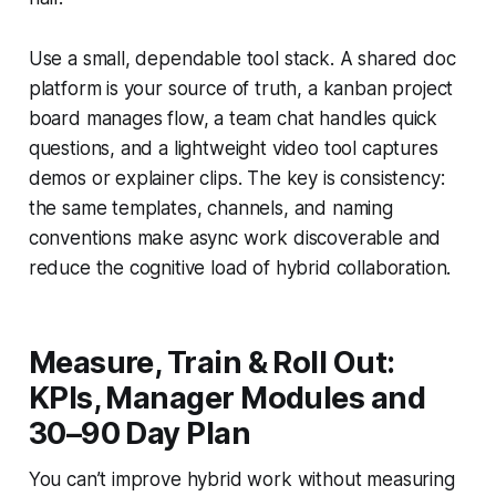
Use a small, dependable tool stack. A shared doc
platform is your source of truth, a kanban project
board manages flow, a team chat handles quick
questions, and a lightweight video tool captures
demos or explainer clips. The key is consistency:
the same templates, channels, and naming
conventions make async work discoverable and
reduce the cognitive load of hybrid collaboration.
Measure, Train & Roll Out:
KPIs, Manager Modules and
30–90 Day Plan
You can’t improve hybrid work without measuring