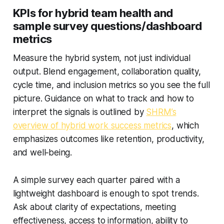
KPIs for hybrid team health and
sample survey questions/dashboard
metrics
Measure the hybrid system, not just individual
output. Blend engagement, collaboration quality,
cycle time, and inclusion metrics so you see the full
picture. Guidance on what to track and how to
interpret the signals is outlined by
SHRM’s
overview of hybrid work success metrics
, which
emphasizes outcomes like retention, productivity,
and well‑being.
A simple survey each quarter paired with a
lightweight dashboard is enough to spot trends.
Ask about clarity of expectations, meeting
effectiveness, access to information, ability to