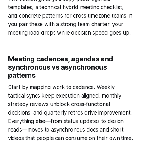
templates, a technical hybrid meeting checklist,
and concrete patterns for cross‑timezone teams. If
you pair these with a strong team charter, your
meeting load drops while decision speed goes up.
Meeting cadences, agendas and
synchronous vs asynchronous
patterns
Start by mapping work to cadence. Weekly
tactical syncs keep execution aligned, monthly
strategy reviews unblock cross‑functional
decisions, and quarterly retros drive improvement.
Everything else—from status updates to design
reads—moves to asynchronous docs and short
videos that people can consume on their own time.