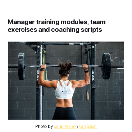
Manager training modules, team
exercises and coaching scripts
Photo by 
John Arano
 / 
Unsplash