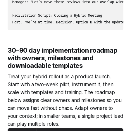
Manager: "Let’s move those reviews into our overlap window 
Facilitation Script: Closing a Hybrid Meeting

30–90 day implementation roadmap
with owners, milestones and
downloadable templates
Treat your hybrid rollout as a product launch.
Start with a two‑week pilot, instrument it, then
scale with templates and training. The roadmap
below assigns clear owners and milestones so you
can move fast without chaos. Adapt owners to
your context; in smaller teams, a single project lead
can play multiple roles.