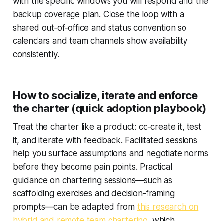
with the specific windows you will respond and the
backup coverage plan. Close the loop with a
shared out‑of‑office and status convention so
calendars and team channels show availability
consistently.
How to socialize, iterate and enforce
the charter (quick adoption playbook)
Treat the charter like a product: co‑create it, test
it, and iterate with feedback. Facilitated sessions
help you surface assumptions and negotiate norms
before they become pain points. Practical
guidance on chartering sessions—such as
scaffolding exercises and decision-framing
prompts—can be adapted from
this research on
hybrid and remote team chartering
, which