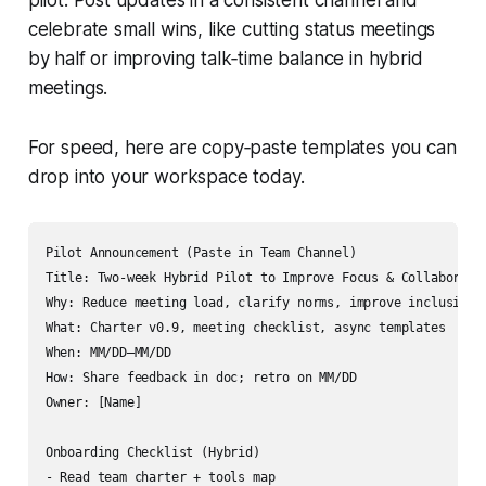
celebrate small wins, like cutting status meetings
by half or improving talk‑time balance in hybrid
meetings.
For speed, here are copy‑paste templates you can
drop into your workspace today.
Pilot Announcement (Paste in Team Channel)

Title: Two-week Hybrid Pilot to Improve Focus & Collaboratio
Why: Reduce meeting load, clarify norms, improve inclusion

What: Charter v0.9, meeting checklist, async templates

When: MM/DD–MM/DD

How: Share feedback in doc; retro on MM/DD

Owner: [Name]

Onboarding Checklist (Hybrid)

- Read team charter + tools map
