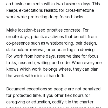
and task comments within two business days. This
keeps expectations realistic for cross‑timezone
work while protecting deep focus blocks.
Make location‑based priorities concrete. For
on‑site days, prioritize activities that benefit from
co‑presence such as whiteboarding, pair design,
stakeholder reviews, or onboarding shadowing.
For work from home days, reserve time for focus
tasks, research, writing, and code. When everyone
knows which work belongs where, they can plan
the week with minimal handoffs.
Document exceptions so people are not penalized
for protected time. If you offer flex hours for
caregiving or education, codify it in the charter