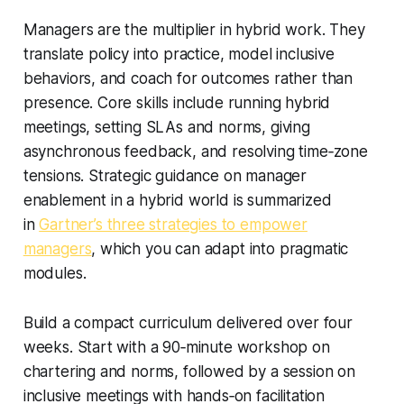
Managers are the multiplier in hybrid work. They
translate policy into practice, model inclusive
behaviors, and coach for outcomes rather than
presence. Core skills include running hybrid
meetings, setting SLAs and norms, giving
asynchronous feedback, and resolving time‑zone
tensions. Strategic guidance on manager
enablement in a hybrid world is summarized
in
Gartner’s three strategies to empower
managers
, which you can adapt into pragmatic
modules.
Build a compact curriculum delivered over four
weeks. Start with a 90‑minute workshop on
chartering and norms, followed by a session on
inclusive meetings with hands‑on facilitation