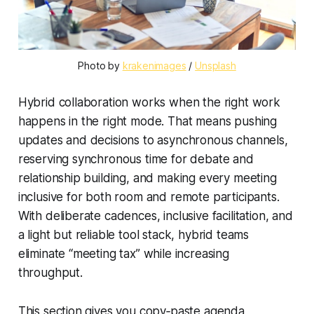
Photo by 
krakenimages
 / 
Unsplash
Hybrid collaboration works when the right work
happens in the right mode. That means pushing
updates and decisions to asynchronous channels,
reserving synchronous time for debate and
relationship building, and making every meeting
inclusive for both room and remote participants.
With deliberate cadences, inclusive facilitation, and
a light but reliable tool stack, hybrid teams
eliminate “meeting tax” while increasing
throughput.
This section gives you copy‑paste agenda