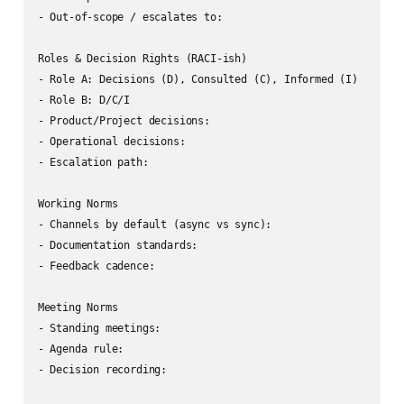
- Out-of-scope / escalates to:

Roles & Decision Rights (RACI-ish)

- Role A: Decisions (D), Consulted (C), Informed (I)

- Role B: D/C/I

- Product/Project decisions:

- Operational decisions:

- Escalation path:

Working Norms

- Channels by default (async vs sync):

- Documentation standards:

- Feedback cadence:

Meeting Norms

- Standing meetings:

- Agenda rule:

- Decision recording:
