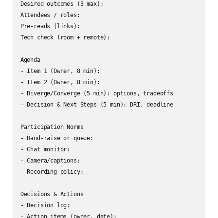
Desired outcomes (3 max):

Attendees / roles:

Pre-reads (links):

Tech check (room + remote):

Agenda

- Item 1 (Owner, 8 min): 

- Item 2 (Owner, 8 min):

- Diverge/Converge (5 min): options, tradeoffs

- Decision & Next Steps (5 min): DRI, deadline

Participation Norms

- Hand-raise or queue:

- Chat monitor:

- Camera/captions:

- Recording policy:

Decisions & Actions

- Decision log:
