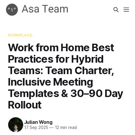
WORKPLACE
Work from Home Best
Practices for Hybrid
Teams: Team Charter,
Inclusive Meeting
Templates & 30–90 Day
Rollout
Julian Wong
17 Sep 2025
—
12 min read