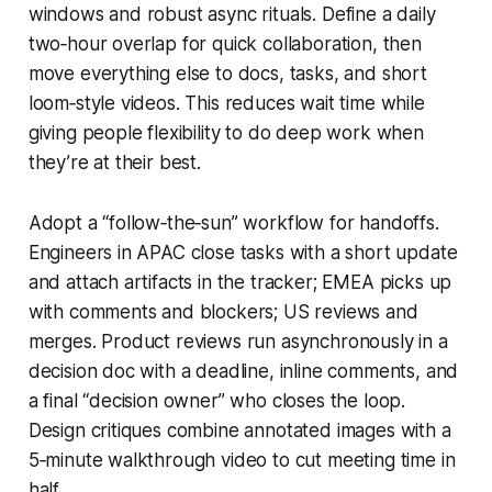
windows and robust async rituals. Define a daily
two‑hour overlap for quick collaboration, then
move everything else to docs, tasks, and short
loom‑style videos. This reduces wait time while
giving people flexibility to do deep work when
they’re at their best.
Adopt a “follow‑the‑sun” workflow for handoffs.
Engineers in APAC close tasks with a short update
and attach artifacts in the tracker; EMEA picks up
with comments and blockers; US reviews and
merges. Product reviews run asynchronously in a
decision doc with a deadline, inline comments, and
a final “decision owner” who closes the loop.
Design critiques combine annotated images with a
5‑minute walkthrough video to cut meeting time in
half.