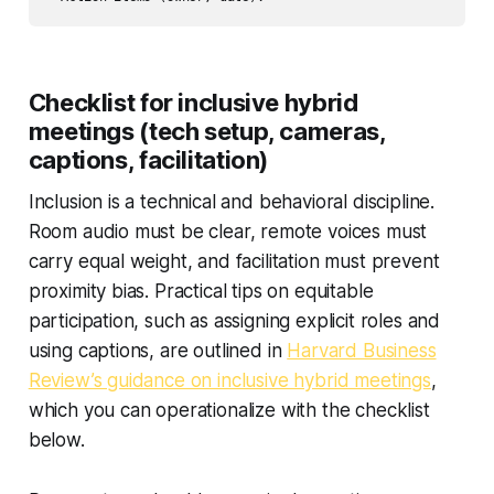
Checklist for inclusive hybrid
meetings (tech setup, cameras,
captions, facilitation)
Inclusion is a technical and behavioral discipline.
Room audio must be clear, remote voices must
carry equal weight, and facilitation must prevent
proximity bias. Practical tips on equitable
participation, such as assigning explicit roles and
using captions, are outlined in
Harvard Business
Review’s guidance on inclusive hybrid meetings
,
which you can operationalize with the checklist
below.