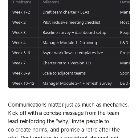
Timeframe
Milestone
Owner
Week 1–2
Draft team charter + SLAs
Manager 
Week 2
Pilot inclusive meeting checklist
Host + IT
Week 3
Baseline survey + dashboard setup
People Op
Week 4
Manager Module 1–2 training
L&D
Week 5–6
Async workflows + templates live
Project L
Week 7
Charter retro + Version 1.0
Manager 
Week 8–9
Scale to adjacent teams
Sponsor
Week 10–12
Manager Module 3–4 + refresh survey
L&D + Pe
Communications matter just as much as mechanics.
Kick off with a concise message from the team
lead reinforcing the “why,” invite people to
co‑create norms, and promise a retro after the
pilot. Post updates in a consistent channel and