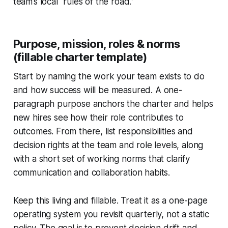
team’s local “rules of the road.”
Purpose, mission, roles & norms
(fillable charter template)
Start by naming the work your team exists to do
and how success will be measured. A one-
paragraph purpose anchors the charter and helps
new hires see how their role contributes to
outcomes. From there, list responsibilities and
decision rights at the team and role levels, along
with a short set of working norms that clarify
communication and collaboration habits.
Keep this living and fillable. Treat it as a one-page
operating system you revisit quarterly, not a static