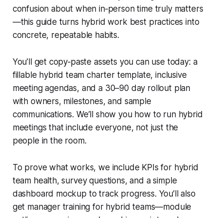
confusion about when in‑person time truly matters
—this guide turns hybrid work best practices into
concrete, repeatable habits.
You’ll get copy‑paste assets you can use today: a
fillable hybrid team charter template, inclusive
meeting agendas, and a 30–90 day rollout plan
with owners, milestones, and sample
communications. We’ll show you how to run hybrid
meetings that include everyone, not just the
people in the room.
To prove what works, we include KPIs for hybrid
team health, survey questions, and a simple
dashboard mockup to track progress. You’ll also
get manager training for hybrid teams—module