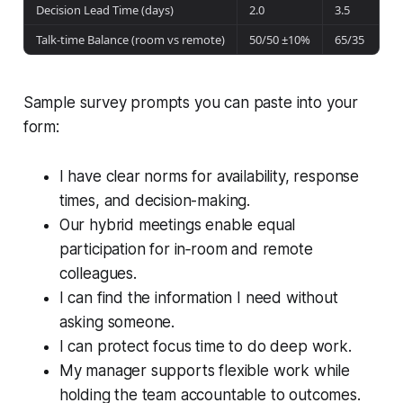
Decision Lead Time (days)
2.0
3.5
Talk-time Balance (room vs remote)
50/50 ±10%
65/35
Sample survey prompts you can paste into your
form:
I have clear norms for availability, response
times, and decision-making.
Our hybrid meetings enable equal
participation for in‑room and remote
colleagues.
I can find the information I need without
asking someone.
I can protect focus time to do deep work.
My manager supports flexible work while
holding the team accountable to outcomes.