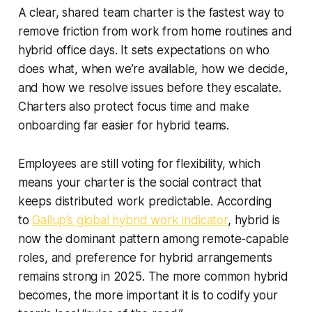
A clear, shared team charter is the fastest way to
remove friction from work from home routines and
hybrid office days. It sets expectations on who
does what, when we’re available, how we decide,
and how we resolve issues before they escalate.
Charters also protect focus time and make
onboarding far easier for hybrid teams.
Employees are still voting for flexibility, which
means your charter is the social contract that
keeps distributed work predictable. According
to
Gallup’s global hybrid work indicator
, hybrid is
now the dominant pattern among remote-capable
roles, and preference for hybrid arrangements
remains strong in 2025. The more common hybrid
becomes, the more important it is to codify your