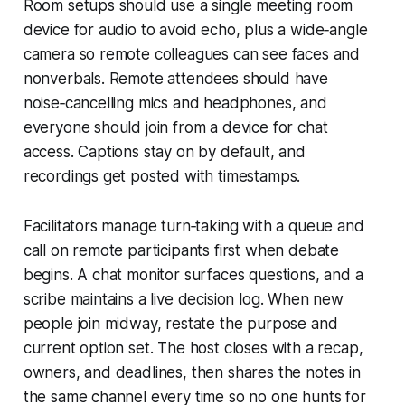
Room setups should use a single meeting room
device for audio to avoid echo, plus a wide‑angle
camera so remote colleagues can see faces and
nonverbals. Remote attendees should have
noise‑cancelling mics and headphones, and
everyone should join from a device for chat
access. Captions stay on by default, and
recordings get posted with timestamps.
Facilitators manage turn‑taking with a queue and
call on remote participants first when debate
begins. A chat monitor surfaces questions, and a
scribe maintains a live decision log. When new
people join midway, restate the purpose and
current option set. The host closes with a recap,
owners, and deadlines, then shares the notes in
the same channel every time so no one hunts for