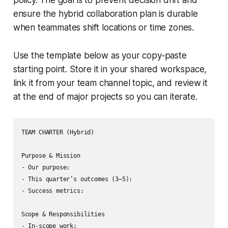
policy. The goal is to prevent decision drift and
ensure the hybrid collaboration plan is durable
when teammates shift locations or time zones.
Use the template below as your copy‑paste
starting point. Store it in your shared workspace,
link it from your team channel topic, and review it
at the end of major projects so you can iterate.
TEAM CHARTER (Hybrid)

Purpose & Mission

- Our purpose:

- This quarter’s outcomes (3–5):

- Success metrics:

Scope & Responsibilities

- In-scope work:
