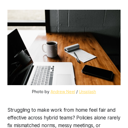
Photo by 
Andrew Neel
 / 
Unsplash
Struggling to make work from home feel fair and
effective across hybrid teams? Policies alone rarely
fix mismatched norms, messy meetings, or