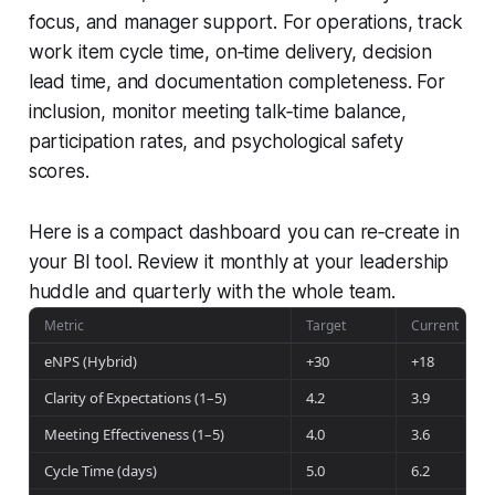
focus, and manager support. For operations, track
work item cycle time, on‑time delivery, decision
lead time, and documentation completeness. For
inclusion, monitor meeting talk‑time balance,
participation rates, and psychological safety
scores.
Here is a compact dashboard you can re‑create in
your BI tool. Review it monthly at your leadership
huddle and quarterly with the whole team.
Metric
Target
Current
eNPS (Hybrid)
+30
+18
Clarity of Expectations (1–5)
4.2
3.9
Meeting Effectiveness (1–5)
4.0
3.6
Cycle Time (days)
5.0
6.2