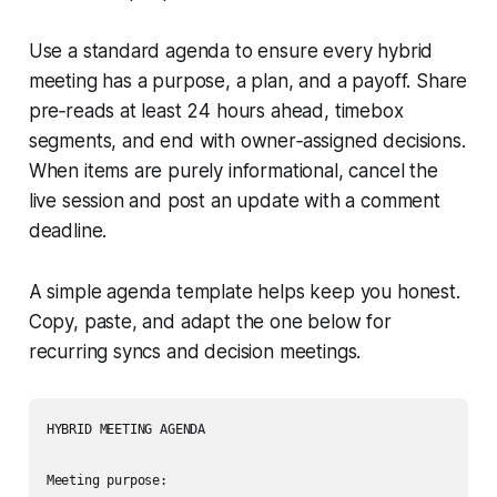
Use a standard agenda to ensure every hybrid
meeting has a purpose, a plan, and a payoff. Share
pre‑reads at least 24 hours ahead, timebox
segments, and end with owner‑assigned decisions.
When items are purely informational, cancel the
live session and post an update with a comment
deadline.
A simple agenda template helps keep you honest.
Copy, paste, and adapt the one below for
recurring syncs and decision meetings.
HYBRID MEETING AGENDA

Meeting purpose:
