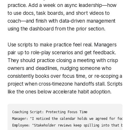
practice. Add a week on async leadership—how
to use docs, task boards, and short videos to
coach—and finish with data‑driven management
using the dashboard from the prior section.
Use scripts to make practice feel real. Managers
pair up to role‑play scenarios and get feedback.
They should practice closing a meeting with crisp
owners and deadlines, nudging someone who
consistently books over focus time, or re‑scoping a
project when cross‑timezone handoffs stall. Scripts
like the ones below accelerate habit adoption.
Coaching Script: Protecting Focus Time

Manager: "I noticed the calendar holds we agreed for focus 
Employee: "Stakeholder reviews keep spilling into that block