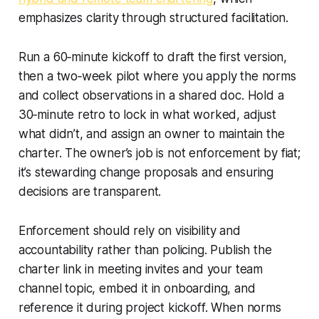
emphasizes clarity through structured facilitation.
Run a 60‑minute kickoff to draft the first version,
then a two‑week pilot where you apply the norms
and collect observations in a shared doc. Hold a
30‑minute retro to lock in what worked, adjust
what didn’t, and assign an owner to maintain the
charter. The owner’s job is not enforcement by fiat;
it’s stewarding change proposals and ensuring
decisions are transparent.
Enforcement should rely on visibility and
accountability rather than policing. Publish the
charter link in meeting invites and your team
channel topic, embed it in onboarding, and
reference it during project kickoff. When norms