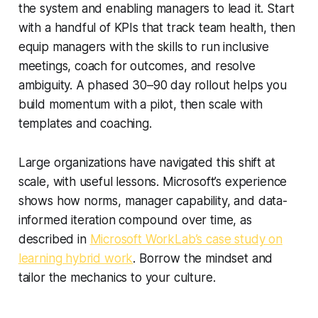
the system and enabling managers to lead it. Start
with a handful of KPIs that track team health, then
equip managers with the skills to run inclusive
meetings, coach for outcomes, and resolve
ambiguity. A phased 30–90 day rollout helps you
build momentum with a pilot, then scale with
templates and coaching.
Large organizations have navigated this shift at
scale, with useful lessons. Microsoft’s experience
shows how norms, manager capability, and data-
informed iteration compound over time, as
described in
Microsoft WorkLab’s case study on
learning hybrid work
. Borrow the mindset and
tailor the mechanics to your culture.