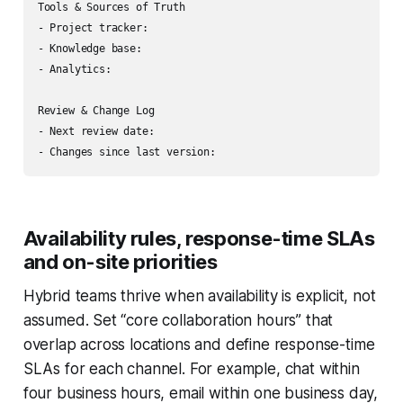
Tools & Sources of Truth

- Project tracker:

- Knowledge base:

- Analytics:

Review & Change Log

- Next review date:

Availability rules, response-time SLAs
and on-site priorities
Hybrid teams thrive when availability is explicit, not
assumed. Set “core collaboration hours” that
overlap across locations and define response-time
SLAs for each channel. For example, chat within
four business hours, email within one business day,