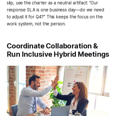
slip, use the charter as a neutral artifact: “Our
response SLA is one business day—do we need
to adjust it for Q4?” This keeps the focus on the
work system, not the person.
Coordinate Collaboration &
Run Inclusive Hybrid Meetings