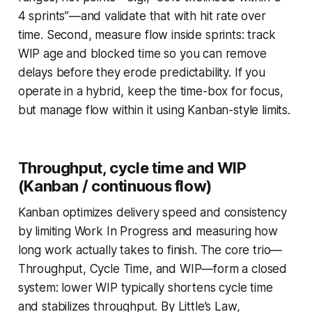
4 sprints”—and validate that with hit rate over
time. Second, measure flow inside sprints: track
WIP age and blocked time so you can remove
delays before they erode predictability. If you
operate in a hybrid, keep the time-box for focus,
but manage flow within it using Kanban-style limits.
Throughput, cycle time and WIP
(Kanban / continuous flow)
Kanban optimizes delivery speed and consistency
by limiting Work In Progress and measuring how
long work actually takes to finish. The core trio—
Throughput, Cycle Time, and WIP—form a closed
system: lower WIP typically shortens cycle time
and stabilizes throughput. By Little’s Law,