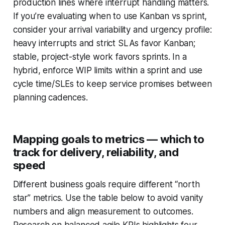
production lines where interrupt handling matters.
If you’re evaluating when to use Kanban vs sprint,
consider your arrival variability and urgency profile:
heavy interrupts and strict SLAs favor Kanban;
stable, project-style work favors sprints. In a
hybrid, enforce WIP limits within a sprint and use
cycle time/SLEs to keep service promises between
planning cadences.
Mapping goals to metrics — which to
track for delivery, reliability, and
speed
Different business goals require different “north
star” metrics. Use the table below to avoid vanity
numbers and align measurement to outcomes.