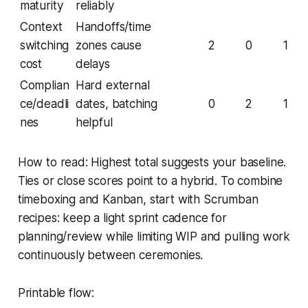
maturity
reliably
Context
Handoffs/time
switching
zones cause
2
0
1
cost
delays
Complian
Hard external
ce/deadli
dates, batching
0
2
1
nes
helpful
How to read: Highest total suggests your baseline.
Ties or close scores point to a hybrid. To combine
timeboxing and Kanban, start with Scrumban
recipes: keep a light sprint cadence for
planning/review while limiting WIP and pulling work
continuously between ceremonies.
Printable flow: