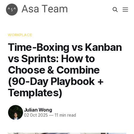
WORKPLACE
Time‑Boxing vs Kanban
vs Sprints: How to
Choose & Combine
(90‑Day Playbook +
Templates)
Julian Wong
02 Oct 2025
—
11 min read