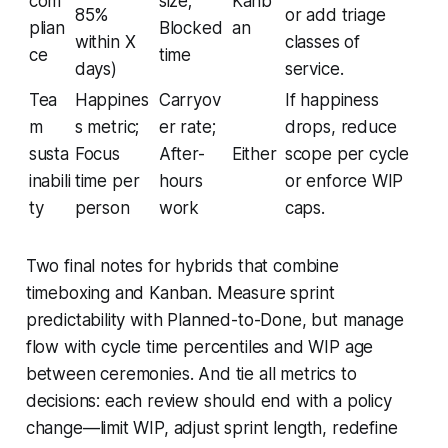
com
size;
Kanb
85%
or add triage
plian
Blocked
an
within X
classes of
ce
time
days)
service.
Tea
Happines
Carryov
If happiness
m
s metric;
er rate;
drops, reduce
susta
Focus
After-
Either
scope per cycle
inabili
time per
hours
or enforce WIP
ty
person
work
caps.
Two final notes for hybrids that combine
timeboxing and Kanban. Measure sprint
predictability with Planned-to-Done, but manage
flow with cycle time percentiles and WIP age
between ceremonies. And tie all metrics to
decisions: each review should end with a policy
change—limit WIP, adjust sprint length, redefine