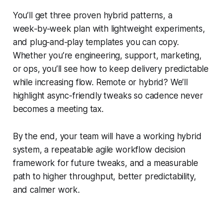
You’ll get three proven hybrid patterns, a
week‑by‑week plan with lightweight experiments,
and plug‑and‑play templates you can copy.
Whether you’re engineering, support, marketing,
or ops, you’ll see how to keep delivery predictable
while increasing flow. Remote or hybrid? We’ll
highlight async-friendly tweaks so cadence never
becomes a meeting tax.
By the end, your team will have a working hybrid
system, a repeatable agile workflow decision
framework for future tweaks, and a measurable
path to higher throughput, better predictability,
and calmer work.