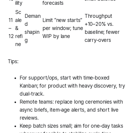
ility
forecasts
Sc
Deman
Throughput
11
ale
Limit “new starts”
d
+10–20% vs.
–
&
per window; tune
shapin
baseline; fewer
12
refi
WIP by lane
g
carry‑overs
ne
Tips:
For support/ops, start with time‑boxed
Kanban; for product with heavy discovery, try
dual‑track.
Remote teams: replace long ceremonies with
async briefs, item‑age alerts, and short live
reviews.
Keep batch sizes small; aim for one‑day tasks