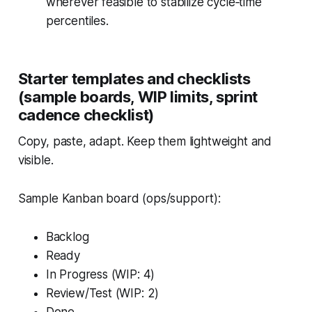
wherever feasible to stabilize cycle‑time
percentiles.
Starter templates and checklists
(sample boards, WIP limits, sprint
cadence checklist)
Copy, paste, adapt. Keep them lightweight and
visible.
Sample Kanban board (ops/support):
Backlog
Ready
In Progress (WIP: 4)
Review/Test (WIP: 2)