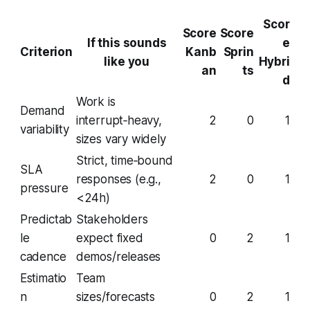
Scor
Score
Score
If this sounds
e
Criterion
Kanb
Sprin
like you
Hybri
an
ts
d
Work is
Demand
interrupt‑heavy,
2
0
1
variability
sizes vary widely
Strict, time‑bound
SLA
responses (e.g.,
2
0
1
pressure
<24h)
Predictab
Stakeholders
le
expect fixed
0
2
1
cadence
demos/releases
Estimatio
Team
n
sizes/forecasts
0
2
1