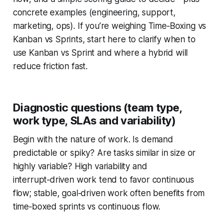
concrete examples (engineering, support,
marketing, ops). If you’re weighing Time‑Boxing vs
Kanban vs Sprints, start here to clarify when to
use Kanban vs Sprint and where a hybrid will
reduce friction fast.
Diagnostic questions (team type,
work type, SLAs and variability)
Begin with the nature of work. Is demand
predictable or spiky? Are tasks similar in size or
highly variable? High variability and
interrupt‑driven work tend to favor continuous
flow; stable, goal‑driven work often benefits from
time‑boxed sprints vs continuous flow.