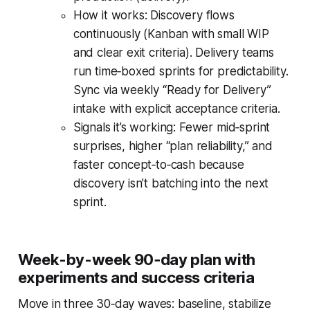
How it works: Discovery flows
continuously (Kanban with small WIP
and clear exit criteria). Delivery teams
run time‑boxed sprints for predictability.
Sync via weekly “Ready for Delivery”
intake with explicit acceptance criteria.
Signals it’s working: Fewer mid‑sprint
surprises, higher “plan reliability,” and
faster concept‑to‑cash because
discovery isn’t batching into the next
sprint.
Week-by-week 90‑day plan with
experiments and success criteria
Move in three 30‑day waves: baseline, stabilize