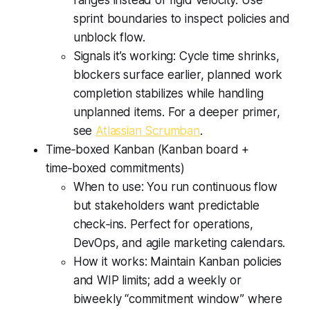
ranges instead of rigid velocity. Use
sprint boundaries to inspect policies and
unblock flow.
Signals it’s working: Cycle time shrinks,
blockers surface earlier, planned work
completion stabilizes while handling
unplanned items. For a deeper primer,
see
Atlassian Scrumban
.
Time‑boxed Kanban (Kanban board +
time‑boxed commitments)
When to use: You run continuous flow
but stakeholders want predictable
check‑ins. Perfect for operations,
DevOps, and agile marketing calendars.
How it works: Maintain Kanban policies
and WIP limits; add a weekly or
biweekly “commitment window” where