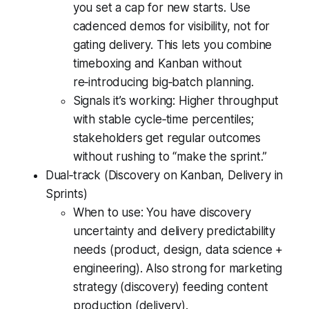
you set a cap for new starts. Use
cadenced demos for visibility, not for
gating delivery. This lets you combine
timeboxing and Kanban without
re‑introducing big‑batch planning.
Signals it’s working: Higher throughput
with stable cycle‑time percentiles;
stakeholders get regular outcomes
without rushing to “make the sprint.”
Dual‑track (Discovery on Kanban, Delivery in
Sprints)
When to use: You have discovery
uncertainty and delivery predictability
needs (product, design, data science +
engineering). Also strong for marketing
strategy (discovery) feeding content
production (delivery).