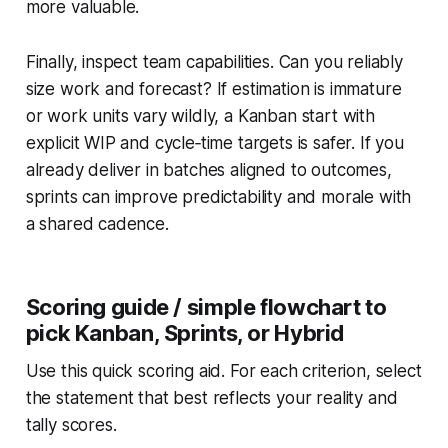
more valuable.
Finally, inspect team capabilities. Can you reliably
size work and forecast? If estimation is immature
or work units vary wildly, a Kanban start with
explicit WIP and cycle‑time targets is safer. If you
already deliver in batches aligned to outcomes,
sprints can improve predictability and morale with
a shared cadence.
Scoring guide / simple flowchart to
pick Kanban, Sprints, or Hybrid
Use this quick scoring aid. For each criterion, select
the statement that best reflects your reality and
tally scores.