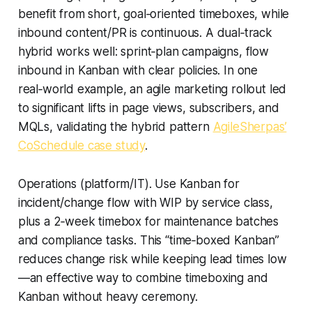
benefit from short, goal‑oriented timeboxes, while
inbound content/PR is continuous. A dual‑track
hybrid works well: sprint‑plan campaigns, flow
inbound in Kanban with clear policies. In one
real‑world example, an agile marketing rollout led
to significant lifts in page views, subscribers, and
MQLs, validating the hybrid pattern
AgileSherpas’
CoSchedule case study
.
Operations (platform/IT). Use Kanban for
incident/change flow with WIP by service class,
plus a 2‑week timebox for maintenance batches
and compliance tasks. This “time‑boxed Kanban”
reduces change risk while keeping lead times low
—an effective way to combine timeboxing and
Kanban without heavy ceremony.