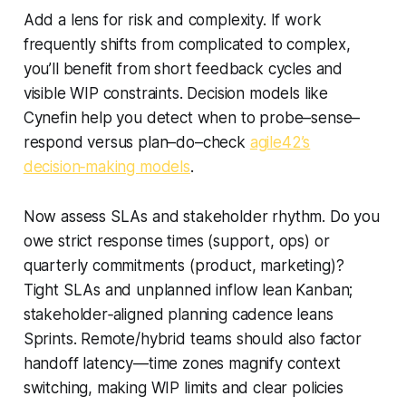
Add a lens for risk and complexity. If work
frequently shifts from complicated to complex,
you’ll benefit from short feedback cycles and
visible WIP constraints. Decision models like
Cynefin help you detect when to probe–sense–
respond versus plan–do–check
agile42’s
decision‑making models
.
Now assess SLAs and stakeholder rhythm. Do you
owe strict response times (support, ops) or
quarterly commitments (product, marketing)?
Tight SLAs and unplanned inflow lean Kanban;
stakeholder‑aligned planning cadence leans
Sprints. Remote/hybrid teams should also factor
handoff latency—time zones magnify context
switching, making WIP limits and clear policies