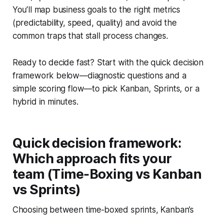
You’ll map business goals to the right metrics
(predictability, speed, quality) and avoid the
common traps that stall process changes.
Ready to decide fast? Start with the quick decision
framework below—diagnostic questions and a
simple scoring flow—to pick Kanban, Sprints, or a
hybrid in minutes.
Quick decision framework:
Which approach fits your
team (Time‑Boxing vs Kanban
vs Sprints)
Choosing between time‑boxed sprints, Kanban’s