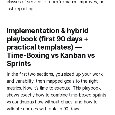
classes of service—so performance improves, not
just reporting.
Implementation & hybrid
playbook (first 90 days +
practical templates) —
Time‑Boxing vs Kanban vs
Sprints
In the first two sections, you sized up your work
and variability, then mapped goals to the right
metrics. Now it’s time to execute. This playbook
shows exactly how to combine time‑boxed sprints
vs continuous flow without chaos, and how to
validate choices with data in 90 days.