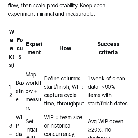
flow, then scale predictability. Keep each
experiment minimal and measurable.
W
e
Fo
Experi
Success
e
cu
How
ment
criteria
k(
s
s)
Map
Define columns,
1 week of clean
Bas
workfl
1–
start/finish, WIP;
data, >90%
elin
ow +
2
capture cycle
items with
e
measu
time, throughput
start/finish dates
re
WI
WIP = team size
Set
Avg WIP down
3
P
or historical
initial
≥20%, no
–
dis
concurrency;