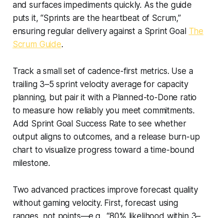
and surfaces impediments quickly. As the guide
puts it, “Sprints are the heartbeat of Scrum,”
ensuring regular delivery against a Sprint Goal
The
Scrum Guide
.
Track a small set of cadence-first metrics. Use a
trailing 3–5 sprint velocity average for capacity
planning, but pair it with a Planned-to-Done ratio
to measure how reliably you meet commitments.
Add Sprint Goal Success Rate to see whether
output aligns to outcomes, and a release burn-up
chart to visualize progress toward a time-bound
milestone.
Two advanced practices improve forecast quality
without gaming velocity. First, forecast using
ranges, not points—e.g., “80% likelihood within 3–