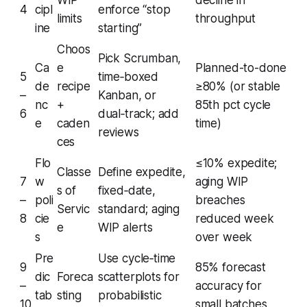
WIP
decline in
4
cipl
enforce “stop
limits
throughput
ine
starting”
Choos
Pick Scrumban,
Ca
e
Planned-to-done
5
time‑boxed
de
recipe
≥80% (or stable
–
Kanban, or
nc
+
85th pct cycle
6
dual‑track; add
e
caden
time)
reviews
ces
Flo
≤10% expedite;
Classe
Define expedite,
7
w
aging WIP
s of
fixed‑date,
–
poli
breaches
Servic
standard; aging
8
cie
reduced week
e
WIP alerts
s
over week
Pre
Use cycle‑time
9
85% forecast
dic
Foreca
scatterplots for
–
accuracy for
tab
sting
probabilistic
10
small batches