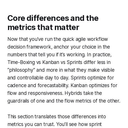
Core differences and the
metrics that matter
Now that you’ve run the quick agile workflow
decision framework, anchor your choice in the
numbers that tell you if it’s working. In practice,
Time-Boxing vs Kanban vs Sprints differ less in
“philosophy” and more in what they make visible
and controllable day to day. Sprints optimize for
cadence and forecastability. Kanban optimizes for
flow and responsiveness. Hybrids take the
guardrails of one and the flow metrics of the other.
This section translates those differences into
metrics you can trust. You’ll see how sprint