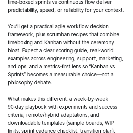
time‑boxed sprints vs continuous flow deliver
predictability, speed, or reliability for your context.
You’ll get a practical agile workflow decision
framework, plus scrumban recipes that combine
timeboxing and Kanban without the ceremony
bloat. Expect a clear scoring guide, real‑world
examples across engineering, support, marketing,
and ops, and a metrics‑first lens so “Kanban vs
Sprints” becomes a measurable choice—not a
philosophy debate.
What makes this different: a week‑by‑week
90‑day playbook with experiments and success
criteria, remote/hybrid adaptations, and
downloadable templates (sample boards, WIP
limits, sprint cadence checklist, transition plan).