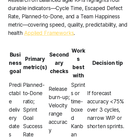
Research on balanced agile KPIs highlights four
durable indicators—Cycle Time, Escaped Defect
Rate, Planned-to-Done, and a Team Happiness
metric—covering speed, quality, predictability, and
health
Applied Frameworks
.
Work
Busi
Second
Primary
s
ness
ary
Decision tip
metric(s)
best
goal
checks
with
Predi
Planned-
Sprint
Release
ctabl
to-Done
s or
If forecast
burn-up;
e
ratio;
time-
accuracy <75%
Velocity
deliv
Sprint
boxe
over 3 cycles,
range
ery
Goal
d
narrow WIP or
accurac
date
Success
Kanb
shorten sprints.
y
s
Rate
an