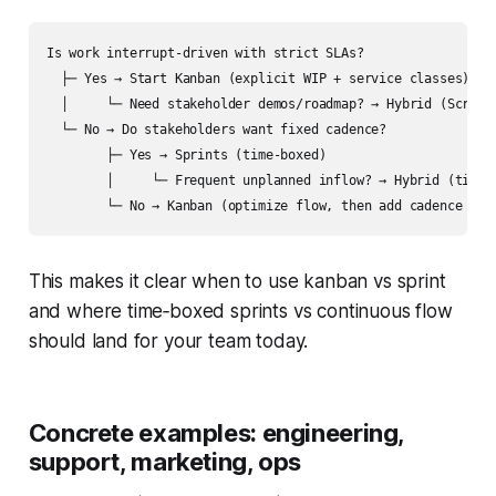
Is work interrupt-driven with strict SLAs?

  ├─ Yes → Start Kanban (explicit WIP + service classes)

  │     └─ Need stakeholder demos/roadmap? → Hybrid (Scrumba
  └─ No → Do stakeholders want fixed cadence?

        ├─ Yes → Sprints (time-boxed) 

        │     └─ Frequent unplanned inflow? → Hybrid (time-b
This makes it clear when to use kanban vs sprint
and where time‑boxed sprints vs continuous flow
should land for your team today.
Concrete examples: engineering,
support, marketing, ops