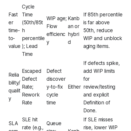
Cycle
Fast
Time
If 85th percentile
WIP age;
Kanb
er
(50th/85t
is far above
Flow
an or
time-
h
50th, reduce
efficienc
hybri
to-
percentile
WIP and unblock
y
d
value
); Lead
aging items.
Time
If defects spike,
Escaped
Defect
add WIP limits
Relia
Defect
discover
for
bility/
Rate;
y-to-fix
Either
review/testing
qualit
Rework
cycle
and explicit
y
Rate
time
Definition of
Done.
SLE hit
If SLE misses
SLA
Queue
rate (e.g.,
rise, lower WIP