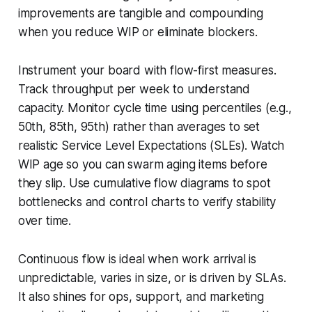
improvements are tangible and compounding
when you reduce WIP or eliminate blockers.
Instrument your board with flow-first measures.
Track throughput per week to understand
capacity. Monitor cycle time using percentiles (e.g.,
50th, 85th, 95th) rather than averages to set
realistic Service Level Expectations (SLEs). Watch
WIP age so you can swarm aging items before
they slip. Use cumulative flow diagrams to spot
bottlenecks and control charts to verify stability
over time.
Continuous flow is ideal when work arrival is
unpredictable, varies in size, or is driven by SLAs.
It also shines for ops, support, and marketing