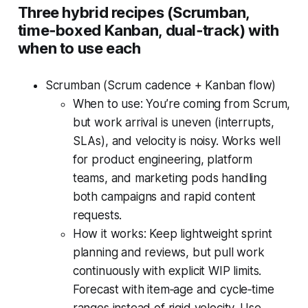
Three hybrid recipes (Scrumban,
time‑boxed Kanban, dual‑track) with
when to use each
Scrumban (Scrum cadence + Kanban flow)
When to use: You’re coming from Scrum,
but work arrival is uneven (interrupts,
SLAs), and velocity is noisy. Works well
for product engineering, platform
teams, and marketing pods handling
both campaigns and rapid content
requests.
How it works: Keep lightweight sprint
planning and reviews, but pull work
continuously with explicit WIP limits.
Forecast with item‑age and cycle‑time