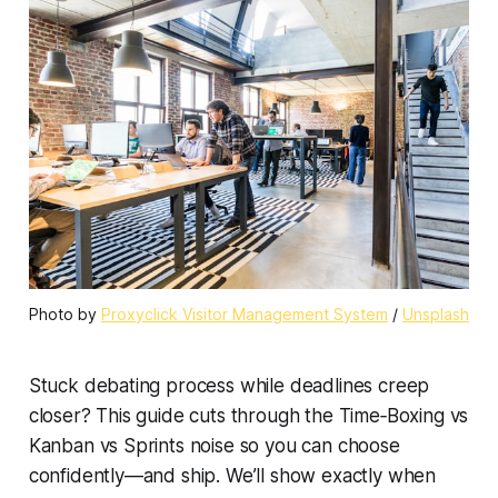
Photo by 
Proxyclick Visitor Management System
 / 
Unsplash
Stuck debating process while deadlines creep
closer? This guide cuts through the Time‑Boxing vs
Kanban vs Sprints noise so you can choose
confidently—and ship. We’ll show exactly when