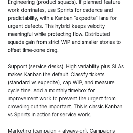
Engineering (product squads). If planned feature
work dominates, use Sprints for cadence and
predictability, with a Kanban “expedite” lane for
urgent defects. This hybrid keeps velocity
meaningful while protecting flow. Distributed
squads gain from strict WIP and smaller stories to
offset time‑zone drag.
Support (service desks). High variability plus SLAs
makes Kanban the default. Classify tickets
(standard vs expedite), cap WIP, and measure
cycle time. Add a monthly timebox for
improvement work to prevent the urgent from
crowding out the important. This is classic Kanban
vs Sprints in action for service work.
Marketing (campaign + always‑on). Campaigns