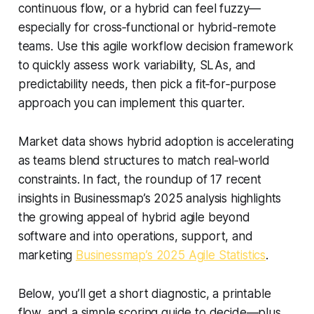
continuous flow, or a hybrid can feel fuzzy—
especially for cross‑functional or hybrid‑remote
teams. Use this agile workflow decision framework
to quickly assess work variability, SLAs, and
predictability needs, then pick a fit‑for‑purpose
approach you can implement this quarter.
Market data shows hybrid adoption is accelerating
as teams blend structures to match real‑world
constraints. In fact, the roundup of 17 recent
insights in Businessmap’s 2025 analysis highlights
the growing appeal of hybrid agile beyond
software and into operations, support, and
marketing
Businessmap’s 2025 Agile Statistics
.
Below, you’ll get a short diagnostic, a printable
flow, and a simple scoring guide to decide—plus