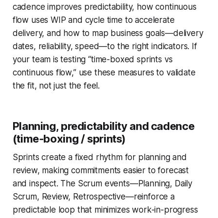
cadence improves predictability, how continuous
flow uses WIP and cycle time to accelerate
delivery, and how to map business goals—delivery
dates, reliability, speed—to the right indicators. If
your team is testing “time-boxed sprints vs
continuous flow,” use these measures to validate
the fit, not just the feel.
Planning, predictability and cadence
(time‑boxing / sprints)
Sprints create a fixed rhythm for planning and
review, making commitments easier to forecast
and inspect. The Scrum events—Planning, Daily
Scrum, Review, Retrospective—reinforce a
predictable loop that minimizes work-in-progress