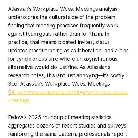
Atlassian’s Workplace Woes: Meetings analysis
underscores the cultural side of the problem,
finding that meeting practices frequently work
against team goals rather than for them. In
practice, that means bloated invites, status
updates masquerading as collaboration, and a bias
for synchronous time where an asynchronous
alternative would do just fine. As Atlassian’s
research notes, this isn’t just annoying—it’s costly.
See: Atlassian’s Workplace Woes: Meetings
(
https://www.atlassian.com/blog/workplace-woes-
meetings
).
Fellow’s 2025 roundup of meeting statistics
aggregates dozens of recent studies and surveys,
reinforcing the same pattern: professionals report