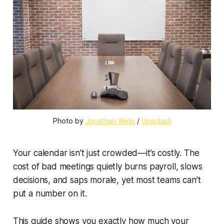
Photo by 
Jonathan Wells
 / 
Unsplash
Your calendar isn’t just crowded—it’s costly. The
cost of bad meetings quietly burns payroll, slows
decisions, and saps morale, yet most teams can’t
put a number on it.
This guide shows you exactly how much your