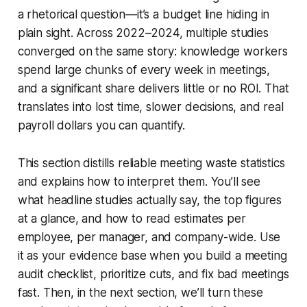
a rhetorical question—it’s a budget line hiding in
plain sight. Across 2022–2024, multiple studies
converged on the same story: knowledge workers
spend large chunks of every week in meetings,
and a significant share delivers little or no ROI. That
translates into lost time, slower decisions, and real
payroll dollars you can quantify.
This section distills reliable meeting waste statistics
and explains how to interpret them. You’ll see
what headline studies actually say, the top figures
at a glance, and how to read estimates per
employee, per manager, and company-wide. Use
it as your evidence base when you build a meeting
audit checklist, prioritize cuts, and fix bad meetings
fast. Then, in the next section, we’ll turn these