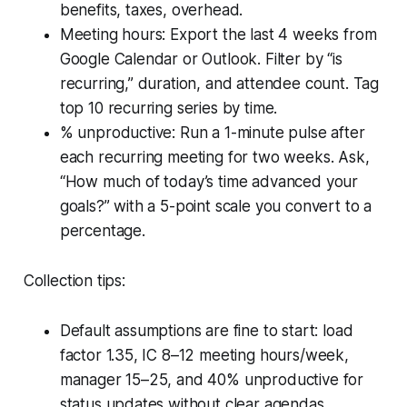
benefits, taxes, overhead.
Meeting hours: Export the last 4 weeks from
Google Calendar or Outlook. Filter by “is
recurring,” duration, and attendee count. Tag
top 10 recurring series by time.
% unproductive: Run a 1-minute pulse after
each recurring meeting for two weeks. Ask,
“How much of today’s time advanced your
goals?” with a 5-point scale you convert to a
percentage.
Collection tips:
Default assumptions are fine to start: load
factor 1.35, IC 8–12 meeting hours/week,
manager 15–25, and 40% unproductive for
status updates without clear agendas.