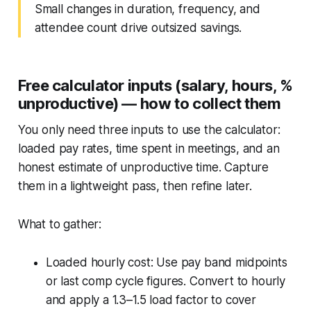
Small changes in duration, frequency, and
attendee count drive outsized savings.
Free calculator inputs (salary, hours, %
unproductive) — how to collect them
You only need three inputs to use the calculator:
loaded pay rates, time spent in meetings, and an
honest estimate of unproductive time. Capture
them in a lightweight pass, then refine later.
What to gather:
Loaded hourly cost: Use pay band midpoints
or last comp cycle figures. Convert to hourly
and apply a 1.3–1.5 load factor to cover