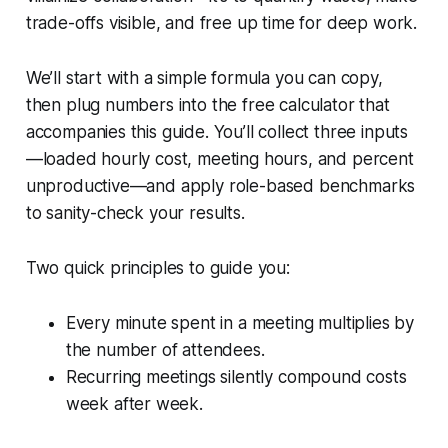
trade-offs visible, and free up time for deep work.
We’ll start with a simple formula you can copy,
then plug numbers into the free calculator that
accompanies this guide. You’ll collect three inputs
—loaded hourly cost, meeting hours, and percent
unproductive—and apply role-based benchmarks
to sanity-check your results.
Two quick principles to guide you:
Every minute spent in a meeting multiplies by
the number of attendees.
Recurring meetings silently compound costs
week after week.