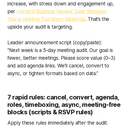
increase, with stress down and engagement up,
per
Harvard Business Review: Dear Manager,
You’re Holding Too Many Meetings
. That’s the
upside your audit is targeting.
Leader announcement script (copy/paste):
“Next week is a 5‑day meeting audit. Our goal is
fewer, better meetings. Please score value (0–3)
and add agenda links. We’ll cancel, convert to
async, or tighten formats based on data.”
7 rapid rules: cancel, convert, agenda,
roles, timeboxing, async, meeting‑free
blocks (scripts & RSVP rules)
Apply these rules immediately after the audit.