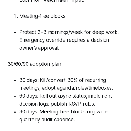
Loom for “watch later” input.
Meeting‑free blocks
Protect 2–3 mornings/week for deep work.
Emergency override requires a decision
owner’s approval.
30/60/90 adoption plan
30 days: Kill/convert 30% of recurring
meetings; adopt agenda/roles/timeboxes.
60 days: Roll out async status; implement
decision logs; publish RSVP rules.
90 days: Meeting‑free blocks org‑wide;
quarterly audit cadence.