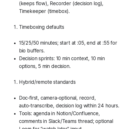
(keeps flow), Recorder (decision log),
Timekeeper (timebox).
Timeboxing defaults
15/25/50 minutes; start at :05, end at :55 for
bio buffers.
Decision sprints: 10 min context, 10 min
options, 5 min decision.
Hybrid/remote standards
Doc‑first, camera‑optional, record,
auto‑transcribe, decision log within 24 hours.
Tools: agenda in Notion/Confluence,
comments in Slack/Teams thread; optional