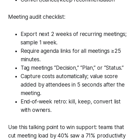
Meeting audit checklist:
Export next 2 weeks of recurring meetings;
sample 1 week.
Require agenda links for all meetings ≥25
minutes.
Tag meetings “Decision,” “Plan,” or “Status.”
Capture costs automatically; value score
added by attendees in 5 seconds after the
meeting.
End‑of‑week retro: kill, keep, convert list
with owners.
Use this talking point to win support: teams that
cut meeting load by 40% saw a 71% productivity