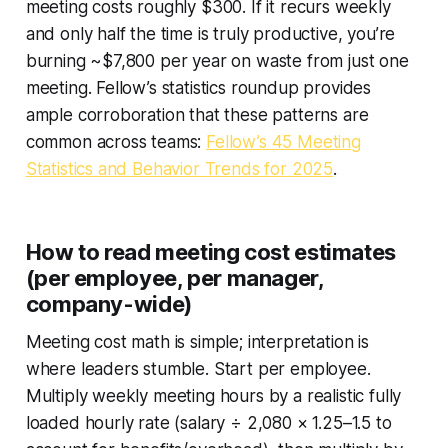
meeting costs roughly $300. If it recurs weekly
and only half the time is truly productive, you’re
burning ~$7,800 per year on waste from just one
meeting. Fellow’s statistics roundup provides
ample corroboration that these patterns are
common across teams:
Fellow’s 45 Meeting
Statistics and Behavior Trends for 2025
.
How to read meeting cost estimates
(per employee, per manager,
company-wide)
Meeting cost math is simple; interpretation is
where leaders stumble. Start per employee.
Multiply weekly meeting hours by a realistic fully
loaded hourly rate (salary ÷ 2,080 × 1.25–1.5 to