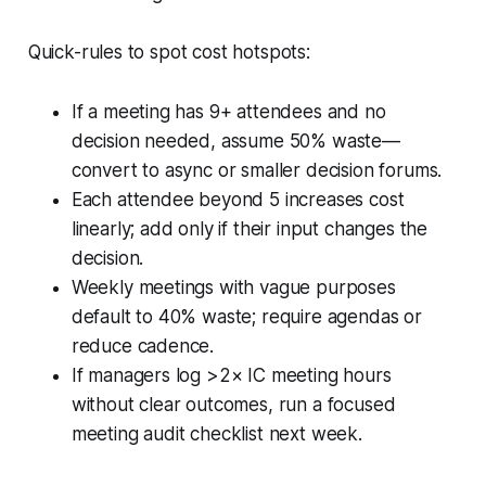
Quick-rules to spot cost hotspots:
If a meeting has 9+ attendees and no
decision needed, assume 50% waste—
convert to async or smaller decision forums.
Each attendee beyond 5 increases cost
linearly; add only if their input changes the
decision.
Weekly meetings with vague purposes
default to 40% waste; require agendas or
reduce cadence.
If managers log >2× IC meeting hours
without clear outcomes, run a focused
meeting audit checklist next week.