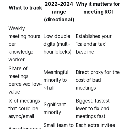
2022–2024
Why it matters for
What to track
range
meeting ROI
(directional)
Weekly
meeting hours
Low double
Establishes your
per
digits (multi-
“calendar tax”
knowledge
hour blocks)
baseline
worker
Share of
Meaningful
Direct proxy for the
meetings
minority to
cost of bad
perceived low-
~half
meetings
value
% of meetings
Biggest, fastest
Significant
that could be
lever to fix bad
minority
async/email
meetings fast
Small team to
Each extra invitee