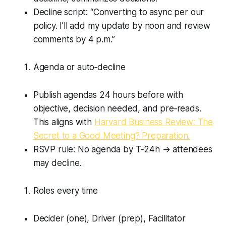
Decline script: “Converting to async per our
policy. I’ll add my update by noon and review
comments by 4 p.m.”
Agenda or auto‑decline
Publish agendas 24 hours before with
objective, decision needed, and pre‑reads.
This aligns with
Harvard Business Review: The
Secret to a Good Meeting? Preparation.
RSVP rule: No agenda by T‑24h → attendees
may decline.
Roles every time
Decider (one), Driver (prep), Facilitator