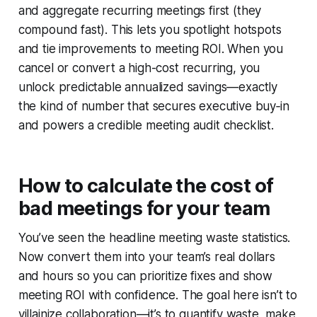
and aggregate recurring meetings first (they
compound fast). This lets you spotlight hotspots
and tie improvements to meeting ROI. When you
cancel or convert a high-cost recurring, you
unlock predictable annualized savings—exactly
the kind of number that secures executive buy‑in
and powers a credible meeting audit checklist.
How to calculate the cost of
bad meetings for your team
You’ve seen the headline meeting waste statistics.
Now convert them into your team’s real dollars
and hours so you can prioritize fixes and show
meeting ROI with confidence. The goal here isn’t to
villainize collaboration—it’s to quantify waste, make