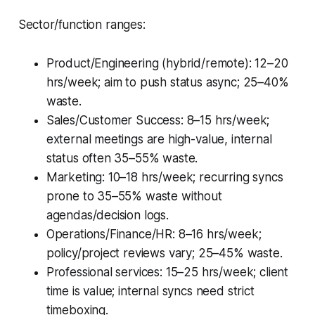
Sector/function ranges:
Product/Engineering (hybrid/remote): 12–20
hrs/week; aim to push status async; 25–40%
waste.
Sales/Customer Success: 8–15 hrs/week;
external meetings are high-value, internal
status often 35–55% waste.
Marketing: 10–18 hrs/week; recurring syncs
prone to 35–55% waste without
agendas/decision logs.
Operations/Finance/HR: 8–16 hrs/week;
policy/project reviews vary; 25–45% waste.
Professional services: 15–25 hrs/week; client
time is value; internal syncs need strict
timeboxing.