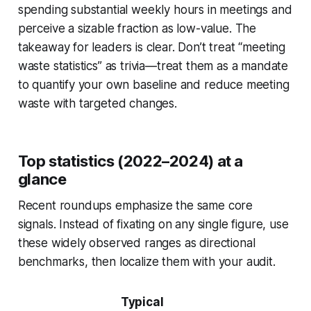
spending substantial weekly hours in meetings and
perceive a sizable fraction as low-value. The
takeaway for leaders is clear. Don’t treat “meeting
waste statistics” as trivia—treat them as a mandate
to quantify your own baseline and reduce meeting
waste with targeted changes.
Top statistics (2022–2024) at a
glance
Recent roundups emphasize the same core
signals. Instead of fixating on any single figure, use
these widely observed ranges as directional
benchmarks, then localize them with your audit.
Typical