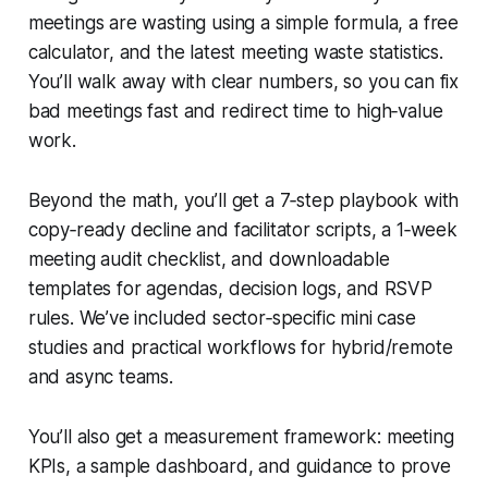
meetings are wasting using a simple formula, a free
calculator, and the latest meeting waste statistics.
You’ll walk away with clear numbers, so you can fix
bad meetings fast and redirect time to high‑value
work.
Beyond the math, you’ll get a 7‑step playbook with
copy‑ready decline and facilitator scripts, a 1‑week
meeting audit checklist, and downloadable
templates for agendas, decision logs, and RSVP
rules. We’ve included sector‑specific mini case
studies and practical workflows for hybrid/remote
and async teams.
You’ll also get a measurement framework: meeting
KPIs, a sample dashboard, and guidance to prove