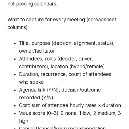
not policing calendars.
What to capture for every meeting (spreadsheet
columns):
Title, purpose (decision, alignment, status),
owner/facilitator
Attendees, roles (decider, driver,
contributors), location (hybrid/remote)
Duration, recurrence, count of attendees
who spoke
Agenda link (Y/N), decision/outcome
recorded (Y/N)
Cost: sum of attendee hourly rates × duration
Value score (0–3): 0 none, 1 low, 2 medium, 3
high
Convert/cancel/keep recommendation