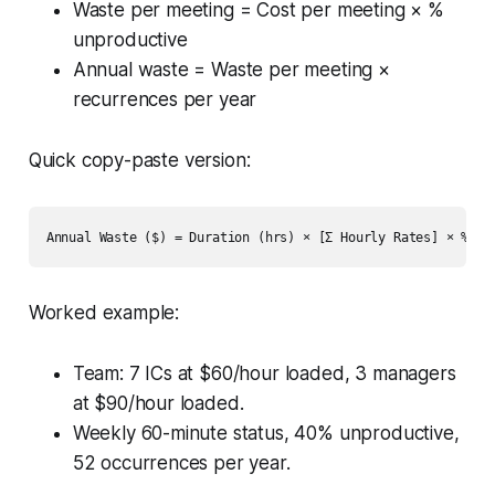
Waste per meeting = Cost per meeting × %
unproductive
Annual waste = Waste per meeting ×
recurrences per year
Quick copy-paste version:
Worked example:
Team: 7 ICs at $60/hour loaded, 3 managers
at $90/hour loaded.
Weekly 60-minute status, 40% unproductive,
52 occurrences per year.