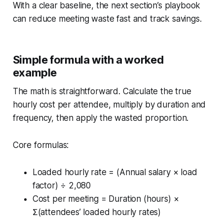
With a clear baseline, the next section’s playbook
can reduce meeting waste fast and track savings.
Simple formula with a worked
example
The math is straightforward. Calculate the true
hourly cost per attendee, multiply by duration and
frequency, then apply the wasted proportion.
Core formulas:
Loaded hourly rate = (Annual salary × load
factor) ÷ 2,080
Cost per meeting = Duration (hours) ×
Σ(attendees’ loaded hourly rates)