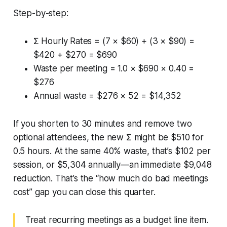
Step-by-step:
Σ Hourly Rates = (7 × $60) + (3 × $90) =
$420 + $270 = $690
Waste per meeting = 1.0 × $690 × 0.40 =
$276
Annual waste = $276 × 52 = $14,352
If you shorten to 30 minutes and remove two
optional attendees, the new Σ might be $510 for
0.5 hours. At the same 40% waste, that’s $102 per
session, or $5,304 annually—an immediate $9,048
reduction. That’s the “how much do bad meetings
cost” gap you can close this quarter.
Treat recurring meetings as a budget line item.