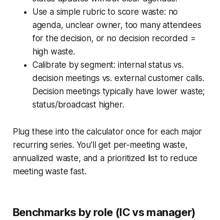
Use a simple rubric to score waste: no
agenda, unclear owner, too many attendees
for the decision, or no decision recorded =
high waste.
Calibrate by segment: internal status vs.
decision meetings vs. external customer calls.
Decision meetings typically have lower waste;
status/broadcast higher.
Plug these into the calculator once for each major
recurring series. You’ll get per-meeting waste,
annualized waste, and a prioritized list to reduce
meeting waste fast.
Benchmarks by role (IC vs manager)