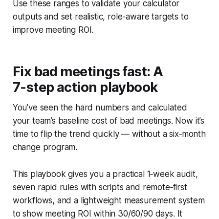
Use these ranges to validate your calculator
outputs and set realistic, role-aware targets to
improve meeting ROI.
Fix bad meetings fast: A
7‑step action playbook
You’ve seen the hard numbers and calculated
your team’s baseline cost of bad meetings. Now it’s
time to flip the trend quickly — without a six‑month
change program.
This playbook gives you a practical 1‑week audit,
seven rapid rules with scripts and remote‑first
workflows, and a lightweight measurement system
to show meeting ROI within 30/60/90 days. It