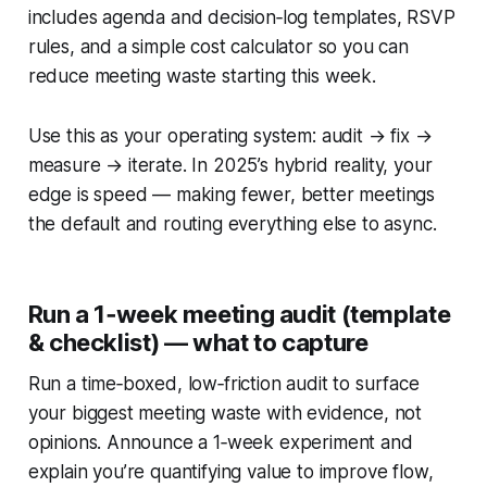
includes agenda and decision‑log templates, RSVP
rules, and a simple cost calculator so you can
reduce meeting waste starting this week.
Use this as your operating system: audit → fix →
measure → iterate. In 2025’s hybrid reality, your
edge is speed — making fewer, better meetings
the default and routing everything else to async.
Run a 1‑week meeting audit (template
& checklist) — what to capture
Run a time‑boxed, low‑friction audit to surface
your biggest meeting waste with evidence, not
opinions. Announce a 1‑week experiment and
explain you’re quantifying value to improve flow,