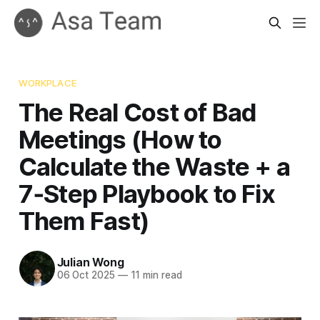
WORKPLACE
The Real Cost of Bad
Meetings (How to
Calculate the Waste + a
7‑Step Playbook to Fix
Them Fast)
Julian Wong
06 Oct 2025
—
11 min read