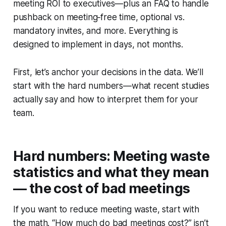
meeting ROI to executives—plus an FAQ to handle
pushback on meeting‑free time, optional vs.
mandatory invites, and more. Everything is
designed to implement in days, not months.
First, let’s anchor your decisions in the data. We’ll
start with the hard numbers—what recent studies
actually say and how to interpret them for your
team.
Hard numbers: Meeting waste
statistics and what they mean
— the cost of bad meetings
If you want to reduce meeting waste, start with
the math. “How much do bad meetings cost?” isn’t