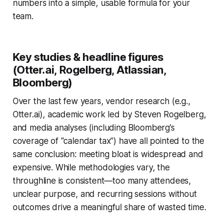
numbers into a simple, usable formula for your
team.
Key studies & headline figures
(Otter.ai, Rogelberg, Atlassian,
Bloomberg)
Over the last few years, vendor research (e.g.,
Otter.ai), academic work led by Steven Rogelberg,
and media analyses (including Bloomberg’s
coverage of “calendar tax”) have all pointed to the
same conclusion: meeting bloat is widespread and
expensive. While methodologies vary, the
throughline is consistent—too many attendees,
unclear purpose, and recurring sessions without
outcomes drive a meaningful share of wasted time.