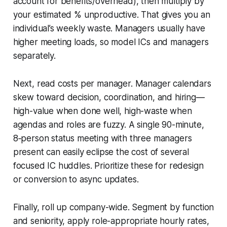
account for benefits/overhead), then multiply by
your estimated % unproductive. That gives you an
individual’s weekly waste. Managers usually have
higher meeting loads, so model ICs and managers
separately.
Next, read costs per manager. Manager calendars
skew toward decision, coordination, and hiring—
high-value when done well, high-waste when
agendas and roles are fuzzy. A single 90-minute,
8‑person status meeting with three managers
present can easily eclipse the cost of several
focused IC huddles. Prioritize these for redesign
or conversion to async updates.
Finally, roll up company-wide. Segment by function
and seniority, apply role-appropriate hourly rates,