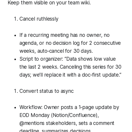
Keep them visible on your team wiki.
Cancel ruthlessly
If a recurring meeting has no owner, no
agenda, or no decision log for 2 consecutive
weeks, auto‑cancel for 30 days.
Script to organizer: “Data shows low value
the last 2 weeks. Canceling this series for 30
days; we’ll replace it with a doc‑first update.”
Convert status to async
Workflow: Owner posts a 1‑page update by
EOD Monday (Notion/Confluence),
@mentions stakeholders, sets a comment
deadline, summarizes decisions.