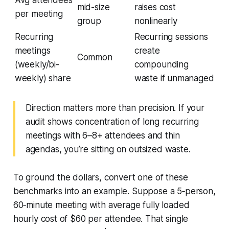
Avg attendees
mid-size
raises cost
per meeting
group
nonlinearly
Recurring
Recurring sessions
meetings
create
Common
(weekly/bi-
compounding
weekly) share
waste if unmanaged
Direction matters more than precision. If your
audit shows concentration of long recurring
meetings with 6–8+ attendees and thin
agendas, you’re sitting on outsized waste.
To ground the dollars, convert one of these
benchmarks into an example. Suppose a 5‑person,
60‑minute meeting with average fully loaded
hourly cost of $60 per attendee. That single