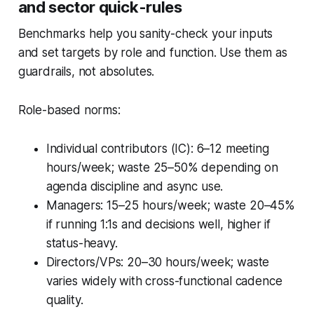
and sector quick-rules
Benchmarks help you sanity-check your inputs
and set targets by role and function. Use them as
guardrails, not absolutes.
Role-based norms:
Individual contributors (IC): 6–12 meeting
hours/week; waste 25–50% depending on
agenda discipline and async use.
Managers: 15–25 hours/week; waste 20–45%
if running 1:1s and decisions well, higher if
status-heavy.
Directors/VPs: 20–30 hours/week; waste
varies widely with cross-functional cadence
quality.