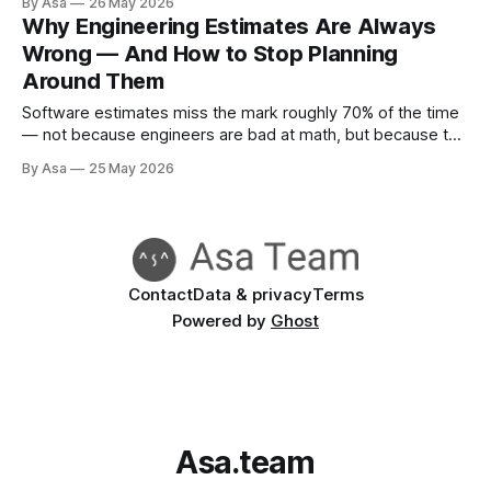
By Asa
26 May 2026
Why Engineering Estimates Are Always
Wrong — And How to Stop Planning
Around Them
Software estimates miss the mark roughly 70% of the time
— not because engineers are bad at math, but because the
problem is structural. Here's what the research says and
By Asa
25 May 2026
what actually works.
Contact
Data & privacy
Terms
Powered by
Ghost
Asa.team