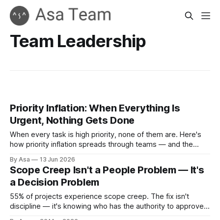
Team Leadership
Priority Inflation: When Everything Is
Urgent, Nothing Gets Done
When every task is high priority, none of them are. Here's
how priority inflation spreads through teams — and the
structural fix that actually works.
By Asa
13 Jun 2026
Scope Creep Isn't a People Problem — It's
a Decision Problem
55% of projects experience scope creep. The fix isn't
discipline — it's knowing who has the authority to approve
scope changes, and when.