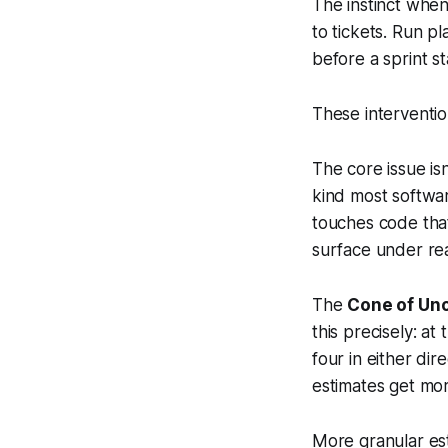
The instinct when
to tickets. Run p
before a sprint st
These interventio
The core issue is
kind most softwar
touches code that
surface under re
The
Cone of Unc
this precisely: at
four in either di
estimates get mor
More granular est