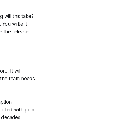
 will this take?
.
You write it
 the release
e. It will
t the team needs
mption
icted with point
r decades.