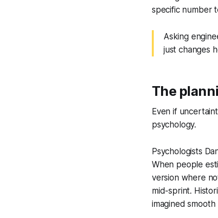
specific number t
Asking enginee
just changes 
The planni
Even if uncertai
psychology.
Psychologists Da
When people estim
version where not
mid-sprint. Histor
imagined smooth 