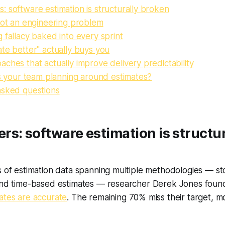
 software estimation is structurally broken
not an engineering problem
 fallacy baked into every sprint
te better" actually buys you
ches that actually improve delivery predictability
is your team planning around estimates?
asked questions
s: software estimation is structur
s of estimation data spanning multiple methodologies — sto
 and time-based estimates — researcher Derek Jones foun
ates are accurate
. The remaining 70% miss their target, 