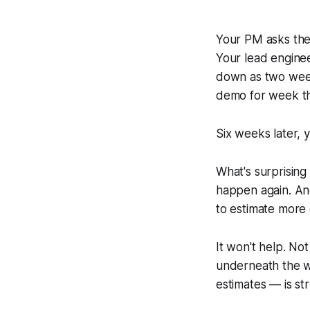
Your PM asks the
Your lead engine
down as two wee
demo for week t
Six weeks later, yo
What's surprising
happen again. An
to estimate more 
It won't help. N
underneath the w
estimates — is st