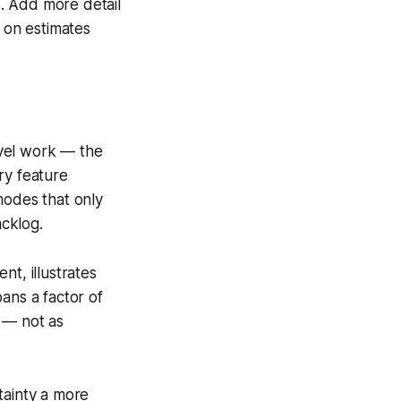
s. Add more detail
f on estimates
novel work — the
ry feature
modes that only
cklog.
t, illustrates
pans a factor of
 — not as
tainty a more