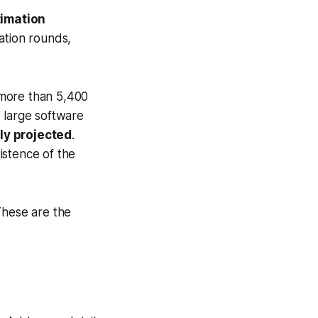
timation
ation rounds,
f more than 5,400
 large software
ly projected
.
istence of the
These are the