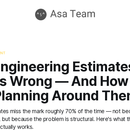
ENT
ngineering Estimate
s Wrong — And How 
Planning Around Th
tes miss the mark roughly 70% of the time — not be
, but because the problem is structural. Here's what 
ctually works.