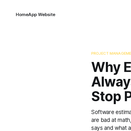
Home
App Website
PROJECT MANAGEM
Why E
Alway
Stop 
Software estima
are bad at math
says and what a