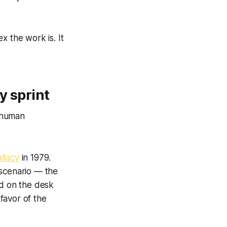
 the work is. It
y sprint
 human
allacy
in 1979.
 scenario — the
nd on the desk
 favor of the