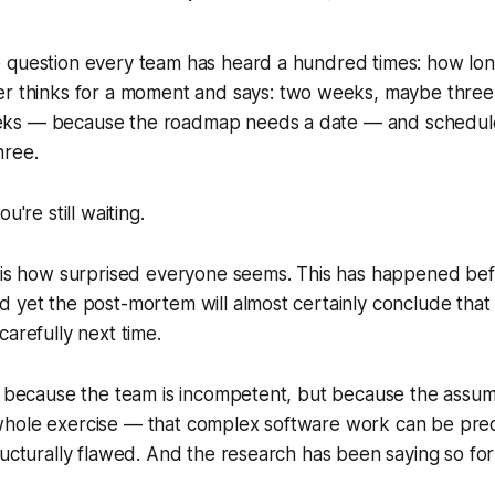
 question every team has heard a hundred times:
how long
er thinks for a moment and says:
two weeks, maybe three
ks — because the roadmap needs a date — and schedule
hree.
u're still waiting.
 is how surprised everyone seems. This has happened befor
d yet the post-mortem will almost certainly conclude tha
carefully next time.
ot because the team is incompetent, but because the assu
hole exercise — that complex software work can be pred
ructurally flawed. And the research has been saying so fo