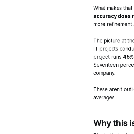
What makes that f
accuracy does n
more refinement 
The picture at th
IT projects condu
project runs
45%
Seventeen percent
company.
These aren't outl
averages.
Why this i