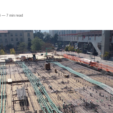
6
—
7 min read