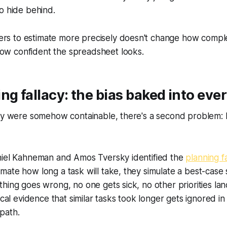
o hide behind.
rs to estimate more precisely doesn't change how complex
how confident the spreadsheet looks.
ng fallacy: the bias baked into ever
nty were somehow containable, there's a second problem:
niel Kahneman and Amos Tversky identified the
planning f
ate how long a task will take, they simulate a best-case
hing goes wrong, no one gets sick, no other priorities la
ical evidence that similar tasks took longer gets ignored in
path.