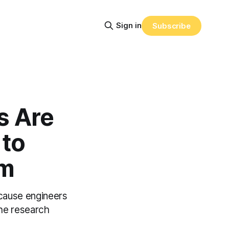
Sign in
Subscribe
s Are
to
em
cause engineers
the research