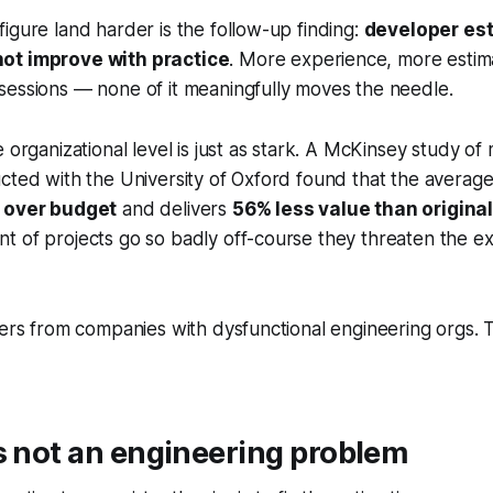
igure land harder is the follow-up finding:
developer es
ot improve with practice
. More experience, more estim
sessions — none of it meaningfully moves the needle.
e organizational level is just as stark. A McKinsey study o
cted with the University of Oxford found that the average
 over budget
and delivers
56% less value than original
 of projects go so badly off-course they threaten the ex
iers from companies with dysfunctional engineering orgs. 
s not an engineering problem