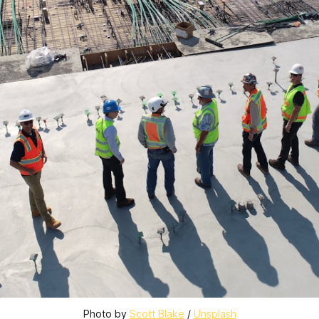
Photo by 
Scott Blake
 / 
Unsplash