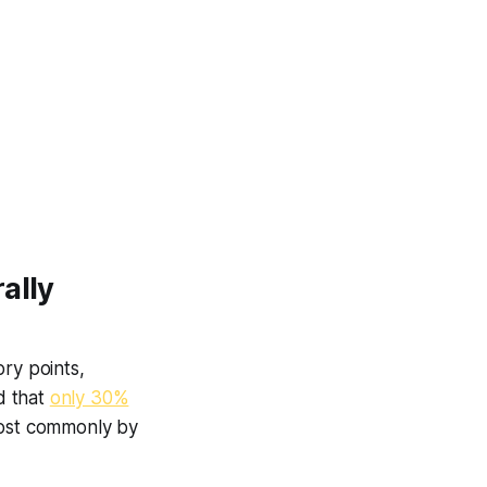
ally
ry points,
d that
only 30%
most commonly by