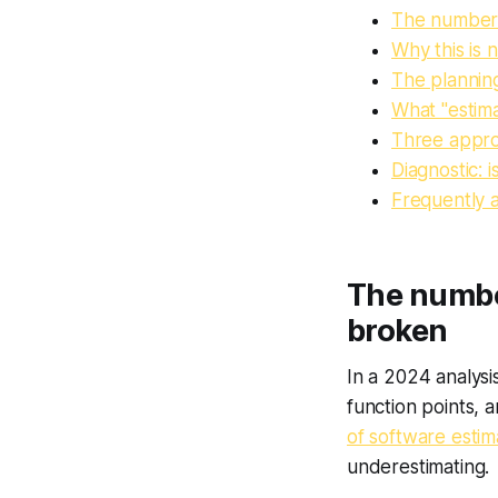
The numbers:
Why this is 
The planning
What "estima
Three approa
Diagnostic: 
Frequently 
The number
broken
In a 2024 analysi
function points,
of software estim
underestimating.