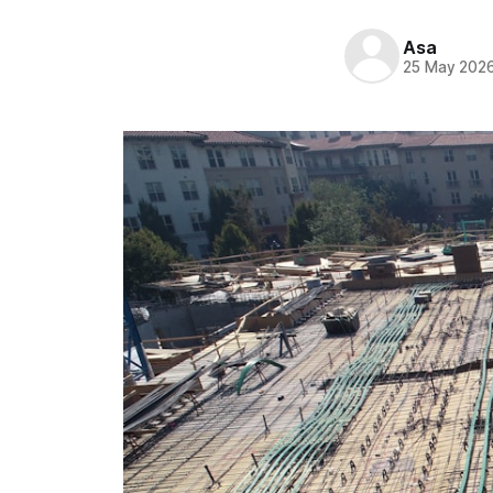
Asa
25 May 202