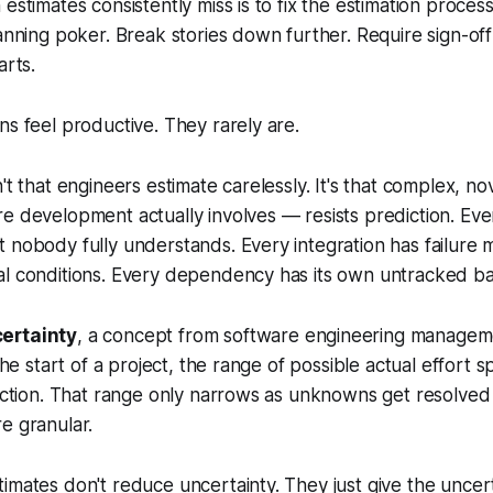
 estimates consistently miss is to fix the estimation proces
lanning poker. Break stories down further. Require sign-of
arts.
ns feel productive. They rarely are.
n't that engineers estimate carelessly. It's that complex, 
e development actually involves — resists prediction. Eve
 nobody fully understands. Every integration has failure 
al conditions. Every dependency has its own untracked ba
ertainty
, a concept from software engineering managemen
 the start of a project, the range of possible actual effort s
rection. That range only narrows as unknowns get resolved
e granular.
imates don't reduce uncertainty. They just give the uncer