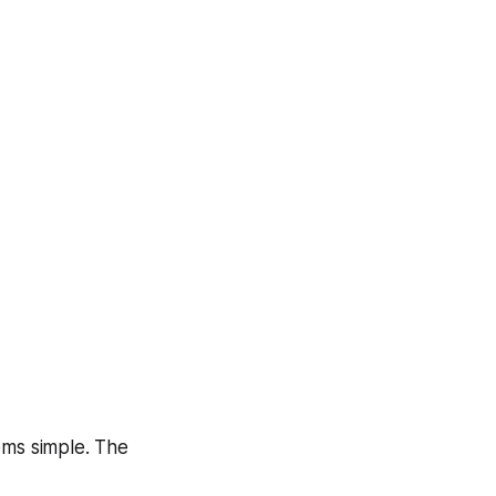
ems simple. The