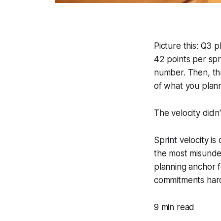
Picture this: Q3 
42 points per spr
number. Then, th
of what you plan
The velocity didn't
Sprint velocity i
the most misunder
planning anchor f
commitments harde
9 min read