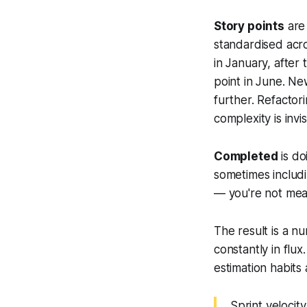
Story points
are 
standardised acro
in January, after
point in June. N
further. Refacto
complexity is invis
Completed
is do
sometimes includ
— you're not mea
The result is a nu
constantly in flu
estimation habits 
Sprint velocit