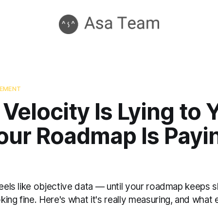
GEMENT
 Velocity Is Lying to
our Roadmap Is Payi
feels like objective data — until your roadmap keeps s
ing fine. Here's what it's really measuring, and what 