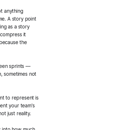
ot anything
e. A story point
ing as a story
compress it
 because the
ween sprints —
n, sometimes not
nt to represent is
tent your team's
t just reality.
ow into how much