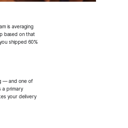
eam is averaging
ap based on that
y you shipped 60%
ng — and one of
s a primary
kes your delivery