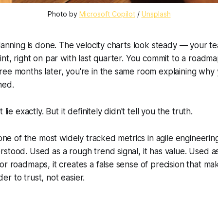
Photo by 
Microsoft Copilot
 / 
Unsplash
planning is done. The velocity charts look steady — your t
int, right on par with last quarter. You commit to a roadm
ree months later, you're in the same room explaining wh
ned.
 lie exactly. But it definitely didn't tell you the truth.
s one of the most widely tracked metrics in agile engineeri
stood. Used as a rough trend signal, it has value. Used a
or roadmaps, it creates a false sense of precision that ma
r to trust, not easier.