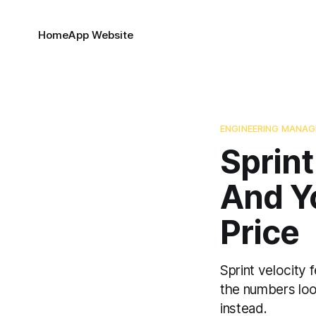
Home
App Website
ENGINEERING MANA
Sprint
And Y
Price
Sprint velocity 
the numbers look
instead.