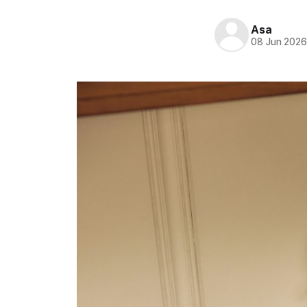
Asa
08 Jun 202