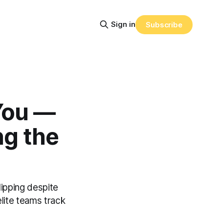
Sign in
Subscribe
 You —
ng the
lipping despite
elite teams track