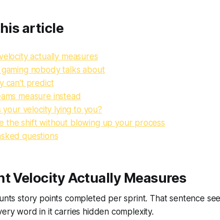
his article
velocity actually measures
y gaming nobody talks about
y can't predict
teams measure instead
s your velocity lying to you?
 the shift without blowing up your process
asked questions
t Velocity Actually Measures
ounts story points completed per sprint. That sentence se
very word in it carries hidden complexity.