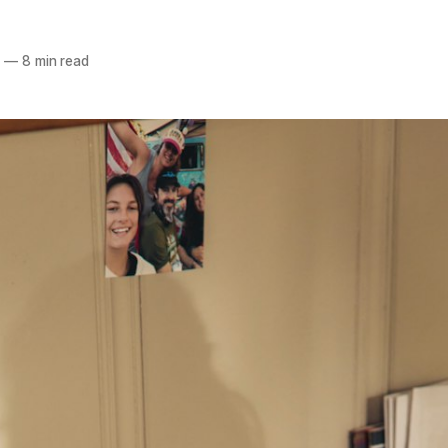
6
—
8 min read