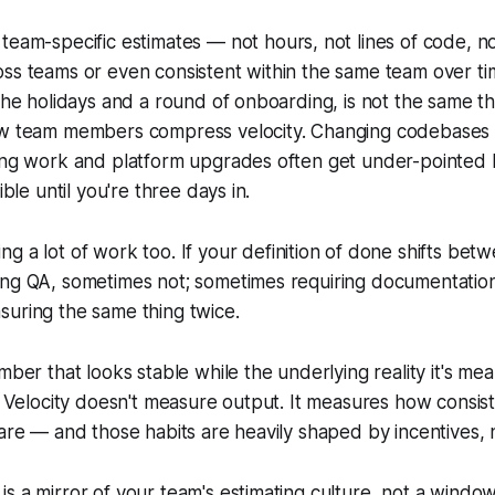
team-specific estimates — not hours, not lines of code, n
ss teams or even consistent within the same team over tim
 the holidays and a round of onboarding, is not the same th
ew team members compress velocity. Changing codebases 
ring work and platform upgrades often get under-pointed
ible until you're three days in.
ing a lot of work too. If your definition of done shifts bet
ing QA, sometimes not; sometimes requiring documentatio
suring the same thing twice.
mber that looks stable while the underlying reality it's mea
x. Velocity doesn't measure output. It measures how consis
are — and those habits are heavily shaped by incentives, no
y is a mirror of your team's estimating culture, not a wind