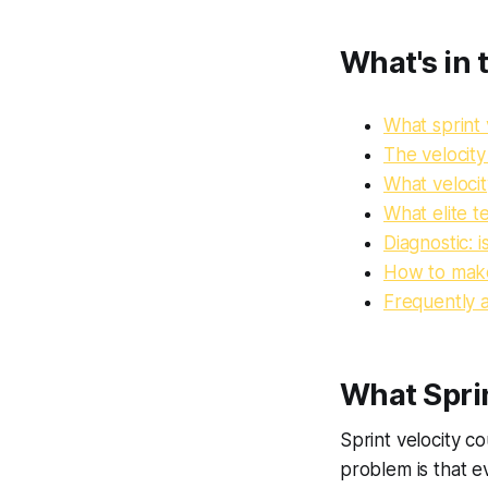
What's in t
What sprint 
The velocit
What velocit
What elite 
Diagnostic: i
How to make
Frequently 
What Sprin
Sprint velocity c
problem is that e