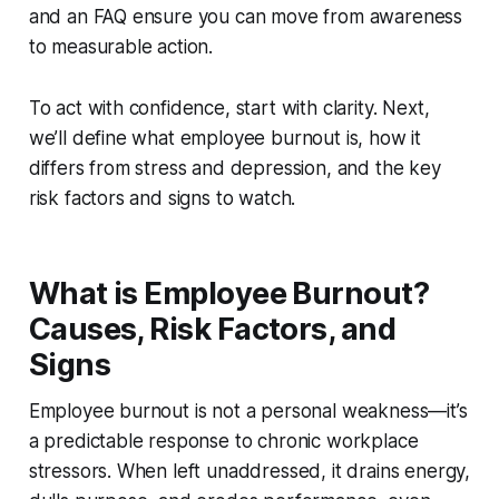
and an FAQ ensure you can move from awareness
to measurable action.
To act with confidence, start with clarity. Next,
we’ll define what employee burnout is, how it
differs from stress and depression, and the key
risk factors and signs to watch.
What is Employee Burnout?
Causes, Risk Factors, and
Signs
Employee burnout is not a personal weakness—it’s
a predictable response to chronic workplace
stressors. When left unaddressed, it drains energy,