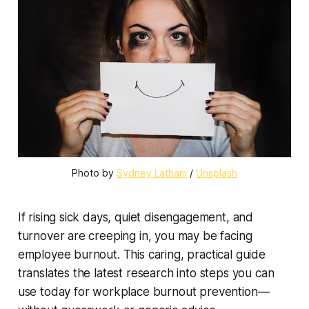
Photo by 
Sydney Latham
 / 
Unsplash
If rising sick days, quiet disengagement, and
turnover are creeping in, you may be facing
employee burnout. This caring, practical guide
translates the latest research into steps you can
use today for workplace burnout prevention—