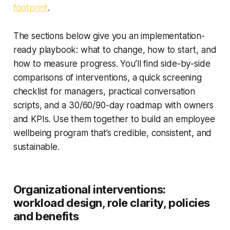
footprint
.
The sections below give you an implementation-
ready playbook: what to change, how to start, and
how to measure progress. You’ll find side-by-side
comparisons of interventions, a quick screening
checklist for managers, practical conversation
scripts, and a 30/60/90-day roadmap with owners
and KPIs. Use them together to build an employee
wellbeing program that’s credible, consistent, and
sustainable.
Organizational interventions:
workload design, role clarity, policies
and benefits