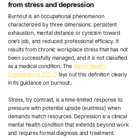
from stress and depression
Burnout is an occupational phenomenon
characterized by three dimensions: persistent
exhaustion, mental distance or cynicism toward
one’s job, and reduced professional efficacy. It
results from chronic workplace stress that has not
been successfully managed, and it is not classified
as a medical condition. The
World Health
Organization’s ICD-11
lays out this definition clearly
in its guidance on burnout.
Stress, by contrast, is a time-limited response to
pressure with potential upside (eustress) when
demands match resources. Depression is a clinical
mental health condition that extends beyond work
and requires formal diagnosis and treatment.