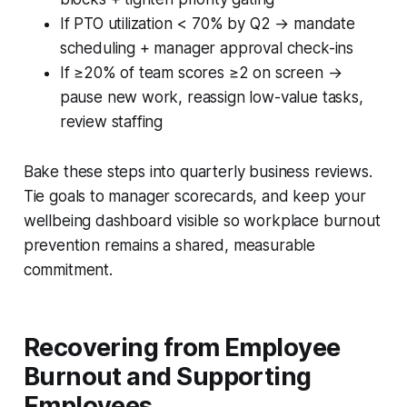
If PTO utilization < 70% by Q2 → mandate
scheduling + manager approval check-ins
If ≥20% of team scores ≥2 on screen →
pause new work, reassign low-value tasks,
review staffing
Bake these steps into quarterly business reviews.
Tie goals to manager scorecards, and keep your
wellbeing dashboard visible so workplace burnout
prevention remains a shared, measurable
commitment.
Recovering from Employee
Burnout and Supporting
Employees