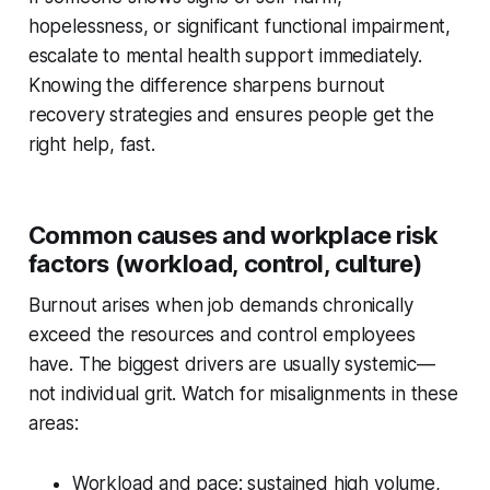
hopelessness, or significant functional impairment,
escalate to mental health support immediately.
Knowing the difference sharpens burnout
recovery strategies and ensures people get the
right help, fast.
Common causes and workplace risk
factors (workload, control, culture)
Burnout arises when job demands chronically
exceed the resources and control employees
have. The biggest drivers are usually systemic—
not individual grit. Watch for misalignments in these
areas:
Workload and pace: sustained high volume,