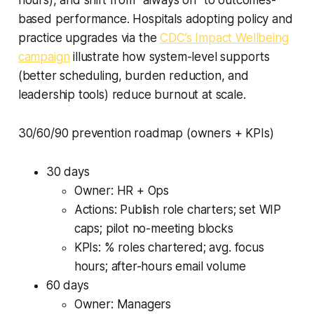
based performance. Hospitals adopting policy and
practice upgrades via the
CDC’s Impact Wellbeing
campaign
illustrate how system-level supports
(better scheduling, burden reduction, and
leadership tools) reduce burnout at scale.
30/60/90 prevention roadmap (owners + KPIs)
30 days
Owner: HR + Ops
Actions: Publish role charters; set WIP
caps; pilot no-meeting blocks
KPIs: % roles chartered; avg. focus
hours; after-hours email volume
60 days
Owner: Managers