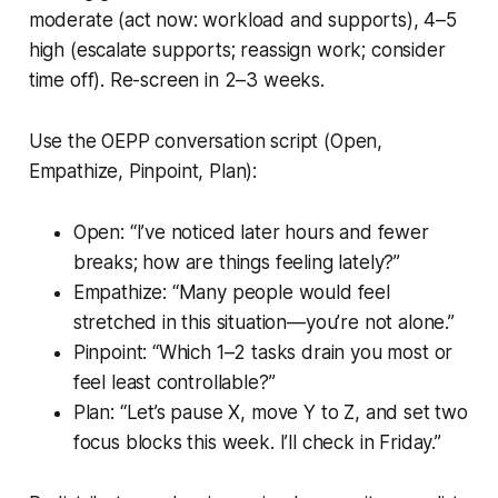
moderate (act now: workload and supports), 4–5
high (escalate supports; reassign work; consider
time off). Re-screen in 2–3 weeks.
Use the OEPP conversation script (Open,
Empathize, Pinpoint, Plan):
Open: “I’ve noticed later hours and fewer
breaks; how are things feeling lately?”
Empathize: “Many people would feel
stretched in this situation—you’re not alone.”
Pinpoint: “Which 1–2 tasks drain you most or
feel least controllable?”
Plan: “Let’s pause X, move Y to Z, and set two
focus blocks this week. I’ll check in Friday.”