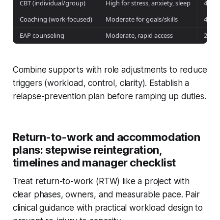
CBT (individual/group)
High for stress, anxiety, sleep
4–8 
Coaching (work-focused)
Moderate for goals/skills
4–10
EAP counseling
Moderate, rapid access
2–6 
Combine supports with role adjustments to reduce
triggers (workload, control, clarity). Establish a
relapse-prevention plan before ramping up duties.
Return-to-work and accommodation
plans: stepwise reintegration,
timelines and manager checklist
Treat return-to-work (RTW) like a project with
clear phases, owners, and measurable pace. Pair
clinical guidance with practical workload design to