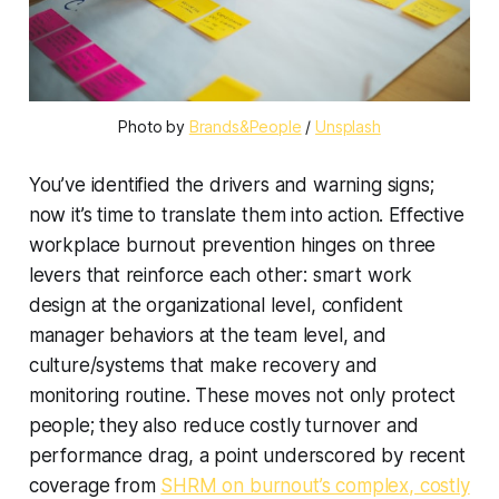
Photo by 
Brands&People
 / 
Unsplash
You’ve identified the drivers and warning signs;
now it’s time to translate them into action. Effective
workplace burnout prevention hinges on three
levers that reinforce each other: smart work
design at the organizational level, confident
manager behaviors at the team level, and
culture/systems that make recovery and
monitoring routine. These moves not only protect
people; they also reduce costly turnover and
performance drag, a point underscored by recent
coverage from
SHRM on burnout’s complex, costly