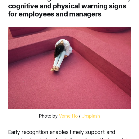
cognitive and physical warning signs
for employees and managers
Photo by 
Verne Ho
 / 
Unsplash
Early recognition enables timely support and