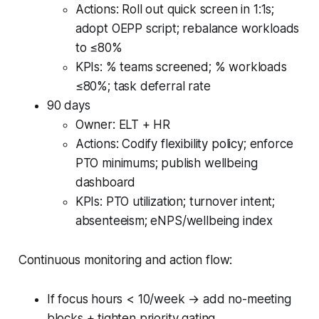
Actions: Roll out quick screen in 1:1s;
adopt OEPP script; rebalance workloads
to ≤80%
KPIs: % teams screened; % workloads
≤80%; task deferral rate
90 days
Owner: ELT + HR
Actions: Codify flexibility policy; enforce
PTO minimums; publish wellbeing
dashboard
KPIs: PTO utilization; turnover intent;
absenteeism; eNPS/wellbeing index
Continuous monitoring and action flow:
If focus hours < 10/week → add no-meeting
blocks + tighten priority gating