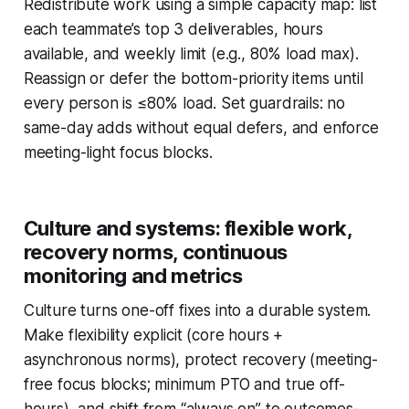
Redistribute work using a simple capacity map: list
each teammate’s top 3 deliverables, hours
available, and weekly limit (e.g., 80% load max).
Reassign or defer the bottom-priority items until
every person is ≤80% load. Set guardrails: no
same-day adds without equal defers, and enforce
meeting-light focus blocks.
Culture and systems: flexible work,
recovery norms, continuous
monitoring and metrics
Culture turns one-off fixes into a durable system.
Make flexibility explicit (core hours +
asynchronous norms), protect recovery (meeting-
free focus blocks; minimum PTO and true off-
hours), and shift from “always on” to outcomes-