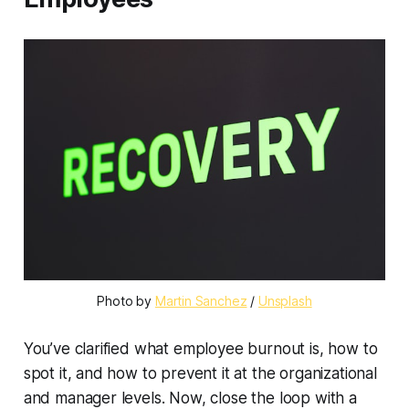
Photo by 
Martin Sanchez
 / 
Unsplash
You’ve clarified what employee burnout is, how to
spot it, and how to prevent it at the organizational
and manager levels. Now, close the loop with a