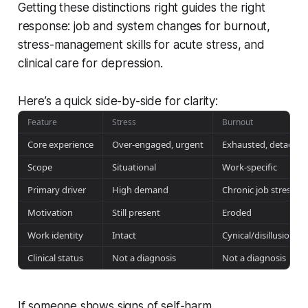
Getting these distinctions right guides the right
response: job and system changes for burnout,
stress-management skills for acute stress, and
clinical care for depression.
Here’s a quick side-by-side for clarity:
Feature
Stress
Burnout
Core experience
Over-engaged, urgent
Exhausted, detached
Scope
Situational
Work-specific
Primary driver
High demand
Chronic job stressors
Motivation
Still present
Eroded
Work identity
Intact
Cynical/disillusioned
Clinical status
Not a diagnosis
Not a diagnosis
If someone shows signs of self-harm,