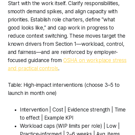
Start with the work itself. Clarify responsibilities,
smooth demand spikes, and align capacity with
priorities. Establish role charters, define “what
good looks like,” and cap work in progress to
reduce context switching. These moves target the
known drivers from Section 1—workload, control,
and fairness—and are reinforced by employer-
focused guidance from
OSHA on workplace stress
and practical controls
.
Table: High-impact interventions (choose 3–5 to
launch in month one)
Intervention | Cost | Evidence strength | Time
to effect | Example KPI
Workload caps (WIP limits per role) | Low |
Practice-informed | 2–6 weeks | Avg. items