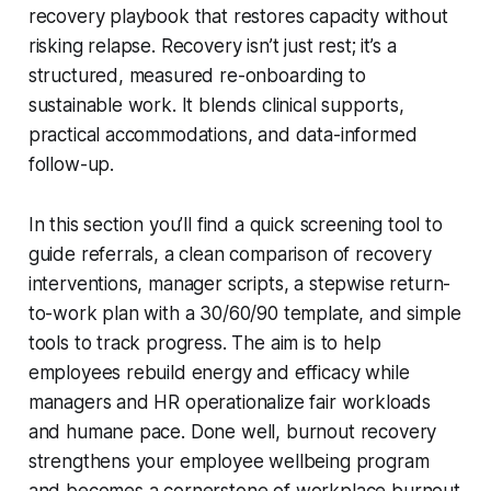
recovery playbook that restores capacity without
risking relapse. Recovery isn’t just rest; it’s a
structured, measured re-onboarding to
sustainable work. It blends clinical supports,
practical accommodations, and data-informed
follow-up.
In this section you’ll find a quick screening tool to
guide referrals, a clean comparison of recovery
interventions, manager scripts, a stepwise return-
to-work plan with a 30/60/90 template, and simple
tools to track progress. The aim is to help
employees rebuild energy and efficacy while
managers and HR operationalize fair workloads
and humane pace. Done well, burnout recovery
strengthens your employee wellbeing program