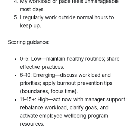
My workload or pace feels unmanageable
most days.
I regularly work outside normal hours to
keep up.
Scoring guidance:
0–5: Low—maintain healthy routines; share
effective practices.
6–10: Emerging—discuss workload and
priorities; apply burnout prevention tips
(boundaries, focus time).
11–15+: High—act now with manager support:
rebalance workload, clarify goals, and
activate employee wellbeing program
resources.