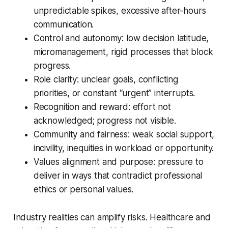
unpredictable spikes, excessive after-hours
communication.
Control and autonomy: low decision latitude,
micromanagement, rigid processes that block
progress.
Role clarity: unclear goals, conflicting
priorities, or constant “urgent” interrupts.
Recognition and reward: effort not
acknowledged; progress not visible.
Community and fairness: weak social support,
incivility, inequities in workload or opportunity.
Values alignment and purpose: pressure to
deliver in ways that contradict professional
ethics or personal values.
Industry realities can amplify risks. Healthcare and