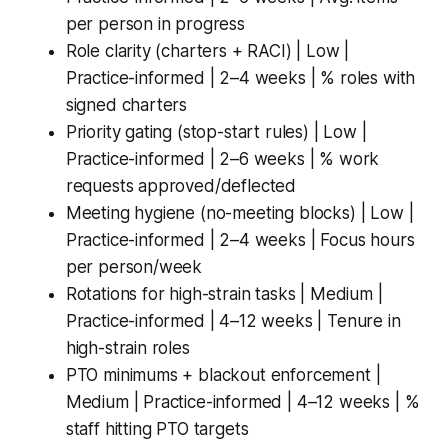
per person in progress
Role clarity (charters + RACI) | Low |
Practice-informed | 2–4 weeks | % roles with
signed charters
Priority gating (stop-start rules) | Low |
Practice-informed | 2–6 weeks | % work
requests approved/deflected
Meeting hygiene (no-meeting blocks) | Low |
Practice-informed | 2–4 weeks | Focus hours
per person/week
Rotations for high-strain tasks | Medium |
Practice-informed | 4–12 weeks | Tenure in
high-strain roles
PTO minimums + blackout enforcement |
Medium | Practice-informed | 4–12 weeks | %
staff hitting PTO targets