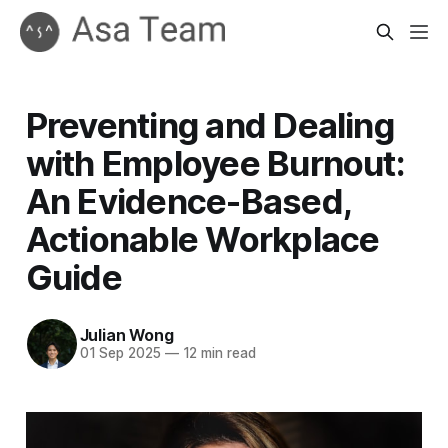
Preventing and Dealing
with Employee Burnout:
An Evidence-Based,
Actionable Workplace
Guide
Julian Wong
01 Sep 2025
—
12 min read