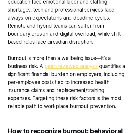
education face emotional labor and staffing
shortages; tech and professional services face
always-on expectations and deadline cycles.
Remote and hybrid teams can suffer from
boundary erosion and digital overload, while shift-
based roles face circadian disruption.
Burnout is more than a wellbeing issue—it’s a
business risk. A
peer‑reviewed analysis
quantifies a
significant financial burden on employers, including
per‑employee costs tied to increased health
insurance claims and replacement/training
expenses. Targeting these risk factors is the most
reliable path to workplace burnout prevention.
How to recognize burnout: behavioral,