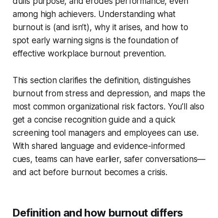
dulls purpose, and erodes performance, even
among high achievers. Understanding what
burnout is (and isn’t), why it arises, and how to
spot early warning signs is the foundation of
effective workplace burnout prevention.
This section clarifies the definition, distinguishes
burnout from stress and depression, and maps the
most common organizational risk factors. You’ll also
get a concise recognition guide and a quick
screening tool managers and employees can use.
With shared language and evidence-informed
cues, teams can have earlier, safer conversations—
and act before burnout becomes a crisis.
Definition and how burnout differs