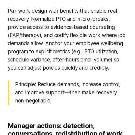
Pair work design with benefits that enable real
recovery. Normalize PTO and micro-breaks,
provide access to evidence-based counseling
(EAP/therapy), and codify flexible work where job
demands allow. Anchor your employee wellbeing
program to explicit metrics (e.g., PTO utilization,
schedule variance, after-hours email volume) so
you can adjust policies quickly and credibly.
Principle: Reduce demands, increase control,
and improve support—then make recovery
non-negotiable.
Manager actions: detection,
conversations, redistribution of work