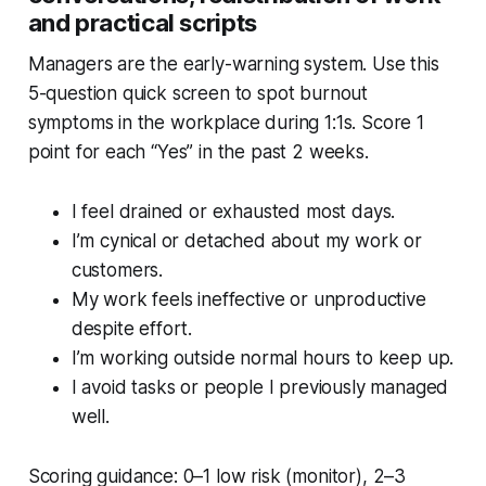
and practical scripts
Managers are the early-warning system. Use this
5-question quick screen to spot burnout
symptoms in the workplace during 1:1s. Score 1
point for each “Yes” in the past 2 weeks.
I feel drained or exhausted most days.
I’m cynical or detached about my work or
customers.
My work feels ineffective or unproductive
despite effort.
I’m working outside normal hours to keep up.
I avoid tasks or people I previously managed
well.
Scoring guidance: 0–1 low risk (monitor), 2–3