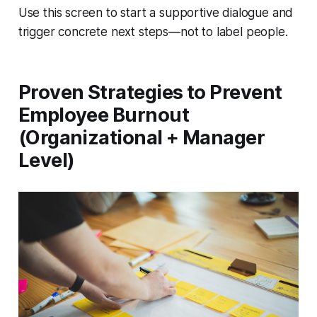
Use this screen to start a supportive dialogue and
trigger concrete next steps—not to label people.
Proven Strategies to Prevent
Employee Burnout
(Organizational + Manager
Level)