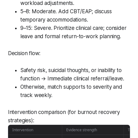
workload adjustments.
5–8: Moderate. Add CBT/EAP; discuss
temporary accommodations.
9–15: Severe. Prioritize clinical care; consider
leave and formal return-to-work planning.
Decision flow:
Safety risk, suicidal thoughts, or inability to
function → Immediate clinical referral/leave.
Otherwise, match supports to severity and
track weekly.
Intervention comparison (for burnout recovery
strategies):
Intervention
Evidence strength
Time t