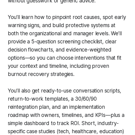
without guesswork or generic advice.
You’ll learn how to pinpoint root causes, spot early
warning signs, and build protective systems at
both the organizational and manager levels. We’ll
provide a 5-question screening checklist, clear
decision flowcharts, and evidence-weighted
options—so you can choose interventions that fit
your context and timeline, including proven
burnout recovery strategies.
You’ll also get ready-to-use conversation scripts,
return-to-work templates, a 30/60/90
reintegration plan, and an implementation
roadmap with owners, timelines, and KPIs—plus a
simple dashboard to track ROI. Short, industry-
specific case studies (tech, healthcare, education)