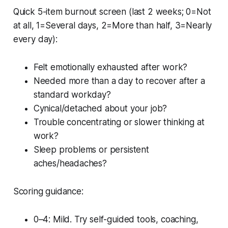
Quick 5-item burnout screen (last 2 weeks; 0=Not
at all, 1=Several days, 2=More than half, 3=Nearly
every day):
Felt emotionally exhausted after work?
Needed more than a day to recover after a
standard workday?
Cynical/detached about your job?
Trouble concentrating or slower thinking at
work?
Sleep problems or persistent
aches/headaches?
Scoring guidance:
0–4: Mild. Try self-guided tools, coaching,