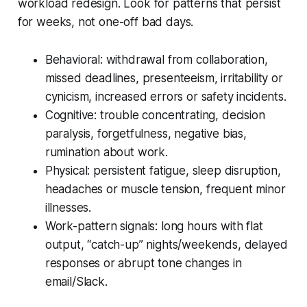
workload redesign. Look for patterns that persist
for weeks, not one-off bad days.
Behavioral: withdrawal from collaboration,
missed deadlines, presenteeism, irritability or
cynicism, increased errors or safety incidents.
Cognitive: trouble concentrating, decision
paralysis, forgetfulness, negative bias,
rumination about work.
Physical: persistent fatigue, sleep disruption,
headaches or muscle tension, frequent minor
illnesses.
Work-pattern signals: long hours with flat
output, “catch-up” nights/weekends, delayed
responses or abrupt tone changes in
email/Slack.