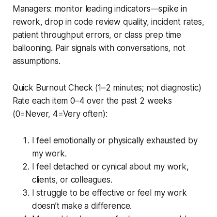
Managers: monitor leading indicators—spike in
rework, drop in code review quality, incident rates,
patient throughput errors, or class prep time
ballooning. Pair signals with conversations, not
assumptions.
Quick Burnout Check (1–2 minutes; not diagnostic)
Rate each item 0–4 over the past 2 weeks
(0=Never, 4=Very often):
I feel emotionally or physically exhausted by
my work.
I feel detached or cynical about my work,
clients, or colleagues.
I struggle to be effective or feel my work
doesn’t make a difference.