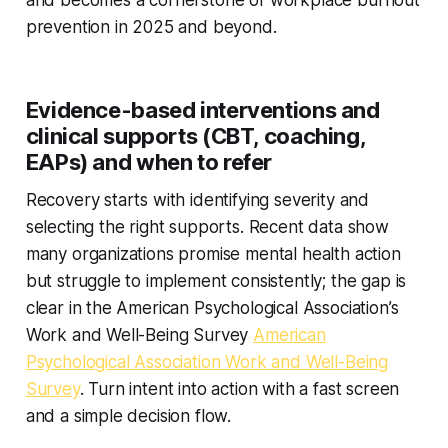
and becomes a cornerstone of workplace burnout
prevention in 2025 and beyond.
Evidence-based interventions and
clinical supports (CBT, coaching,
EAPs) and when to refer
Recovery starts with identifying severity and
selecting the right supports. Recent data show
many organizations promise mental health action
but struggle to implement consistently; the gap is
clear in the American Psychological Association’s
Work and Well-Being Survey
American
Psychological Association Work and Well-Being
Survey
. Turn intent into action with a fast screen
and a simple decision flow.