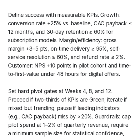
Define success with measurable KPIs. Growth:
conversion rate +25% vs. baseline, CAC payback ≤
12 months, and 30-day retention ≥ 60% for
subscription models. Margin/efficiency: gross
margin +3–5 pts, on-time delivery ≥ 95%, self-
service resolution ≥ 60%, and refund rate ≤ 2%.
Customer: NPS +10 points in pilot cohort and time-
to-first-value under 48 hours for digital offers.
Set hard pivot gates at Weeks 4, 8, and 12.
Proceed if two-thirds of KPIs are Green; iterate if
mixed but trending; pause if leading indicators
(e.g., CAC payback) miss by >20%. Guardrails: cap
pilot spend at 1–2% of quarterly revenue, require
a minimum sample size for statistical confidence,