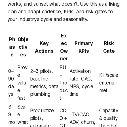
works, and sunset what doesn’t. Use this as a living
plan and adapt cadence, KPIs, and risk gates to
your industry’s cycle and seasonality.
Ex
Ph
Obje
Key
ec
Primary
Risk
as
ctiv
Actions
Ow
KPIs
Gate
e
es
ner
Prov
BU
0–
2–3 pilots,
Activation
e
+
Kill/scale
90
baseline
rate, CAC,
valu
Pro
criteria
da
metrics, data
NPS, cycle
e
duc
met
ys
plumbing
time
fast
t
3–
Scal
Productize
CO
Capacity
9
e
LTV/CAC,
pilots,
O +
& quality
mo
what
AOV, churn,
automate,
CT
threshol