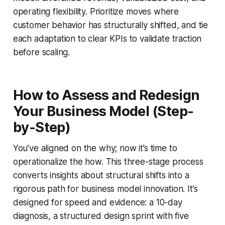
operating flexibility. Prioritize moves where
customer behavior has structurally shifted, and tie
each adaptation to clear KPIs to validate traction
before scaling.
How to Assess and Redesign
Your Business Model (Step-
by-Step)
You’ve aligned on the why; now it’s time to
operationalize the how. This three-stage process
converts insights about structural shifts into a
rigorous path for business model innovation. It’s
designed for speed and evidence: a 10-day
diagnosis, a structured design sprint with five