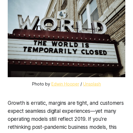
Photo by 
Edwin Hooper
 / 
Unsplash
Growth is erratic, margins are tight, and customers
expect seamless digital experiences—yet many
operating models still reflect 2019. If you’re
rethinking post-pandemic business models, this