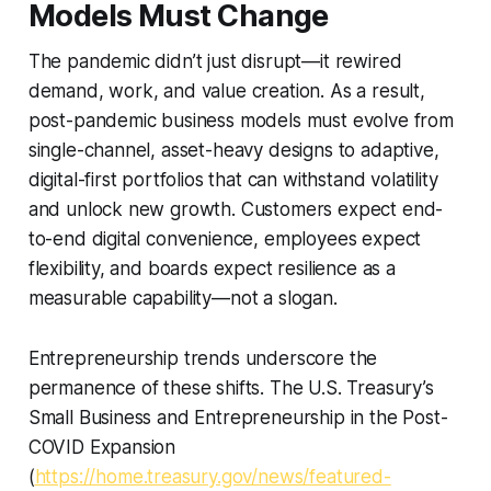
Models Must Change
The pandemic didn’t just disrupt—it rewired
demand, work, and value creation. As a result,
post-pandemic business models must evolve from
single-channel, asset-heavy designs to adaptive,
digital-first portfolios that can withstand volatility
and unlock new growth. Customers expect end-
to-end digital convenience, employees expect
flexibility, and boards expect resilience as a
measurable capability—not a slogan.
Entrepreneurship trends underscore the
permanence of these shifts. The U.S. Treasury’s
Small Business and Entrepreneurship in the Post-
COVID Expansion
(
https://home.treasury.gov/news/featured-