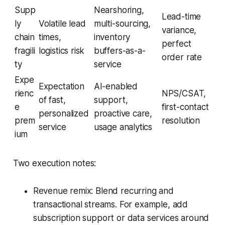
Supp
Nearshoring,
Lead-time
ly
Volatile lead
multi-sourcing,
variance,
chain
times,
inventory
perfect
fragili
logistics risk
buffers-as-a-
order rate
ty
service
Expe
Expectation
AI-enabled
rienc
NPS/CSAT,
of fast,
support,
e
first-contact
personalized
proactive care,
prem
resolution
service
usage analytics
ium
Two execution notes:
Revenue remix: Blend recurring and
transactional streams. For example, add
subscription support or data services around