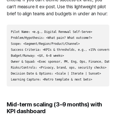
can’t measure it ex-post. Use this lightweight pilot
brief to align teams and budgets in under an hour:
Pilot Name: <e.g., Digital Renewal Self-Serve>

Problem/Hypothesis: <What pain? What outcome?>

Scope: <Segment/Region/Product/Channel>

Success Criteria: <KPIs & thresholds, e.g., +15% conversion,
Budget/Runway: <$X, 6–8 weeks>

Owner & Squad: <Exec sponsor, PM, Eng, Ops, Finance, Data>

Risks/Controls: <Privacy, brand, ops, security checks>

Decision Date & Options: <Scale | Iterate | Sunset>

Mid-term scaling (3–9 months) with
KPI dashboard