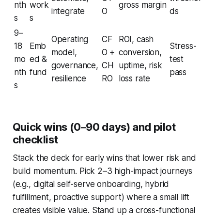
nth
work
gross margin
integrate
O
ds
s
s
9–
Operating
CF
ROI, cash
18
Emb
Stress-
model,
O +
conversion,
mo
ed &
test
governance,
CH
uptime, risk
nth
fund
pass
resilience
RO
loss rate
s
Quick wins (0–90 days) and pilot
checklist
Stack the deck for early wins that lower risk and
build momentum. Pick 2–3 high-impact journeys
(e.g., digital self-serve onboarding, hybrid
fulfillment, proactive support) where a small lift
creates visible value. Stand up a cross-functional