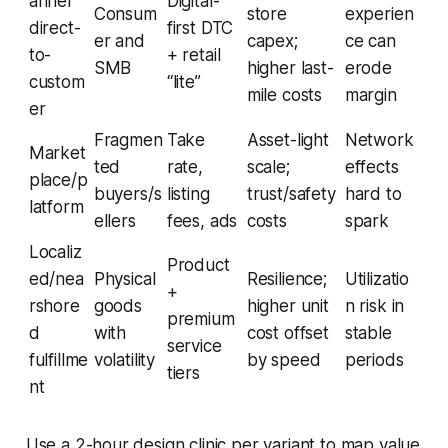
annel
Digital-
Consum
store
experien
direct-
first DTC
er and
capex;
ce can
to-
+ retail
SMB
higher last-
erode
custom
“lite”
mile costs
margin
er
Fragmen
Take
Asset-light
Network
Market
ted
rate,
scale;
effects
place/p
buyers/s
listing
trust/safety
hard to
latform
ellers
fees, ads
costs
spark
Localiz
Product
ed/nea
Physical
Resilience;
Utilizatio
+
rshore
goods
higher unit
n risk in
premium
d
with
cost offset
stable
service
fulfillme
volatility
by speed
periods
tiers
nt
Use a 2-hour design clinic per variant to map value