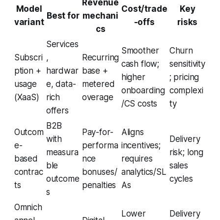
Revenue
Model
Cost/trade
Key
Best for
mechani
variant
-offs
risks
cs
Services
Smoother
Churn
Subscri
,
Recurring
cash flow;
sensitivity
ption +
hardwar
base +
higher
; pricing
usage
e, data-
metered
onboarding
complexi
(XaaS)
rich
overage
/CS costs
ty
offers
B2B
Outcom
Pay-for-
Aligns
with
Delivery
e-
performa
incentives;
measura
risk; long
based
nce
requires
ble
sales
contrac
bonuses/
analytics/SL
outcome
cycles
ts
penalties
As
s
Omnich
Lower
Delivery