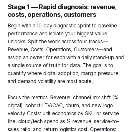
Stage 1 — Rapid diagnosis: revenue,
costs, operations, customers
Begin with a 10-day diagnostic sprint to baseline
performance and isolate your biggest value
unlocks. Split the work across four tracks—
Revenue, Costs, Operations, Customers—and
assign an owner for each with a daily stand-up and
a single source of truth for data. The goal is to
quantify where digital adoption, margin pressure,
and demand volatility are most acute.
Focus the metrics. Revenue: channel mix shift (%
digital), cohort LTV/CAC, churn, and new logo
velocity. Costs: unit economics by SKU or service
line, cloud/tech spend as % revenue, service-to-
sales ratio, and return logistics cost. Operations: