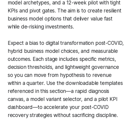
model archetypes, and a 12-week pilot with tight
KPIs and pivot gates. The aim is to create resilient
business model options that deliver value fast
while de-risking investments.
Expect a bias to digital transformation post-COVID,
hybrid business model choices, and measurable
outcomes. Each stage includes specific metrics,
decision thresholds, and lightweight governance
so you can move from hypothesis to revenue
within a quarter. Use the downloadable templates
referenced in this section—a rapid diagnosis
canvas, a model variant selector, and a pilot KPI
dashboard—to accelerate your post-COVID
recovery strategies without sacrificing discipline.