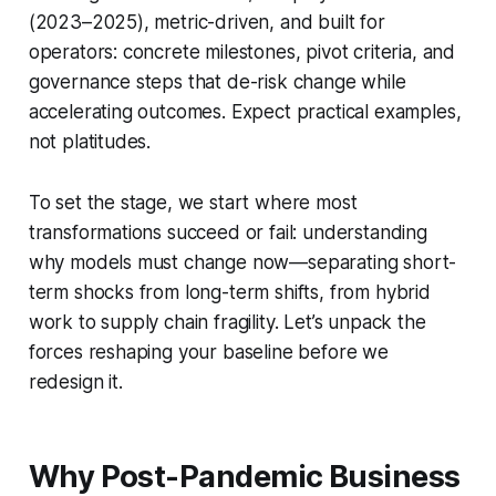
(2023–2025), metric-driven, and built for
operators: concrete milestones, pivot criteria, and
governance steps that de-risk change while
accelerating outcomes. Expect practical examples,
not platitudes.
To set the stage, we start where most
transformations succeed or fail: understanding
why models must change now—separating short-
term shocks from long-term shifts, from hybrid
work to supply chain fragility. Let’s unpack the
forces reshaping your baseline before we
redesign it.
Why Post-Pandemic Business