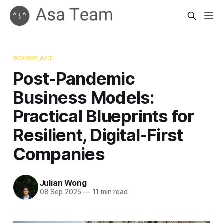
WORKPLACE
Post-Pandemic
Business Models:
Practical Blueprints for
Resilient, Digital-First
Companies
Julian Wong
08 Sep 2025
—
11 min read