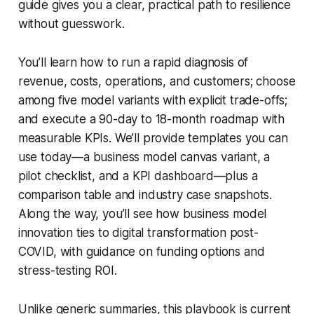
guide gives you a clear, practical path to resilience
without guesswork.
You’ll learn how to run a rapid diagnosis of
revenue, costs, operations, and customers; choose
among five model variants with explicit trade-offs;
and execute a 90-day to 18-month roadmap with
measurable KPIs. We’ll provide templates you can
use today—a business model canvas variant, a
pilot checklist, and a KPI dashboard—plus a
comparison table and industry case snapshots.
Along the way, you’ll see how business model
innovation ties to digital transformation post-
COVID, with guidance on funding options and
stress-testing ROI.
Unlike generic summaries, this playbook is current