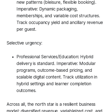
new patterns (bleisure, flexible booking).
Imperative: Dynamic packaging,
memberships, and variable cost structures.
Track occupancy yield and ancillary revenue
per guest.
Selective urgency:
Professional Services/Education: Hybrid
delivery is standard. Imperative: Modular
programs, outcome-based pricing, and
scalable digital content. Track utilization in
hybrid settings and learner completion
outcomes.
Across all, the north star is a resilient business
model: diversified revenue, variableized cost, and