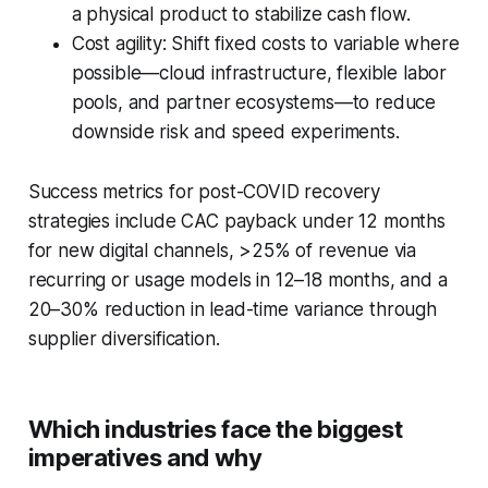
a physical product to stabilize cash flow.
Cost agility: Shift fixed costs to variable where
possible—cloud infrastructure, flexible labor
pools, and partner ecosystems—to reduce
downside risk and speed experiments.
Success metrics for post-COVID recovery
strategies include CAC payback under 12 months
for new digital channels, >25% of revenue via
recurring or usage models in 12–18 months, and a
20–30% reduction in lead-time variance through
supplier diversification.
Which industries face the biggest
imperatives and why