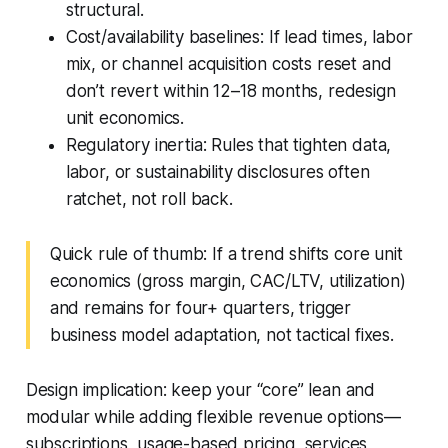
structural.
Cost/availability baselines: If lead times, labor
mix, or channel acquisition costs reset and
don’t revert within 12–18 months, redesign
unit economics.
Regulatory inertia: Rules that tighten data,
labor, or sustainability disclosures often
ratchet, not roll back.
Quick rule of thumb: If a trend shifts core unit
economics (gross margin, CAC/LTV, utilization)
and remains for four+ quarters, trigger
business model adaptation, not tactical fixes.
Design implication: keep your “core” lean and
modular while adding flexible revenue options—
subscriptions, usage-based pricing, services