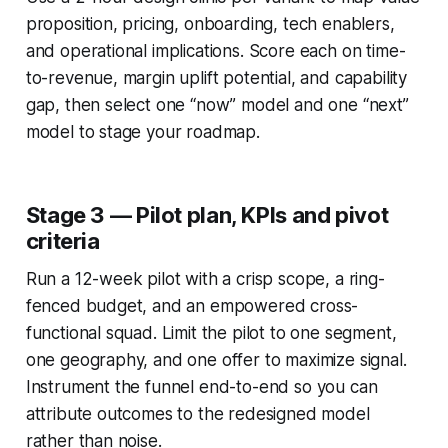
proposition, pricing, onboarding, tech enablers,
and operational implications. Score each on time-
to-revenue, margin uplift potential, and capability
gap, then select one “now” model and one “next”
model to stage your roadmap.
Stage 3 — Pilot plan, KPIs and pivot
criteria
Run a 12-week pilot with a crisp scope, a ring-
fenced budget, and an empowered cross-
functional squad. Limit the pilot to one segment,
one geography, and one offer to maximize signal.
Instrument the funnel end-to-end so you can
attribute outcomes to the redesigned model
rather than noise.