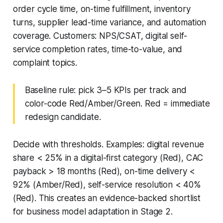
order cycle time, on-time fulfillment, inventory
turns, supplier lead-time variance, and automation
coverage. Customers: NPS/CSAT, digital self-
service completion rates, time-to-value, and
complaint topics.
Baseline rule: pick 3–5 KPIs per track and
color-code Red/Amber/Green. Red = immediate
redesign candidate.
Decide with thresholds. Examples: digital revenue
share < 25% in a digital-first category (Red), CAC
payback > 18 months (Red), on-time delivery <
92% (Amber/Red), self-service resolution < 40%
(Red). This creates an evidence-backed shortlist
for business model adaptation in Stage 2.