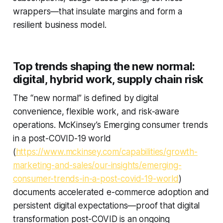
wrappers—that insulate margins and form a
resilient business model.
Top trends shaping the new normal:
digital, hybrid work, supply chain risk
The “new normal” is defined by digital
convenience, flexible work, and risk-aware
operations. McKinsey’s Emerging consumer trends
in a post-COVID-19 world
(
https://www.mckinsey.com/capabilities/growth-
marketing-and-sales/our-insights/emerging-
consumer-trends-in-a-post-covid-19-world
)
documents accelerated e-commerce adoption and
persistent digital expectations—proof that digital
transformation post-COVID is an ongoing