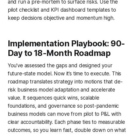
and run a pre-mortem to surface risks. Use the
pilot checklist and KPI dashboard templates to
keep decisions objective and momentum high.
Implementation Playbook: 90-
Day to 18-Month Roadmap
You’ve assessed the gaps and designed your
future-state model. Now it’s time to execute. This
roadmap translates strategy into motions that de-
risk business model adaptation and accelerate
value. It sequences quick wins, scalable
foundations, and governance so post-pandemic
business models can move from pilot to P&L with
clear accountability. Each phase ties to measurable
outcomes, so you learn fast, double down on what