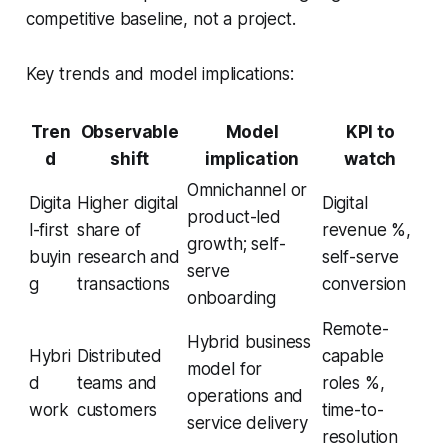
competitive baseline, not a project.
Key trends and model implications:
Tren
Observable
Model
KPI to
d
shift
implication
watch
Omnichannel or
Digita
Higher digital
Digital
product-led
l-first
share of
revenue %,
growth; self-
buyin
research and
self-serve
serve
g
transactions
conversion
onboarding
Remote-
Hybrid business
Hybri
Distributed
capable
model for
d
teams and
roles %,
operations and
work
customers
time-to-
service delivery
resolution