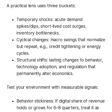
A practical lens uses three buckets:
Temporary shocks: acute demand
spikes/dips, short-lived cost surges,
inventory bottlenecks.
Cyclical changes: macro swings that normalize
but repeat, e.g., credit tightening or energy
cycles.
Structural shifts: lasting changes to behavior,
technology adoption, and regulation that
permanently alter economics.
Test your environment with measurable signals:
Behavior stickiness: If digital share of revenue
holds or grows for 6–8 quarters, treat it as