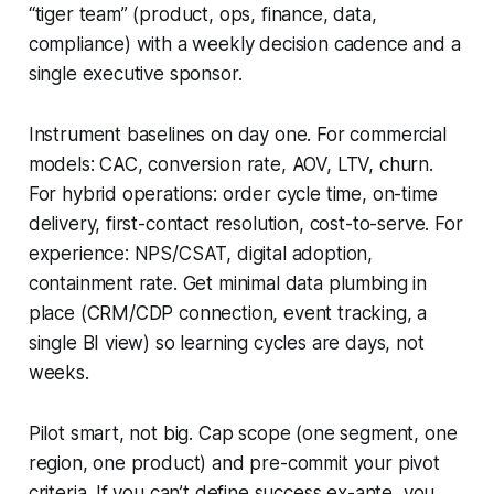
“tiger team” (product, ops, finance, data,
compliance) with a weekly decision cadence and a
single executive sponsor.
Instrument baselines on day one. For commercial
models: CAC, conversion rate, AOV, LTV, churn.
For hybrid operations: order cycle time, on-time
delivery, first-contact resolution, cost-to-serve. For
experience: NPS/CSAT, digital adoption,
containment rate. Get minimal data plumbing in
place (CRM/CDP connection, event tracking, a
single BI view) so learning cycles are days, not
weeks.
Pilot smart, not big. Cap scope (one segment, one
region, one product) and pre-commit your pivot
criteria. If you can’t define success ex-ante, you