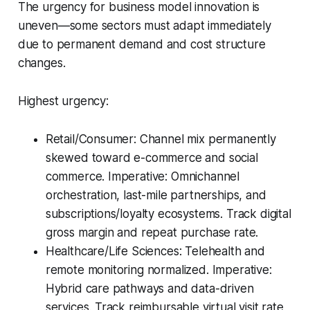
The urgency for business model innovation is
uneven—some sectors must adapt immediately
due to permanent demand and cost structure
changes.
Highest urgency:
Retail/Consumer: Channel mix permanently
skewed toward e-commerce and social
commerce. Imperative: Omnichannel
orchestration, last-mile partnerships, and
subscriptions/loyalty ecosystems. Track digital
gross margin and repeat purchase rate.
Healthcare/Life Sciences: Telehealth and
remote monitoring normalized. Imperative:
Hybrid care pathways and data-driven
services. Track reimbursable virtual visit rate