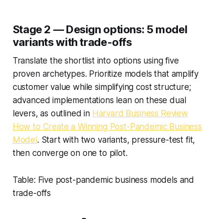
Stage 2 — Design options: 5 model
variants with trade-offs
Translate the shortlist into options using five
proven archetypes. Prioritize models that amplify
customer value while simplifying cost structure;
advanced implementations lean on these dual
levers, as outlined in
Harvard Business Review
How to Create a Winning Post-Pandemic Business
Model
. Start with two variants, pressure-test fit,
then converge on one to pilot.
Table: Five post-pandemic business models and
trade-offs