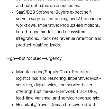
and patient adherence outcomes.
SaaS/B2B Software: Buyers expect self-
serve, usage-based pricing, and AI-enhanced
workflows. Imperative: Product-led motions,
tiered usage models, and ecosystem
integrations. Track net revenue retention and
product-qualified leads.
High—but focused—urgency:
Manufacturing/Supply Chain: Persistent
logistics risk and reshoring. Imperative: Multi-
sourcing, digital twins, and service-based
offerings (uptime-as-a-service). Track OEE,
lead-time variance, and service revenue mix.
Hospitality/Travel: Demand recovered with