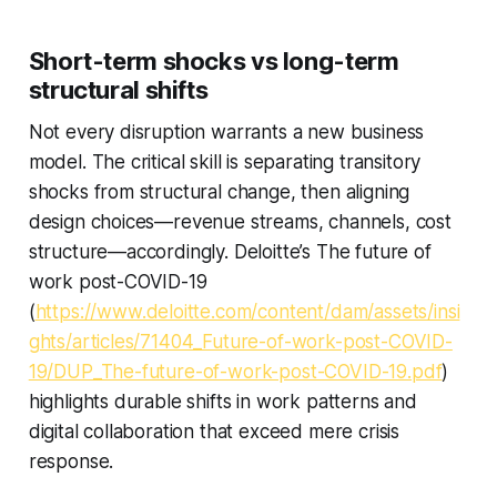
Short-term shocks vs long-term
structural shifts
Not every disruption warrants a new business
model. The critical skill is separating transitory
shocks from structural change, then aligning
design choices—revenue streams, channels, cost
structure—accordingly. Deloitte’s The future of
work post-COVID-19
(
https://www.deloitte.com/content/dam/assets/insi
ghts/articles/71404_Future-of-work-post-COVID-
19/DUP_The-future-of-work-post-COVID-19.pdf
)
highlights durable shifts in work patterns and
digital collaboration that exceed mere crisis
response.