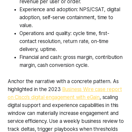
revenue per user or order.
Experience and adoption: NPS/CSAT, digital
adoption, self-serve containment, time to
value.
Operations and quality: cycle time, first-
contact resolution, return rate, on-time
delivery, uptime.
Financial and cash: gross margin, contribution
margin, cash conversion cycle.
Anchor the narrative with a concrete pattern. As
highlighted in the 2023
Business Wire case report
on Cisco’s digital engagement with eGain
, scaling
digital support and experience capabilities in this
window can materially increase engagement and
service efficiency. Use a weekly business review to
track deltas, trigger playbooks when thresholds