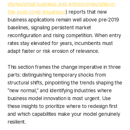
stories/small-business-and-entrepreneurship-in-
the-post-covid-expansion
) reports that new
business applications remain well above pre-2019
baselines, signaling persistent market
reconfiguration and rising competition. When entry
rates stay elevated for years, incumbents must
adapt faster or risk erosion of relevance.
This section frames the change imperative in three
parts: distinguishing temporary shocks from
structural shifts, pinpointing the trends shaping the
“new normal,” and identifying industries where
business model innovation is most urgent. Use
these insights to prioritize where to redesign first
and which capabilities make your model genuinely
resilient.