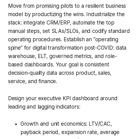
Move from promising pilots to a resilient business
model by productizing the wins. Industrialize the
stack: integrate CRM/ERP, automate the top
manual steps, set SLAs/SLOs, and codify standard
operating procedures. Establish an “operating
spine” for digital transformation post-COVID: data
warehouse, ELT, governed metrics, and role-
based dashboards. Your goal is consistent
decision-quality data across product, sales,
service, and finance.
Design your executive KPI dashboard around
leading and lagging indicators:
Growth and unit economics: LTV/CAC,
payback period, expansion rate, average