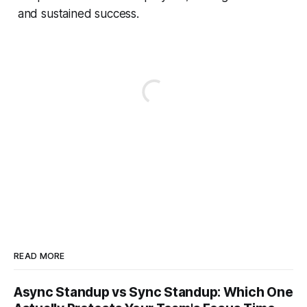
and sustained success.
READ MORE
Async Standup vs Sync Standup: Which One