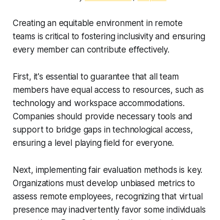
Creating an equitable environment in remote
teams is critical to fostering inclusivity and ensuring
every member can contribute effectively.
First, it's essential to guarantee that all team
members have equal access to resources, such as
technology and workspace accommodations.
Companies should provide necessary tools and
support to bridge gaps in technological access,
ensuring a level playing field for everyone.
Next, implementing fair evaluation methods is key.
Organizations must develop unbiased metrics to
assess remote employees, recognizing that virtual
presence may inadvertently favor some individuals