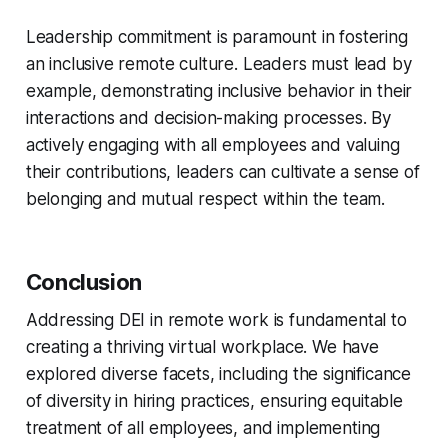
Leadership commitment is paramount in fostering
an inclusive remote culture. Leaders must lead by
example, demonstrating inclusive behavior in their
interactions and decision-making processes. By
actively engaging with all employees and valuing
their contributions, leaders can cultivate a sense of
belonging and mutual respect within the team.
Conclusion
Addressing DEI in remote work is fundamental to
creating a thriving virtual workplace. We have
explored diverse facets, including the significance
of diversity in hiring practices, ensuring equitable
treatment of all employees, and implementing