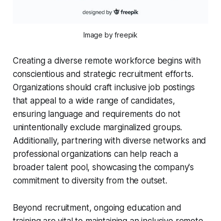
Image by freepik
Creating a diverse remote workforce begins with
conscientious and strategic recruitment efforts.
Organizations should craft inclusive job postings
that appeal to a wide range of candidates,
ensuring language and requirements do not
unintentionally exclude marginalized groups.
Additionally, partnering with diverse networks and
professional organizations can help reach a
broader talent pool, showcasing the company's
commitment to diversity from the outset.
Beyond recruitment, ongoing education and
training are vital to maintaining an inclusive remote