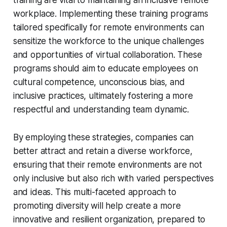
workplace. Implementing these training programs
tailored specifically for remote environments can
sensitize the workforce to the unique challenges
and opportunities of virtual collaboration. These
programs should aim to educate employees on
cultural competence, unconscious bias, and
inclusive practices, ultimately fostering a more
respectful and understanding team dynamic.
By employing these strategies, companies can
better attract and retain a diverse workforce,
ensuring that their remote environments are not
only inclusive but also rich with varied perspectives
and ideas. This multi-faceted approach to
promoting diversity will help create a more
innovative and resilient organization, prepared to