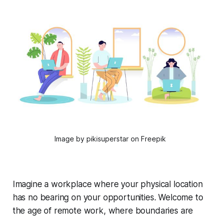
Image by pikisuperstar on Freepik
Imagine a workplace where your physical location
has no bearing on your opportunities. Welcome to
the age of remote work, where boundaries are