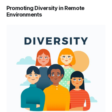
Promoting Diversity in Remote
Environments