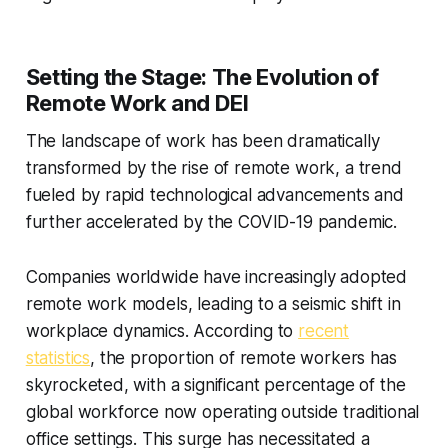
Setting the Stage: The Evolution of
Remote Work and DEI
The landscape of work has been dramatically
transformed by the rise of remote work, a trend
fueled by rapid technological advancements and
further accelerated by the COVID-19 pandemic.
Companies worldwide have increasingly adopted
remote work models, leading to a seismic shift in
workplace dynamics. According to
recent
statistics
, the proportion of remote workers has
skyrocketed, with a significant percentage of the
global workforce now operating outside traditional
office settings. This surge has necessitated a