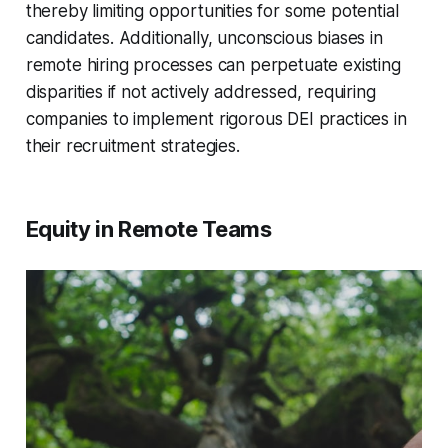
thereby limiting opportunities for some potential
candidates. Additionally, unconscious biases in
remote hiring processes can perpetuate existing
disparities if not actively addressed, requiring
companies to implement rigorous DEI practices in
their recruitment strategies.
Equity in Remote Teams