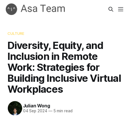
CULTURE
Diversity, Equity, and
Inclusion in Remote
Work: Strategies for
Building Inclusive Virtual
Workplaces
Julian Wong
04 Sep 2024
—
5 min read