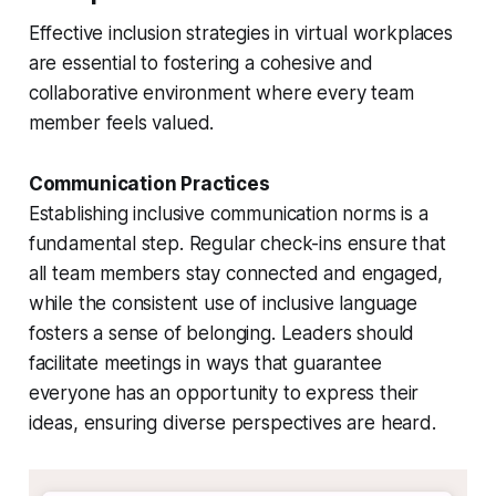
Effective inclusion strategies in virtual workplaces
are essential to fostering a cohesive and
collaborative environment where every team
member feels valued.
Communication Practices
Establishing inclusive communication norms is a
fundamental step. Regular check-ins ensure that
all team members stay connected and engaged,
while the consistent use of inclusive language
fosters a sense of belonging. Leaders should
facilitate meetings in ways that guarantee
everyone has an opportunity to express their
ideas, ensuring diverse perspectives are heard.