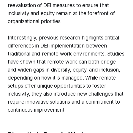
reevaluation of DEI measures to ensure that
inclusivity and equity remain at the forefront of
organizational priorities.
Interestingly, previous research highlights critical
differences in DEI implementation between
traditional and remote work environments. Studies
have shown that remote work can both bridge
and widen gaps in diversity, equity, and inclusion,
depending on how it is managed. While remote
setups offer unique opportunities to foster
inclusivity, they also introduce new challenges that
require innovative solutions and a commitment to
continuous improvement.