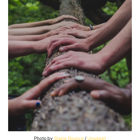
Photo by
Shane Rounce
/
Unsplash