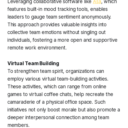
Leveraging collaborative software like
Asa
, which
features built-in mood tracking tools, enables
leaders to gauge team sentiment anonymously.
This approach provides valuable insights into
collective team emotions without singling out
individuals, fostering a more open and supportive
remote work environment.
Virtual Team Building
To strengthen team spirit, organizations can
employ various virtual team-building activities.
These activities, which can range from online
games to virtual coffee chats, help recreate the
camaraderie of a physical office space. Such
initiatives not only boost morale but also promote a
deeper interpersonal connection among team
members.