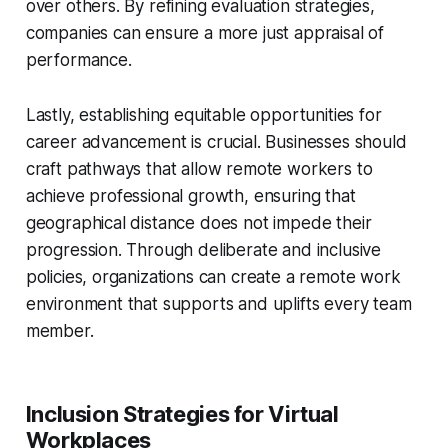
over others. By refining evaluation strategies,
companies can ensure a more just appraisal of
performance.
Lastly, establishing equitable opportunities for
career advancement is crucial. Businesses should
craft pathways that allow remote workers to
achieve professional growth, ensuring that
geographical distance does not impede their
progression. Through deliberate and inclusive
policies, organizations can create a remote work
environment that supports and uplifts every team
member.
Inclusion Strategies for Virtual
Workplaces