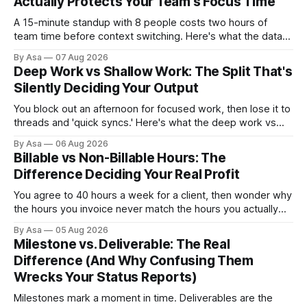
Actually Protects Your Team's Focus Time
A 15-minute standup with 8 people costs two hours of
team time before context switching. Here's what the data
says about async vs sync standups, when each wins, and
By Asa
07 Aug 2026
how to switch without losing the thread.
Deep Work vs Shallow Work: The Split That's
Silently Deciding Your Output
You block out an afternoon for focused work, then lose it to
threads and 'quick syncs.' Here's what the deep work vs
shallow work split actually costs you — and how to fix it.
By Asa
06 Aug 2026
Billable vs Non-Billable Hours: The
Difference Deciding Your Real Profit
You agree to 40 hours a week for a client, then wonder why
the hours you invoice never match the hours you actually
worked. Here’s why billable vs non-billable hours is your
By Asa
05 Aug 2026
real profit leak.
Milestone vs. Deliverable: The Real
Difference (And Why Confusing Them
Wrecks Your Status Reports)
Milestones mark a moment in time. Deliverables are the