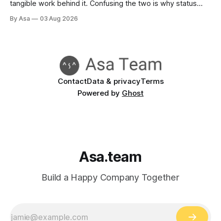
tangible work behind it. Confusing the two is why status
reports go green when nothing's done.
By Asa
03 Aug 2026
Contact
Data & privacy
Terms
Powered by
Ghost
Asa.team
Build a Happy Company Together