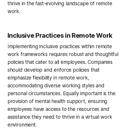
thrive in the fast-evolving landscape of remote
work.
Inclusive Practices in Remote Work
Implementing inclusive practices within remote
work frameworks requires robust and thoughtful
policies that cater to all employees. Companies
should develop and enforce policies that
emphasize flexibility in remote work,
accommodating diverse working styles and
personal circumstances. Equally important is the
provision of mental health support, ensuring
employees have access to the resources and
assistance they need to thrive in a virtual work
environment.