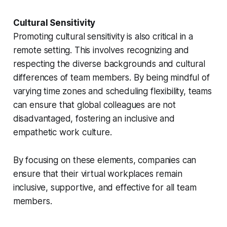
Cultural Sensitivity
Promoting cultural sensitivity is also critical in a
remote setting. This involves recognizing and
respecting the diverse backgrounds and cultural
differences of team members. By being mindful of
varying time zones and scheduling flexibility, teams
can ensure that global colleagues are not
disadvantaged, fostering an inclusive and
empathetic work culture.
By focusing on these elements, companies can
ensure that their virtual workplaces remain
inclusive, supportive, and effective for all team
members.