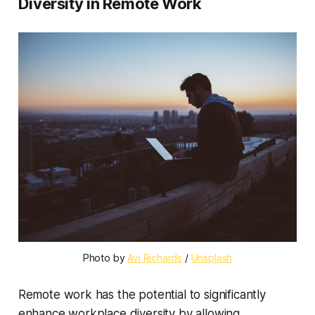
Diversity in Remote Work
Photo by
Avi Richards
/
Unsplash
Remote work has the potential to significantly
enhance workplace diversity by allowing