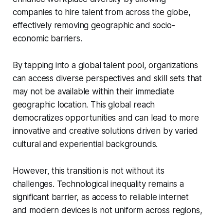
companies to hire talent from across the globe,
effectively removing geographic and socio-
economic barriers.
By tapping into a global talent pool, organizations
can access diverse perspectives and skill sets that
may not be available within their immediate
geographic location. This global reach
democratizes opportunities and can lead to more
innovative and creative solutions driven by varied
cultural and experiential backgrounds.
However, this transition is not without its
challenges. Technological inequality remains a
significant barrier, as access to reliable internet
and modern devices is not uniform across regions,