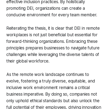
effective inclusion practices. By holistically
promoting DEI, organizations can create a
conducive environment for every team member.
Reiterating the thesis, it is clear that DEI in remote
workplaces is not just beneficial but essential for
forward-thinking organizations. Embracing these
principles prepares businesses to navigate future
challenges while leveraging the diverse talents of
their global workforce.
As the remote work landscape continues to
evolve, fostering a truly diverse, equitable, and
inclusive work environment remains a critical
business imperative. By doing so, companies not
only uphold ethical standards but also unlock the
full potential of their employees, driving innovation