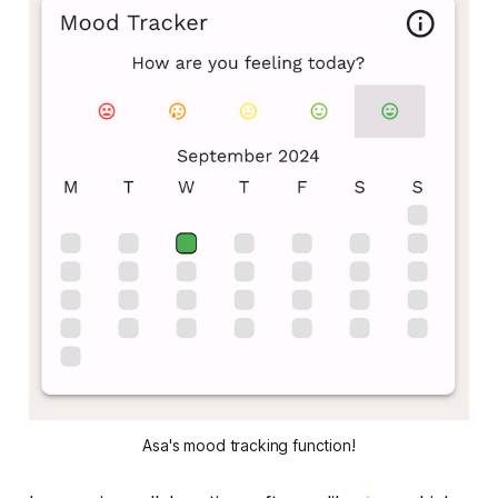
Asa's mood tracking function!