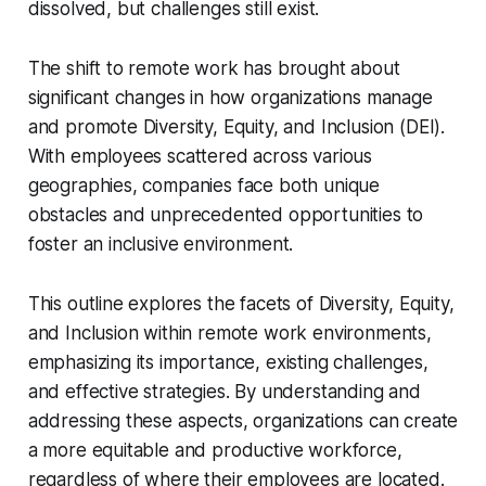
dissolved, but challenges still exist.
The shift to remote work has brought about
significant changes in how organizations manage
and promote Diversity, Equity, and Inclusion (DEI).
With employees scattered across various
geographies, companies face both unique
obstacles and unprecedented opportunities to
foster an inclusive environment.
This outline explores the facets of Diversity, Equity,
and Inclusion within remote work environments,
emphasizing its importance, existing challenges,
and effective strategies. By understanding and
addressing these aspects, organizations can create
a more equitable and productive workforce,
regardless of where their employees are located.