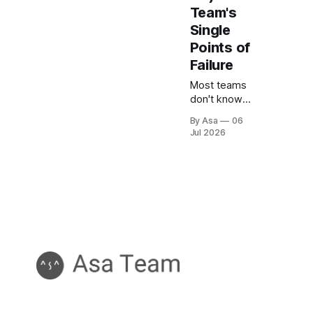
Team's
Single
Points of
Failure
Most teams
don't know
how
By Asa
06
concentrated
Jul 2026
their critical
knowledge is
until
someone
leaves.
Here's how
to measure
and fix your
bus factor.