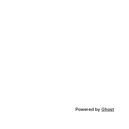
Powered by
Ghost