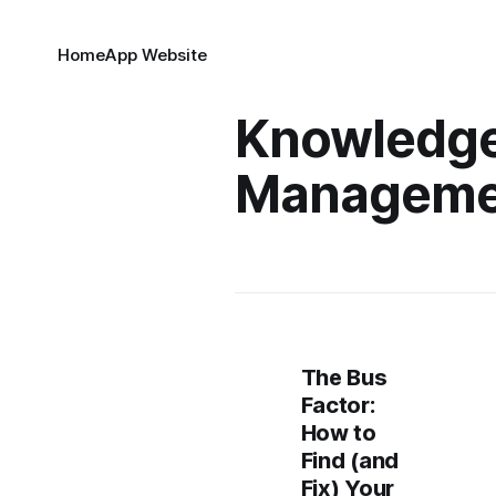
Home
App Website
Knowledg
Manageme
The Bus
Factor:
How to
Find (and
Fix) Your