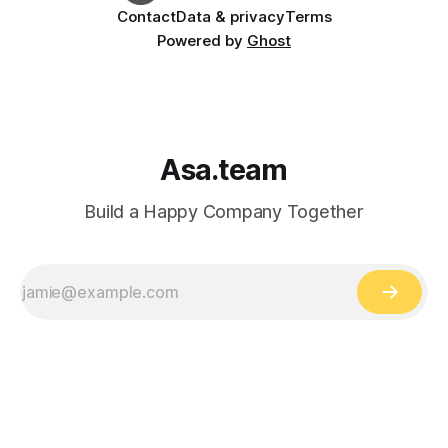
Contact
Data & privacy
Terms
Powered by
Ghost
Asa.team
Build a Happy Company Together