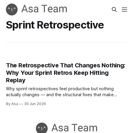
Sprint Retrospective
The Retrospective That Changes Nothing:
Why Your Sprint Retros Keep Hitting
Replay
Why sprint retrospectives feel productive but nothing
actually changes — and the structural fixes that make
improvement stick.
By Asa
30 Jun 2026