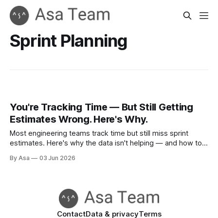
Sprint Planning
You're Tracking Time — But Still Getting
Estimates Wrong. Here's Why.
Most engineering teams track time but still miss sprint
estimates. Here's why the data isn't helping — and how to
close the feedback loop.
By Asa
03 Jun 2026
Contact
Data & privacy
Terms