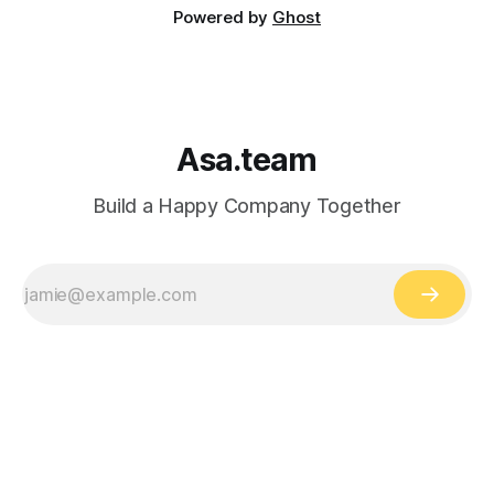
Powered by
Ghost
Asa.team
Build a Happy Company Together