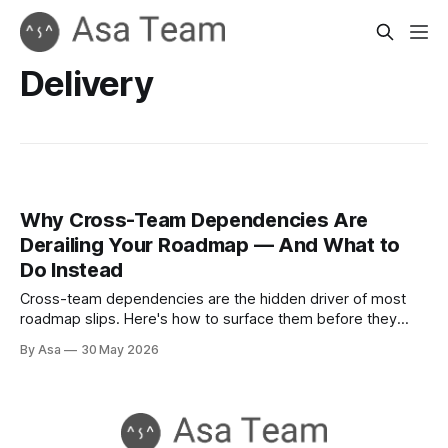
Delivery
Why Cross-Team Dependencies Are
Derailing Your Roadmap — And What to
Do Instead
Cross-team dependencies are the hidden driver of most
roadmap slips. Here's how to surface them before they
become blockers.
By Asa
30 May 2026