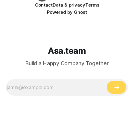
Contact
Data & privacy
Terms
Powered by
Ghost
Asa.team
Build a Happy Company Together