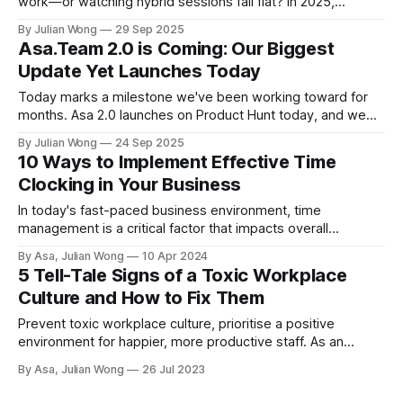
work—or watching hybrid sessions fall flat? In 2025,
workplace team building must be inclusive, measurable,
By Julian Wong
29 Sep 2025
and easy to run across offices and screens. This guide
Asa.Team 2.0 is Coming: Our Biggest
gives you ready-to-use playbooks, facilitator scripts, and
Update Yet Launches Today
low-friction setups for remote team building and in-person
days.
Today marks a milestone we've been working toward for
months. Asa 2.0 launches on Product Hunt today, and we
couldn't be more excited to share what we've built. Why We
By Julian Wong
24 Sep 2025
Rebuilt Everything After our first launch, we learned
10 Ways to Implement Effective Time
something important: teams didn'
Clocking in Your Business
In today's fast-paced business environment, time
management is a critical factor that impacts overall
productivity and efficiency. Ensuring effective time clocking
By Asa, Julian Wong
10 Apr 2024
can boost employee morale, reduce stress, and ultimately
5 Tell-Tale Signs of a Toxic Workplace
lead to a more engaged workforce. Here are ten ways to
Culture and How to Fix Them
streamline your business's time clocking system:
Prevent toxic workplace culture, prioritise a positive
environment for happier, more productive staff. As an
employer, create a supportive atmosphere to nurture your
By Asa, Julian Wong
26 Jul 2023
team!