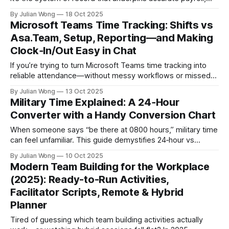
compliant scheduling, and trust with your workforce. Yet HR
By Julian Wong
18 Oct 2025
teams are often stuck reconciling manual timesheets,
Microsoft Teams Time Tracking: Shifts vs
deciphering complex pay rules, and stitching together data
Asa.Team, Setup, Reporting—and Making
from disparate systems, which creates costly errors,
Clock‑In/Out Easy in Chat
If you’re trying to turn Microsoft Teams time tracking into
reliable attendance—without messy workflows or missed
clock‑ins—the fastest path is to keep capture inside the
By Julian Wong
13 Oct 2025
tools your team already uses. This guide shows when to
Military Time Explained: A 24‑Hour
use Microsoft’s Shifts for schedule‑based attendance, how
Converter with a Handy Conversion Chart
to add
When someone says “be there at 0800 hours,” military time
can feel unfamiliar. This guide demystifies 24‑hour vs
12‑hour time for everyday teamwork—then shows how
By Julian Wong
10 Oct 2025
Asa.Team turns those formats into clear, flexible schedules
Modern Team Building for the Workplace
for hybrid teams across timezones. Contents * Quick
(2025): Ready-to-Run Activities,
converter: military time ↔ standard time * Why
Facilitator Scripts, Remote & Hybrid
Planner
Tired of guessing which team building activities actually