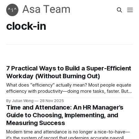
clock-in
7 Practical Ways to Build a Super‑Efficient
Workday (Without Burning Out)
What does "efficiency" actually mean? Most people equate
efficiency with productivity—doing more tasks, faster. But
real efficiency isn't about cramming more into your day. It's
By Julian Wong
28 Nov 2025
about removing friction so the work that matters happens
Time and Attendance: An HR Manager’s
with less cognitive load, fewer interruptions, and better
Guide to Choosing, Implementing, and
outcomes.
Measuring Success
Modern time and attendance is no longer a nice-to-have—
it’s the system of record that underpins accurate payroll,