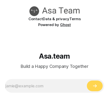
Contact
Data & privacy
Terms
Powered by
Ghost
Asa.team
Build a Happy Company Together