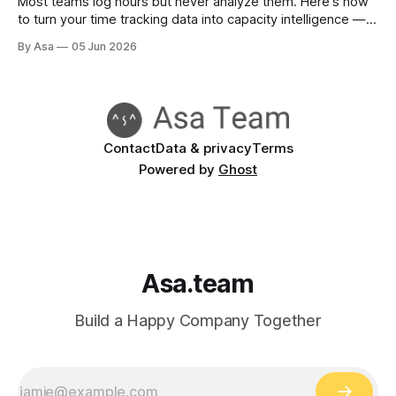
Most teams log hours but never analyze them. Here's how
to turn your time tracking data into capacity intelligence —
and make better headcount decisions.
By Asa
05 Jun 2026
Contact
Data & privacy
Terms
Powered by
Ghost
Asa.team
Build a Happy Company Together