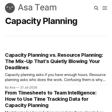
Capacity Planning
Capacity Planning vs. Resource Planning:
The Mix-Up That's Quietly Blowing Your
Deadlines
Capacity planning asks if you have enough hours. Resource
planning asks who does the work. Confusing them is why
plans slip anyway.
By Asa
21 Jul 2026
From Timesheets to Team Intelligence:
How to Use Time Tracking Data for
Capacity Planning