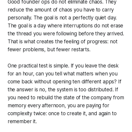
Good founder ops do not eliminate chaos. They
reduce the amount of chaos you have to carry
personally. The goal is not a perfectly quiet day.
The goal is a day where interruptions do not erase
the thread you were following before they arrived.
That is what creates the feeling of progress: not
fewer problems, but fewer restarts.
One practical test is simple. If you leave the desk
for an hour, can you tell what matters when you
come back without opening ten different apps? If
the answer is no, the system is too distributed. If
you need to rebuild the state of the company from
memory every afternoon, you are paying for
complexity twice: once to create it, and again to
remember it.