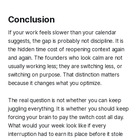
Conclusion
If your work feels slower than your calendar
suggests, the gap is probably not discipline. It is
the hidden time cost of reopening context again
and again. The founders who look calm are not
usually working less; they are switching less, or
switching on purpose. That distinction matters
because it changes what you optimize.
The real question is not whether you can keep
juggling everything. It is whether you should keep
forcing your brain to pay the switch cost all day.
What would your week look like if every
interruption had to earn its place before it stole