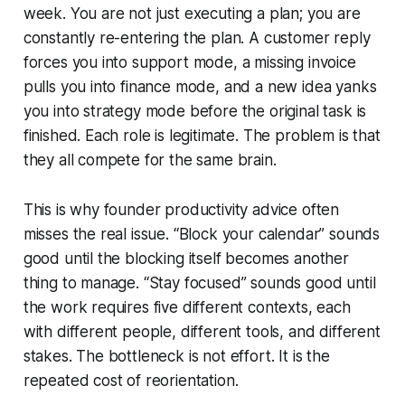
week. You are not just executing a plan; you are
constantly re-entering the plan. A customer reply
forces you into support mode, a missing invoice
pulls you into finance mode, and a new idea yanks
you into strategy mode before the original task is
finished. Each role is legitimate. The problem is that
they all compete for the same brain.
This is why founder productivity advice often
misses the real issue. “Block your calendar” sounds
good until the blocking itself becomes another
thing to manage. “Stay focused” sounds good until
the work requires five different contexts, each
with different people, different tools, and different
stakes. The bottleneck is not effort. It is the
repeated cost of reorientation.