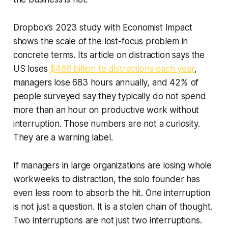
Dropbox’s 2023 study with Economist Impact
shows the scale of the lost-focus problem in
concrete terms. Its article on distraction says the
US loses
$468 billion to distractions each year
,
managers lose 683 hours annually, and 42% of
people surveyed say they typically do not spend
more than an hour on productive work without
interruption. Those numbers are not a curiosity.
They are a warning label.
If managers in large organizations are losing whole
workweeks to distraction, the solo founder has
even less room to absorb the hit. One interruption
is not just a question. It is a stolen chain of thought.
Two interruptions are not just two interruptions.