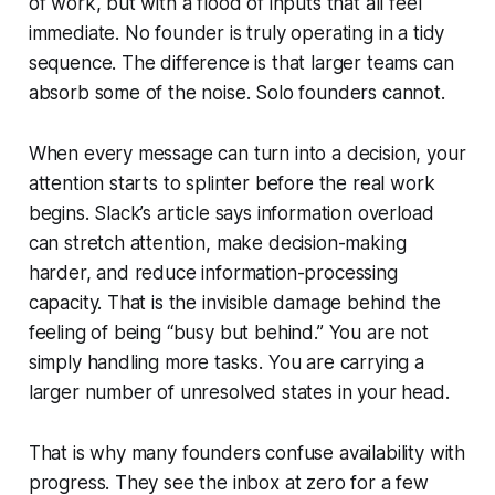
of work, but with a flood of inputs that all feel
immediate. No founder is truly operating in a tidy
sequence. The difference is that larger teams can
absorb some of the noise. Solo founders cannot.
When every message can turn into a decision, your
attention starts to splinter before the real work
begins. Slack’s article says information overload
can stretch attention, make decision-making
harder, and reduce information-processing
capacity. That is the invisible damage behind the
feeling of being “busy but behind.” You are not
simply handling more tasks. You are carrying a
larger number of unresolved states in your head.
That is why many founders confuse availability with
progress. They see the inbox at zero for a few