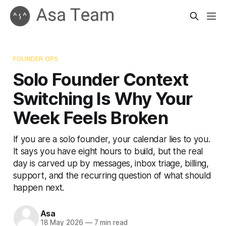
FOUNDER OPS
Solo Founder Context
Switching Is Why Your
Week Feels Broken
If you are a solo founder, your calendar lies to you.
It says you have eight hours to build, but the real
day is carved up by messages, inbox triage, billing,
support, and the recurring question of what should
happen next.
Asa
18 May 2026
—
7 min read