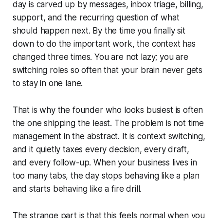
day is carved up by messages, inbox triage, billing,
support, and the recurring question of what
should happen next. By the time you finally sit
down to do the important work, the context has
changed three times. You are not lazy; you are
switching roles so often that your brain never gets
to stay in one lane.
That is why the founder who looks busiest is often
the one shipping the least. The problem is not time
management in the abstract. It is context switching,
and it quietly taxes every decision, every draft,
and every follow-up. When your business lives in
too many tabs, the day stops behaving like a plan
and starts behaving like a fire drill.
The strange part is that this feels normal when you