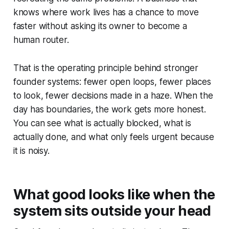
knows where work lives has a chance to move
faster without asking its owner to become a
human router.
That is the operating principle behind stronger
founder systems: fewer open loops, fewer places
to look, fewer decisions made in a haze. When the
day has boundaries, the work gets more honest.
You can see what is actually blocked, what is
actually done, and what only feels urgent because
it is noisy.
What good looks like when the
system sits outside your head