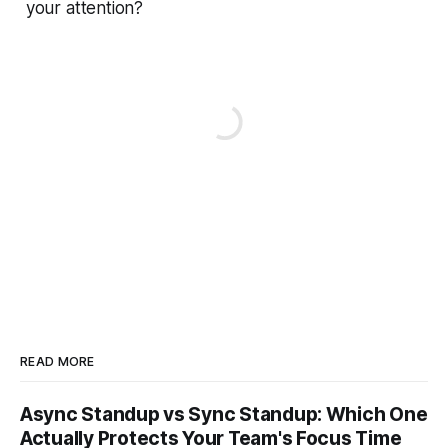
your attention?
READ MORE
Async Standup vs Sync Standup: Which One
Actually Protects Your Team's Focus Time