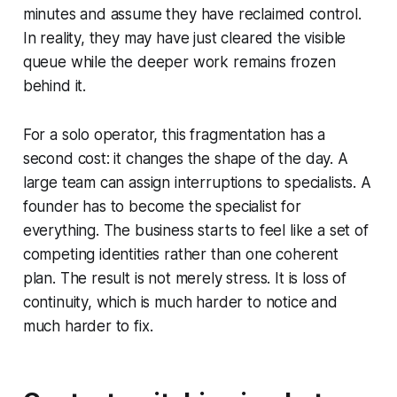
minutes and assume they have reclaimed control.
In reality, they may have just cleared the visible
queue while the deeper work remains frozen
behind it.
For a solo operator, this fragmentation has a
second cost: it changes the shape of the day. A
large team can assign interruptions to specialists. A
founder has to become the specialist for
everything. The business starts to feel like a set of
competing identities rather than one coherent
plan. The result is not merely stress. It is loss of
continuity, which is much harder to notice and
much harder to fix.