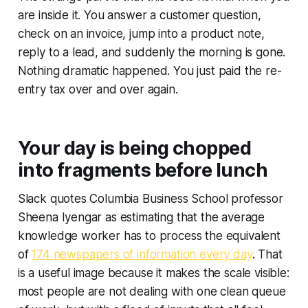
are inside it. You answer a customer question,
check on an invoice, jump into a product note,
reply to a lead, and suddenly the morning is gone.
Nothing dramatic happened. You just paid the re-
entry tax over and over again.
Your day is being chopped
into fragments before lunch
Slack quotes Columbia Business School professor
Sheena Iyengar as estimating that the average
knowledge worker has to process the equivalent
of
174 newspapers of information every day
. That
is a useful image because it makes the scale visible:
most people are not dealing with one clean queue