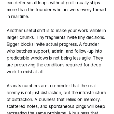
can defer small loops without guilt usually ships
more than the founder who answers every thread
in real time.
Another useful shift is to make your work visible in
larger chunks. Tiny fragments invite tiny decisions.
Bigger blocks invite actual progress. A founder
who batches support, admin, and follow-up into
predictable windows is not being less agile. They
are preserving the conditions required for deep
work to exist at all.
Asana’s numbers are a reminder that the real
enemy is not just distraction, but the infrastructure
of distraction. A business that relies on memory,
scattered notes, and spontaneous pings will keep
recreating the same problems. A business that