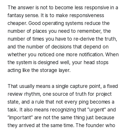
The answer is not to become less responsive in a
fantasy sense. It is to make responsiveness
cheaper. Good operating systems reduce the
number of places you need to remember, the
number of times you have to re-derive the truth,
and the number of decisions that depend on
whether you noticed one more notification. When
the system is designed well, your head stops
acting like the storage layer.
That usually means a single capture point, a fixed
review rhythm, one source of truth for project
state, and a rule that not every ping becomes a
task. It also means recognizing that “urgent” and
“important” are not the same thing just because
they arrived at the same time. The founder who