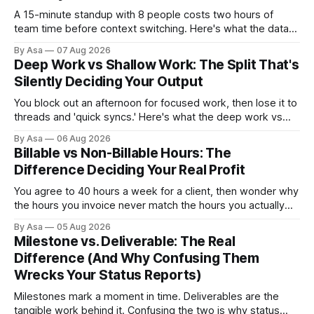
A 15-minute standup with 8 people costs two hours of
team time before context switching. Here's what the data
says about async vs sync standups, when each wins, and
By Asa
07 Aug 2026
how to switch without losing the thread.
Deep Work vs Shallow Work: The Split That's
Silently Deciding Your Output
You block out an afternoon for focused work, then lose it to
threads and 'quick syncs.' Here's what the deep work vs
shallow work split actually costs you — and how to fix it.
By Asa
06 Aug 2026
Billable vs Non-Billable Hours: The
Difference Deciding Your Real Profit
You agree to 40 hours a week for a client, then wonder why
the hours you invoice never match the hours you actually
worked. Here’s why billable vs non-billable hours is your
By Asa
05 Aug 2026
real profit leak.
Milestone vs. Deliverable: The Real
Difference (And Why Confusing Them
Wrecks Your Status Reports)
Milestones mark a moment in time. Deliverables are the
tangible work behind it. Confusing the two is why status