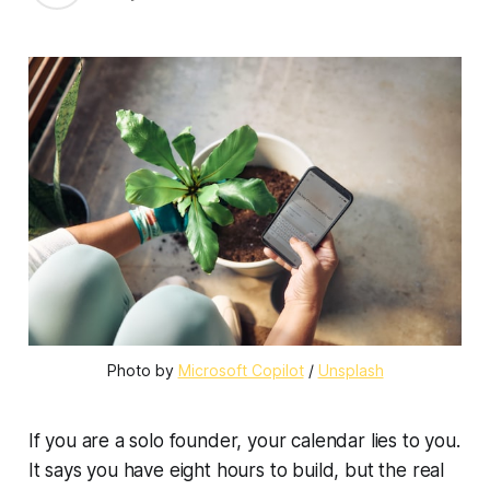
Photo by 
Microsoft Copilot
 / 
Unsplash
If you are a solo founder, your calendar lies to you.
It says you have eight hours to build, but the real