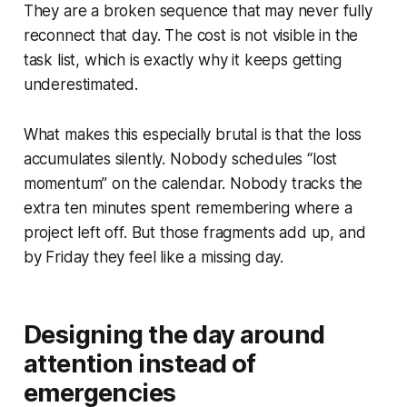
They are a broken sequence that may never fully
reconnect that day. The cost is not visible in the
task list, which is exactly why it keeps getting
underestimated.
What makes this especially brutal is that the loss
accumulates silently. Nobody schedules “lost
momentum” on the calendar. Nobody tracks the
extra ten minutes spent remembering where a
project left off. But those fragments add up, and
by Friday they feel like a missing day.
Designing the day around
attention instead of
emergencies