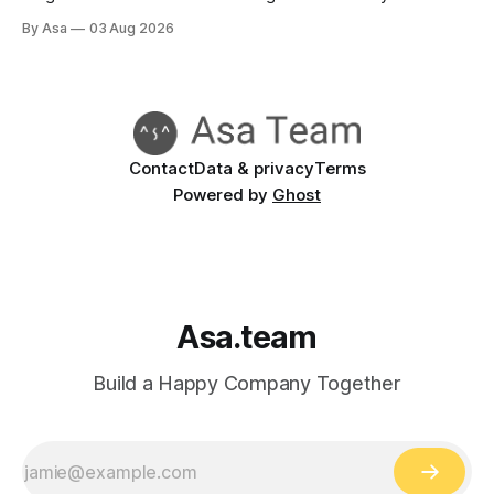
reports go green when nothing's done.
By Asa
03 Aug 2026
Contact
Data & privacy
Terms
Powered by
Ghost
Asa.team
Build a Happy Company Together