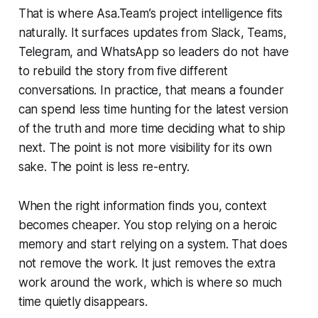
That is where Asa.Team’s project intelligence fits
naturally. It surfaces updates from Slack, Teams,
Telegram, and WhatsApp so leaders do not have
to rebuild the story from five different
conversations. In practice, that means a founder
can spend less time hunting for the latest version
of the truth and more time deciding what to ship
next. The point is not more visibility for its own
sake. The point is less re-entry.
When the right information finds you, context
becomes cheaper. You stop relying on a heroic
memory and start relying on a system. That does
not remove the work. It just removes the extra
work around the work, which is where so much
time quietly disappears.