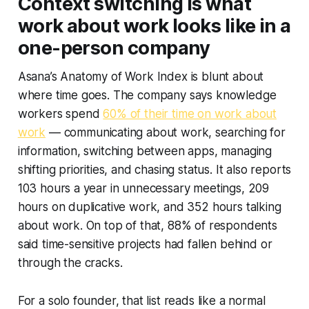
Context switching is what
work about work looks like in a
one-person company
Asana’s Anatomy of Work Index is blunt about
where time goes. The company says knowledge
workers spend
60% of their time on work about
work
— communicating about work, searching for
information, switching between apps, managing
shifting priorities, and chasing status. It also reports
103 hours a year in unnecessary meetings, 209
hours on duplicative work, and 352 hours talking
about work. On top of that, 88% of respondents
said time-sensitive projects had fallen behind or
through the cracks.
For a solo founder, that list reads like a normal