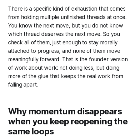
There is a specific kind of exhaustion that comes
from holding multiple unfinished threads at once.
You know the next move, but you do not know
which thread deserves the next move. So you
check all of them, just enough to stay morally
attached to progress, and none of them move
meaningfully forward. That is the founder version
of work about work: not doing less, but doing
more of the glue that keeps the real work from
falling apart.
Why momentum disappears
when you keep reopening the
same loops