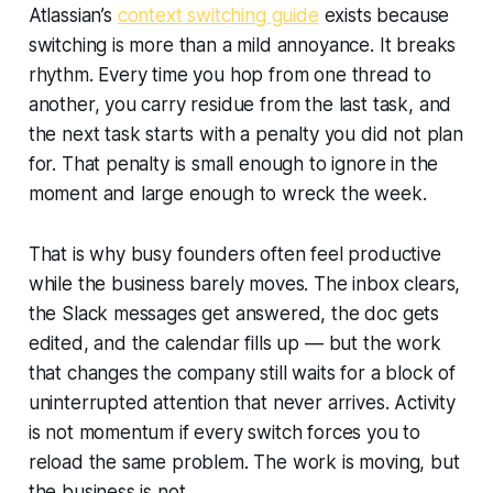
Atlassian’s
context switching guide
exists because
switching is more than a mild annoyance. It breaks
rhythm. Every time you hop from one thread to
another, you carry residue from the last task, and
the next task starts with a penalty you did not plan
for. That penalty is small enough to ignore in the
moment and large enough to wreck the week.
That is why busy founders often feel productive
while the business barely moves. The inbox clears,
the Slack messages get answered, the doc gets
edited, and the calendar fills up — but the work
that changes the company still waits for a block of
uninterrupted attention that never arrives. Activity
is not momentum if every switch forces you to
reload the same problem. The work is moving, but
the business is not.