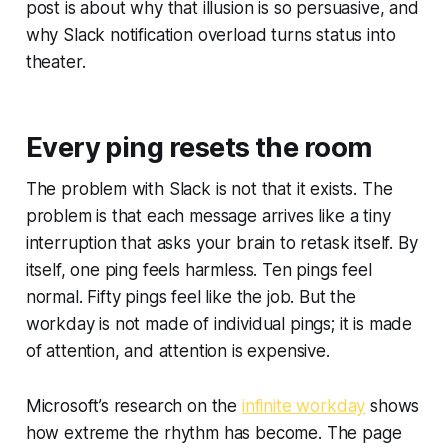
post is about why that illusion is so persuasive, and
why Slack notification overload turns status into
theater.
Every ping resets the room
The problem with Slack is not that it exists. The
problem is that each message arrives like a tiny
interruption that asks your brain to retask itself. By
itself, one ping feels harmless. Ten pings feel
normal. Fifty pings feel like the job. But the
workday is not made of individual pings; it is made
of attention, and attention is expensive.
Microsoft’s research on the
infinite workday
shows
how extreme the rhythm has become. The page