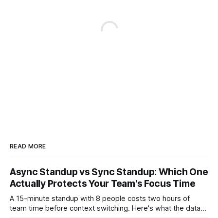
READ MORE
Async Standup vs Sync Standup: Which One
Actually Protects Your Team's Focus Time
A 15-minute standup with 8 people costs two hours of
team time before context switching. Here's what the data
says about async vs sync standups, when each wins, and