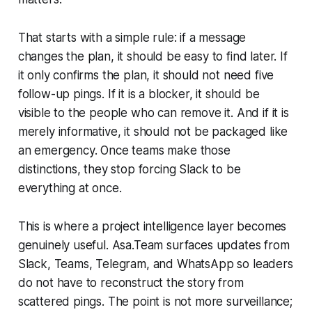
That starts with a simple rule: if a message
changes the plan, it should be easy to find later. If
it only confirms the plan, it should not need five
follow-up pings. If it is a blocker, it should be
visible to the people who can remove it. And if it is
merely informative, it should not be packaged like
an emergency. Once teams make those
distinctions, they stop forcing Slack to be
everything at once.
This is where a project intelligence layer becomes
genuinely useful. Asa.Team surfaces updates from
Slack, Teams, Telegram, and WhatsApp so leaders
do not have to reconstruct the story from
scattered pings. The point is not more surveillance;