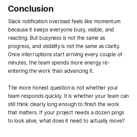
Conclusion
Slack notification overload feels like momentum
because it keeps everyone busy, visible, and
reacting. But busyness is not the same as
progress, and visibility is not the same as clarity.
Once interruptions start arriving every couple of
minutes, the team spends more energy re-
entering the work than advancing it.
The more honest question is not whether your
team responds quickly. It is whether your team can
still think clearly long enough to finish the work
that matters. If your project needs a dozen pings
to look alive, what does it need to actually move?