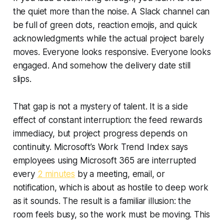
the quiet more than the noise. A Slack channel can
be full of green dots, reaction emojis, and quick
acknowledgments while the actual project barely
moves. Everyone looks responsive. Everyone looks
engaged. And somehow the delivery date still
slips.
That gap is not a mystery of talent. It is a side
effect of constant interruption: the feed rewards
immediacy, but project progress depends on
continuity. Microsoft’s Work Trend Index says
employees using Microsoft 365 are interrupted
every
2 minutes
by a meeting, email, or
notification, which is about as hostile to deep work
as it sounds. The result is a familiar illusion: the
room feels busy, so the work must be moving. This