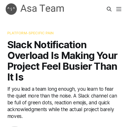
PLATFORM-SPECIFIC PAIN
Slack Notification
Overload Is Making Your
Project Feel Busier Than
It Is
If you lead a team long enough, you learn to fear
the quiet more than the noise. A Slack channel can
be full of green dots, reaction emojis, and quick
acknowledgments while the actual project barely
moves.