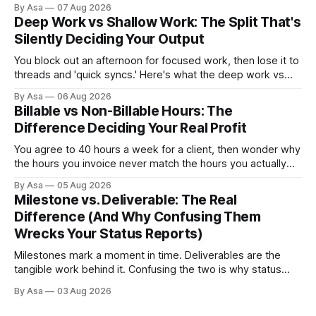
By Asa
07 Aug 2026
how to switch without losing the thread.
Deep Work vs Shallow Work: The Split That's
Silently Deciding Your Output
You block out an afternoon for focused work, then lose it to
threads and 'quick syncs.' Here's what the deep work vs
shallow work split actually costs you — and how to fix it.
By Asa
06 Aug 2026
Billable vs Non-Billable Hours: The
Difference Deciding Your Real Profit
You agree to 40 hours a week for a client, then wonder why
the hours you invoice never match the hours you actually
worked. Here’s why billable vs non-billable hours is your
By Asa
05 Aug 2026
real profit leak.
Milestone vs. Deliverable: The Real
Difference (And Why Confusing Them
Wrecks Your Status Reports)
Milestones mark a moment in time. Deliverables are the
tangible work behind it. Confusing the two is why status
reports go green when nothing's done.
By Asa
03 Aug 2026