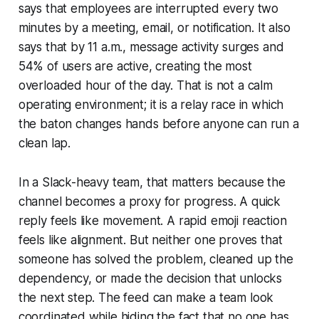
says that employees are interrupted every two
minutes by a meeting, email, or notification. It also
says that by 11 a.m., message activity surges and
54% of users are active, creating the most
overloaded hour of the day. That is not a calm
operating environment; it is a relay race in which
the baton changes hands before anyone can run a
clean lap.
In a Slack-heavy team, that matters because the
channel becomes a proxy for progress. A quick
reply feels like movement. A rapid emoji reaction
feels like alignment. But neither one proves that
someone has solved the problem, cleaned up the
dependency, or made the decision that unlocks
the next step. The feed can make a team look
coordinated while hiding the fact that no one has