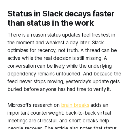
Status in Slack decays faster
than status in the work
There is a reason status updates feel freshest in
the moment and weakest a day later. Slack
optimizes for recency, not truth. A thread can be
active while the real decision is still missing. A
conversation can be lively while the underlying
dependency remains untouched. And because the
feed never stops moving, yesterday’s update gets
buried before anyone has had time to verify it.
Microsoft’s research on
brain breaks
adds an
important counterweight: back-to-back virtual
meetings are stressful, and short breaks help
people recover. The article also notes that status