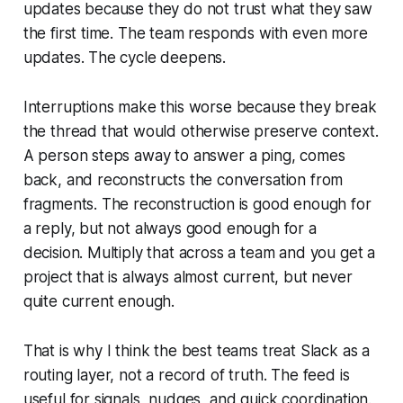
updates because they do not trust what they saw
the first time. The team responds with even more
updates. The cycle deepens.
Interruptions make this worse because they break
the thread that would otherwise preserve context.
A person steps away to answer a ping, comes
back, and reconstructs the conversation from
fragments. The reconstruction is good enough for
a reply, but not always good enough for a
decision. Multiply that across a team and you get a
project that is always almost current, but never
quite current enough.
That is why I think the best teams treat Slack as a
routing layer, not a record of truth. The feed is
useful for signals, nudges, and quick coordination.