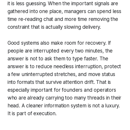
it is less guessing. When the important signals are
gathered into one place, managers can spend less
time re-reading chat and more time removing the
constraint that is actually slowing delivery.
Good systems also make room for recovery. If
people are interrupted every two minutes, the
answer is not to ask them to type faster. The
answer is to reduce needless interruption, protect
a few uninterrupted stretches, and move status
into formats that survive attention drift. That is
especially important for founders and operators
who are already carrying too many threads in their
head. A cleaner information system is not a luxury.
It is part of execution.