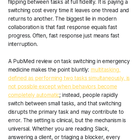
flipping between tasks at full fidelity. It is paying a
switching cost every time it leaves one thread and
returns to another. The biggest lie in modern
collaboration is that fast response equals fast
progress. Often, fast response just means fast
interruption.
A PubMed review on task switching in emergency
medicine makes the point bluntly:
multitasking,
defined as performing two tasks simultaneously, is
not possible except when behaviors become
completely automatic
; instead, people rapidly
switch between small tasks, and that switching
disrupts the primary task and may contribute to
error. The setting is clinical, but the mechanism is
universal. Whether you are reading Slack,
answering a client, or triaging a blocker, every