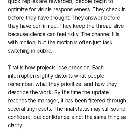
quick replies are rewarded, people begin to
optimize for visible responsiveness. They check in
before they have thought. They answer before
they have confirmed. They keep the thread alive
because silence can feel risky. The channel fills
with motion, but the motion is often just task
switching in public.
That is how projects lose precision. Each
interruption slightly distorts what people
remember, what they prioritize, and how they
describe the work. By the time the update
reaches the manager, it has been filtered through
several tiny resets. The final status may still sound
confident, but confidence is not the same thing as
clarity.