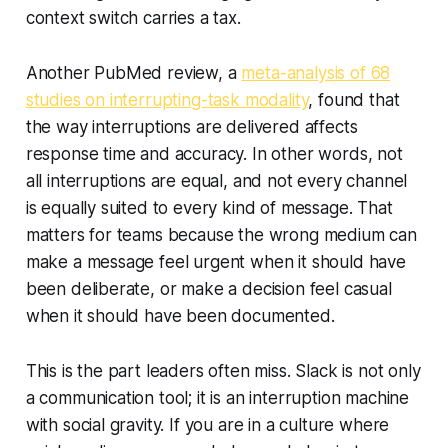
context switch carries a tax.
Another PubMed review, a
meta-analysis of 68
studies on interrupting-task modality
, found that
the way interruptions are delivered affects
response time and accuracy. In other words, not
all interruptions are equal, and not every channel
is equally suited to every kind of message. That
matters for teams because the wrong medium can
make a message feel urgent when it should have
been deliberate, or make a decision feel casual
when it should have been documented.
This is the part leaders often miss. Slack is not only
a communication tool; it is an interruption machine
with social gravity. If you are in a culture where