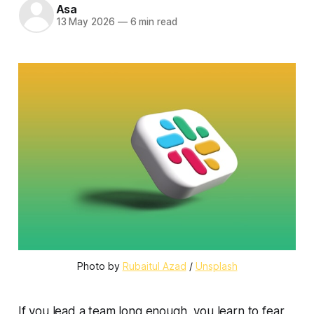
Asa
13 May 2026
—
6 min read
Photo by 
Rubaitul Azad
 / 
Unsplash
If you lead a team long enough, you learn to fear