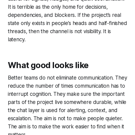
It is terrible as the only home for decisions,
dependencies, and blockers. If the project’s real
state only exists in people’s heads and half-finished
threads, then the channel is not visibility. It is
latency.
What good looks like
Better teams do not eliminate communication. They
reduce the number of times communication has to
interrupt cognition. They make sure the important
parts of the project live somewhere durable, while
the chat layer is used for alerting, context, and
escalation. The aim is not to make people quieter.
The aim is to make the work easier to find when it
matters.