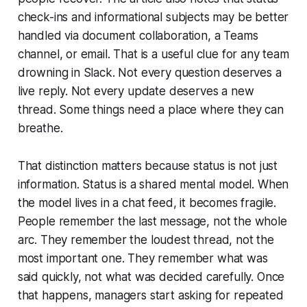
check-ins and informational subjects may be better
handled via document collaboration, a Teams
channel, or email. That is a useful clue for any team
drowning in Slack. Not every question deserves a
live reply. Not every update deserves a new
thread. Some things need a place where they can
breathe.
That distinction matters because status is not just
information. Status is a shared mental model. When
the model lives in a chat feed, it becomes fragile.
People remember the last message, not the whole
arc. They remember the loudest thread, not the
most important one. They remember what was
said quickly, not what was decided carefully. Once
that happens, managers start asking for repeated