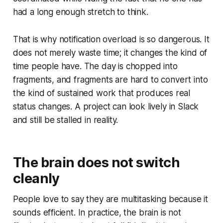
had a long enough stretch to think.
That is why notification overload is so dangerous. It
does not merely waste time; it changes the kind of
time people have. The day is chopped into
fragments, and fragments are hard to convert into
the kind of sustained work that produces real
status changes. A project can look lively in Slack
and still be stalled in reality.
The brain does not switch
cleanly
People love to say they are multitasking because it
sounds efficient. In practice, the brain is not