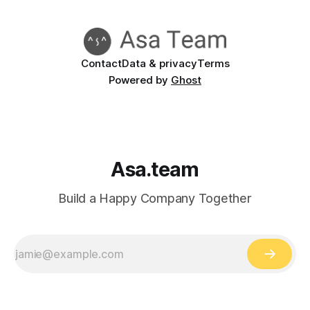
Contact
Data & privacy
Terms
Powered by
Ghost
Asa.team
Build a Happy Company Together